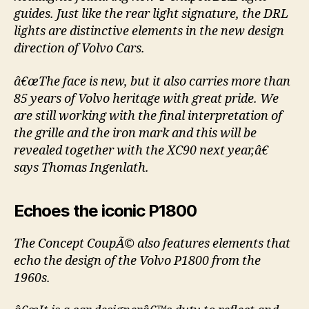
guides. Just like the rear light signature, the DRL
lights are distinctive elements in the new design
direction of Volvo Cars.
â€œThe face is new, but it also carries more than
85 years of Volvo heritage with great pride. We
are still working with the final interpretation of
the grille and the iron mark and this will be
revealed together with the XC90 next year,â€
says Thomas Ingenlath.
Echoes the iconic P1800
The Concept CoupÃ© also features elements that
echo the design of the Volvo P1800 from the
1960s.