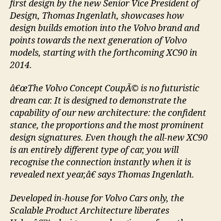
first design by the new Senior Vice President of
Design, Thomas Ingenlath, showcases how
design builds emotion into the Volvo brand and
points towards the next generation of Volvo
models, starting with the forthcoming XC90 in
2014.
â€œThe Volvo Concept CoupÃ© is no futuristic
dream car. It is designed to demonstrate the
capability of our new architecture: the confident
stance, the proportions and the most prominent
design signatures. Even though the all-new XC90
is an entirely different type of car, you will
recognise the connection instantly when it is
revealed next year,â€ says Thomas Ingenlath.
Developed in-house for Volvo Cars only, the
Scalable Product Architecture liberates