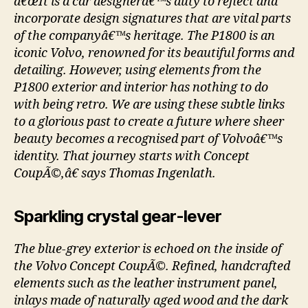
â€œIt is a car designerâ€™s duty to reflect and
incorporate design signatures that are vital parts
of the companyâ€™s heritage. The P1800 is an
iconic Volvo, renowned for its beautiful forms and
detailing. However, using elements from the
P1800 exterior and interior has nothing to do
with being retro. We are using these subtle links
to a glorious past to create a future where sheer
beauty becomes a recognised part of Volvoâ€™s
identity. That journey starts with Concept
CoupÃ©,â€ says Thomas Ingenlath.
Sparkling crystal gear-lever
The blue-grey exterior is echoed on the inside of
the Volvo Concept CoupÃ©. Refined, handcrafted
elements such as the leather instrument panel,
inlays made of naturally aged wood and the dark