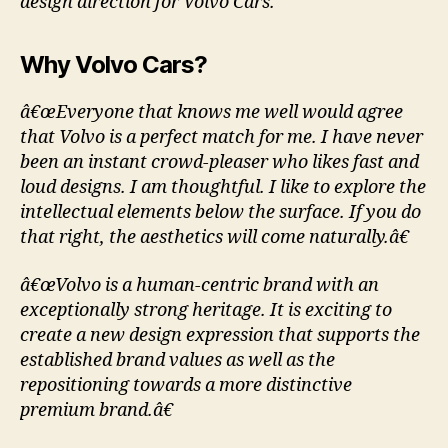
design direction for Volvo Cars.
Why Volvo Cars?
â€œEveryone that knows me well would agree
that Volvo is a perfect match for me. I have never
been an instant crowd-pleaser who likes fast and
loud designs. I am thoughtful. I like to explore the
intellectual elements below the surface. If you do
that right, the aesthetics will come naturally.â€
â€œVolvo is a human-centric brand with an
exceptionally strong heritage. It is exciting to
create a new design expression that supports the
established brand values as well as the
repositioning towards a more distinctive
premium brand.â€