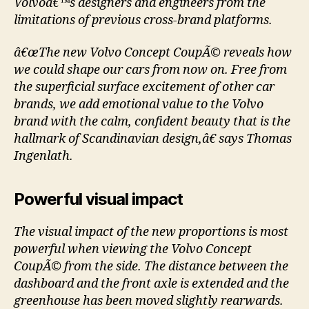
Volvoâ€™s designers and engineers from the
limitations of previous cross-brand platforms.
â€œThe new Volvo Concept CoupÃ© reveals how
we could shape our cars from now on. Free from
the superficial surface excitement of other car
brands, we add emotional value to the Volvo
brand with the calm, confident beauty that is the
hallmark of Scandinavian design,â€ says Thomas
Ingenlath.
Powerful visual impact
The visual impact of the new proportions is most
powerful when viewing the Volvo Concept
CoupÃ© from the side. The distance between the
dashboard and the front axle is extended and the
greenhouse has been moved slightly rearwards.