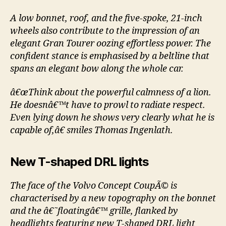
A low bonnet, roof, and the five-spoke, 21-inch
wheels also contribute to the impression of an
elegant Gran Tourer oozing effortless power. The
confident stance is emphasised by a beltline that
spans an elegant bow along the whole car.
â€œThink about the powerful calmness of a lion.
He doesnâ€™t have to prowl to radiate respect.
Even lying down he shows very clearly what he is
capable of,â€ smiles Thomas Ingenlath.
New T-shaped DRL lights
The face of the Volvo Concept CoupÃ© is
characterised by a new topography on the bonnet
and the â€˜floatingâ€™ grille, flanked by
headlights featuring new T-shaped DRL light