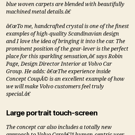
blue woven carpets are blended with beautifully
machined metal details.â€
â€œTo me, handcrafted crystal is one of the finest
examples of high-quality Scandinavian design
and I love the idea of bringing it into the car. The
prominent position of the gear-lever is the perfect
place for this sparkling sensation,â€ says Robin
Page, Design Director Interior at Volvo Car
Group. He adds: â€œThe experience inside
Concept CoupÃ© is an excellent example of how
we will make Volvo customers feel truly
special.â€
Large portrait touch-screen
The concept car also includes a totally new
approach to Volvo Carsâ€™ human-centric user