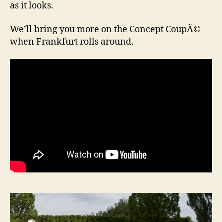
as it looks.
We’ll bring you more on the Concept CoupÃ©
when Frankfurt rolls around.