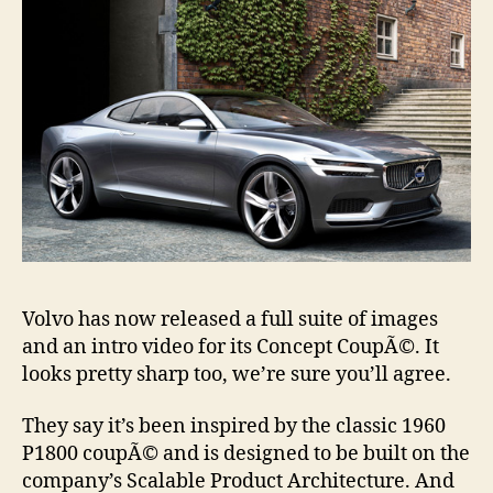
Volvo has now released a full suite of images
and an intro video for its Concept CoupÃ©. It
looks pretty sharp too, we’re sure you’ll agree.
They say it’s been inspired by the classic 1960
P1800 coupÃ© and is designed to be built on the
company’s Scalable Product Architecture. And