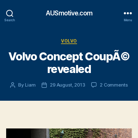
AUSmotive.com
Search
Menu
Categories
VOLVO
Volvo Concept CoupÃ©
revealed
on
By
Liam
29 August, 2013
2 Comments
Post
Post
Volv
author
date
Con
Cou
reve