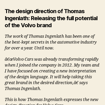
The design direction of Thomas
Ingenlath: Releasing the full potential
of the Volvo brand
The work of Thomas Ingenlath has been one of
the best-kept secrets in the automotive industry
for over a year. Until now.
â€œVolvo Cars was already transforming rapidly
when I joined the company in 2012. My team and
I have focused on creating a new interpretation
of the design language. It will help taking this
great brand in the desired direction,â€ says
Thomas Ingenlath.
This is how Thomas Ingenlath expresses the new