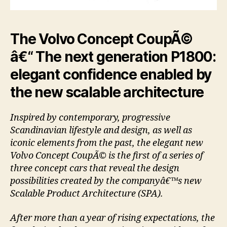
The Volvo Concept CoupÃ©
â€“ The next generation P1800:
elegant confidence enabled by
the new scalable architecture
Inspired by contemporary, progressive
Scandinavian lifestyle and design, as well as
iconic elements from the past, the elegant new
Volvo Concept CoupÃ© is the first of a series of
three concept cars that reveal the design
possibilities created by the companyâ€™s new
Scalable Product Architecture (SPA).
After more than a year of rising expectations, the