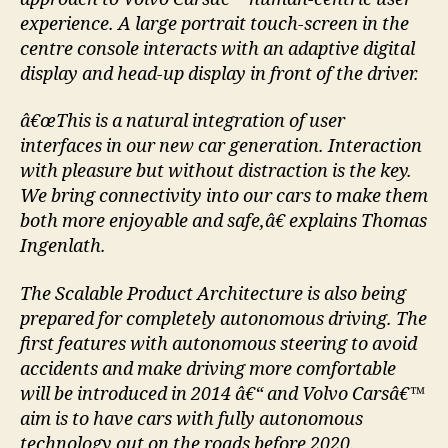
experience. A large portrait touch-screen in the
centre console interacts with an adaptive digital
display and head-up display in front of the driver.
â€œThis is a natural integration of user
interfaces in our new car generation. Interaction
with pleasure but without distraction is the key.
We bring connectivity into our cars to make them
both more enjoyable and safe,â€ explains Thomas
Ingenlath.
The Scalable Product Architecture is also being
prepared for completely autonomous driving. The
first features with autonomous steering to avoid
accidents and make driving more comfortable
will be introduced in 2014 â€“ and Volvo Carsâ€™
aim is to have cars with fully autonomous
technology out on the roads before 2020.