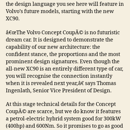
the design language you see here will feature in
Volvo’s future models, starting with the new
XC90.
â€œThe Volvo Concept CoupÃ© is no futuristic
dream car. It is designed to demonstrate the
capability of our new architecture: the
confident stance, the proportions and the most
prominent design signatures. Even though the
all-new XC90 is an entirely different type of car,
you will recognise the connection instantly
when it is revealed next year,â€ says Thomas
Ingenlath, Senior Vice President of Design.
At this stage technical details for the Concept
CoupÃ© are scarce, but we do know it features
a petrol-electric hybrid system good for 300kW
(400hp) and 600Nm. So it promises to go as good