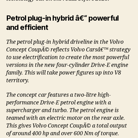
Petrol plug-in hybrid â€“ powerful
and efficient
The petrol plug-in hybrid driveline in the Volvo
Concept CoupÃ© reflects Volvo Carsâ€™ strategy
to use electrification to create the most powerful
versions in the new four-cylinder Drive-E engine
family. This will take power figures up into V8
territory.
The concept car features a two-litre high-
performance Drive-E petrol engine with a
supercharger and turbo. The petrol engine is
teamed with an electric motor on the rear axle.
This gives Volvo Concept CoupÃ© a total output
of around 400 hp and over 600 Nm of torque.