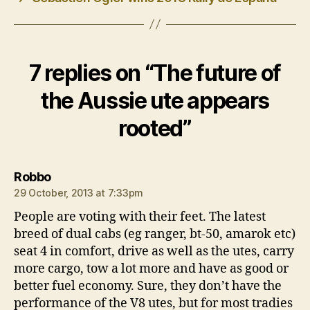
7 replies on “The future of
the Aussie ute appears
rooted”
says:
Robbo
29 October, 2013 at 7:33pm
People are voting with their feet. The latest
breed of dual cabs (eg ranger, bt-50, amarok etc)
seat 4 in comfort, drive as well as the utes, carry
more cargo, tow a lot more and have as good or
better fuel economy. Sure, they don’t have the
performance of the V8 utes, but for most tradies