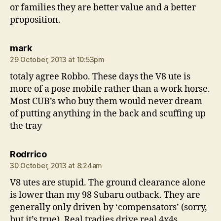
or families they are better value and a better
proposition.
says:
mark
29 October, 2013 at 10:53pm
totaly agree Robbo. These days the V8 ute is
more of a pose mobile rather than a work horse.
Most CUB’s who buy them would never dream
of putting anything in the back and scuffing up
the tray
says:
Rodrrico
30 October, 2013 at 8:24am
V8 utes are stupid. The ground clearance alone
is lower than my 98 Subaru outback. They are
generally only driven by ‘compensators’ (sorry,
but it’s true). Real tradies drive real 4x4s.