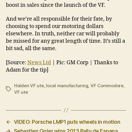
boost in sales since the launch of the VF.
And we’re all responsible for their fate, by
choosing to spend our motoring dollars
elsewhere. In truth, neither car will probably
be missed for any great length of time. It’s still a
bit sad, all the same.
[Source:
News Ltd
| Pic: GM Corp | Thanks to
Adam for the tip]
Holden VF ute
,
local manufacturing
,
VF Commodore
,
Tags
VF ute
←
VIDEO: Porsche LMP1 puts wheels in motion
→
Sebastien Ogier wins 2013 Rally de Espana