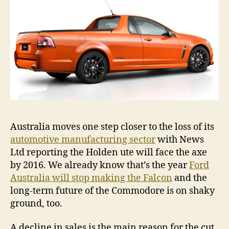
roo
Australia moves one step closer to the loss of its
automotive manufacturing sector
with News
Ltd reporting the Holden ute will face the axe
by 2016. We already know that’s the year
Ford
Australia will stop making the Falcon
and the
long-term future of the Commodore is on shaky
ground, too.
A decline in sales is the main reason for the cut,