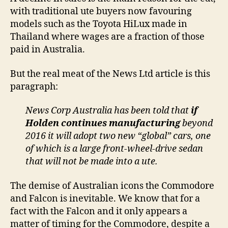
with traditional ute buyers now favouring
models such as the Toyota HiLux made in
Thailand where wages are a fraction of those
paid in Australia.
But the real meat of the News Ltd article is this
paragraph:
News Corp Australia has been told that
if
Holden continues manufacturing
beyond
2016 it will adopt two new “global” cars, one
of which is a large front-wheel-drive sedan
that will not be made into a ute.
The demise of Australian icons the Commodore
and Falcon is inevitable. We know that for a
fact with the Falcon and it only appears a
matter of timing for the Commodore, despite a