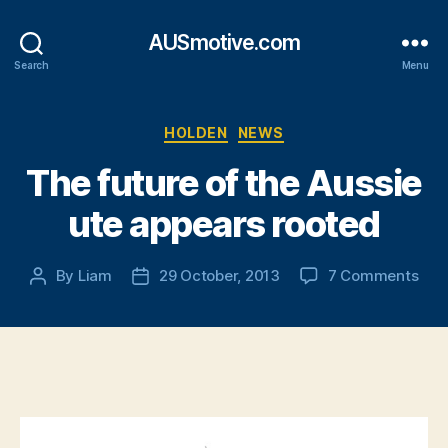
AUSmotive.com
Search
Menu
Categories
HOLDEN
NEWS
The future of the Aussie
ute appears rooted
on
By
Liam
29 October, 2013
7 Comments
Post
Post
The
author
date
futu
of
the
Aus
ute
app