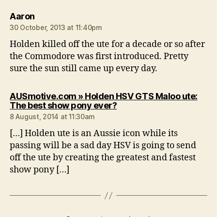
says:
Aaron
30 October, 2013 at 11:40pm
Holden killed off the ute for a decade or so after
the Commodore was first introduced. Pretty
sure the sun still came up every day.
AUSmotive.com » Holden HSV GTS Maloo ute:
says:
The best show pony ever?
8 August, 2014 at 11:30am
[…] Holden ute is an Aussie icon while its
passing will be a sad day HSV is going to send
off the ute by creating the greatest and fastest
show pony […]