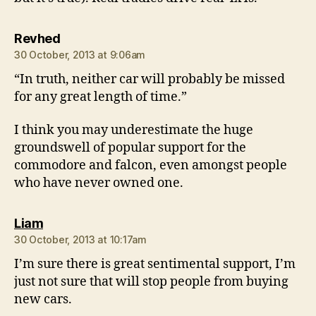
says:
Revhed
30 October, 2013 at 9:06am
“In truth, neither car will probably be missed
for any great length of time.”
I think you may underestimate the huge
groundswell of popular support for the
commodore and falcon, even amongst people
who have never owned one.
says:
Liam
30 October, 2013 at 10:17am
I’m sure there is great sentimental support, I’m
just not sure that will stop people from buying
new cars.