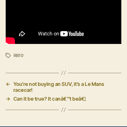
RB10
Tags
←
You’re not buying an SUV, it’s a Le Mans
racecar!
→
Can it be true? It canâ€™t beâ€¦