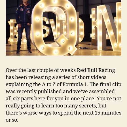
Over the last couple of weeks Red Bull Racing
has been releasing a series of short videos
explaining the A to Z of Formula 1. The final clip
was recently published and we’ve assembled
all six parts here for you in one place. You’re not
really going to learn too many secrets, but
there’s worse ways to spend the next 15 minutes
or so.