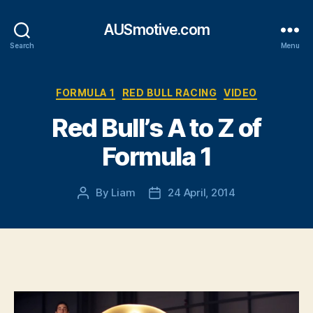
AUSmotive.com
Search
Menu
Categories
FORMULA 1
RED BULL RACING
VIDEO
Red Bull’s A to Z of
Formula 1
By
Liam
24 April, 2014
Post
Post
author
date