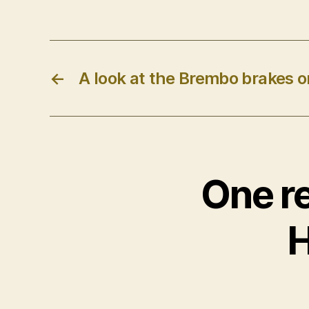
←
A look at the Brembo brakes on
One re
H