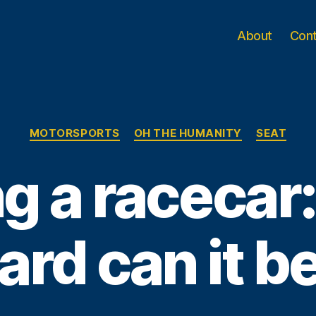
About
Con
Categories
MOTORSPORTS
OH THE HUMANITY
SEAT
ng a raceca
ard can it b