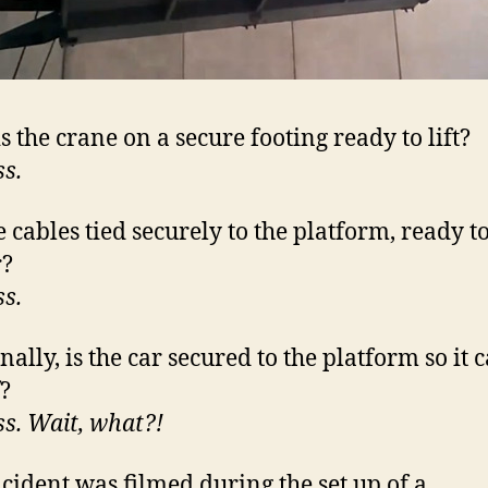
s the crane on a secure footing ready to lift?
ss.
 cables tied securely to the platform, ready to 
r?
ss.
nally, is the car secured to the platform so it c
f?
ss. Wait, what?!
ncident was filmed during the set up of a