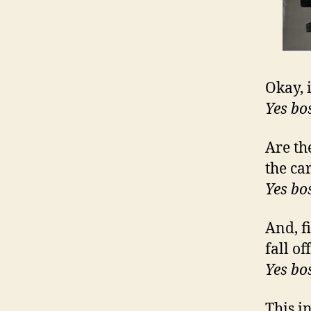
Okay, i
Yes bo
Are the
the ca
Yes bo
And, fi
fall of
Yes bo
This i