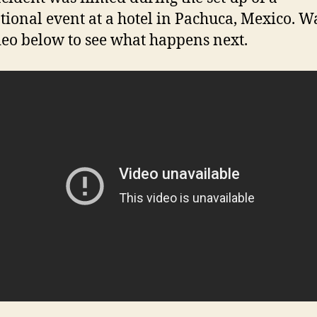
ional event at a hotel in Pachuca, Mexico. W
deo below to see what happens next.