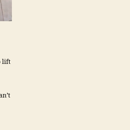
lift
an’t