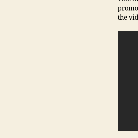
promot
the vi