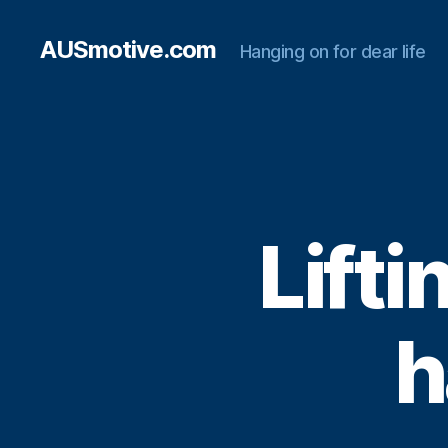
AUSmotive.com
Hanging on for dear life
Lifti
h