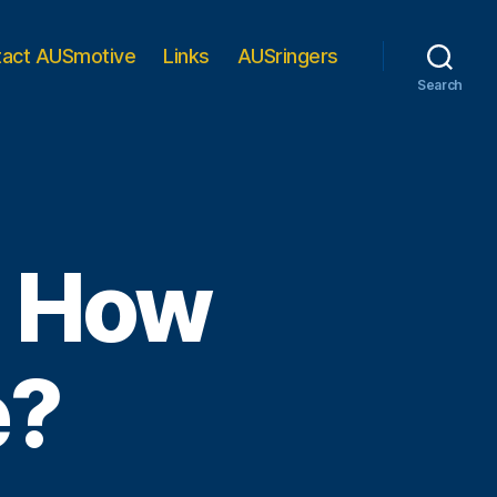
tact AUSmotive
Links
AUSringers
Search
r: How
e?