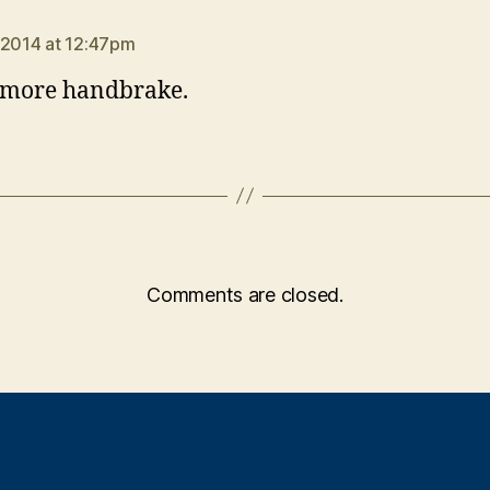
ays:
 2014 at 12:47pm
 more handbrake.
Comments are closed.