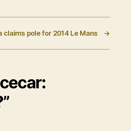
a claims pole for 2014 Le Mans
→
acecar:
?”