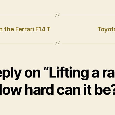
 the Ferrari F14 T
Toyot
ply on “Lifting a r
ow hard can it be