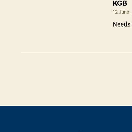
s
KGB
12 June,
Needs