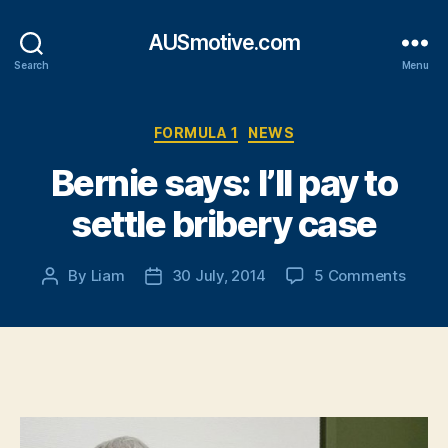
AUSmotive.com
Search
Menu
Categories
FORMULA 1
NEWS
Bernie says: I’ll pay to
settle bribery case
on
By
Liam
30 July, 2014
5 Comments
Post
Post
Berni
author
date
says:
I’ll
pay
to
settle
briber