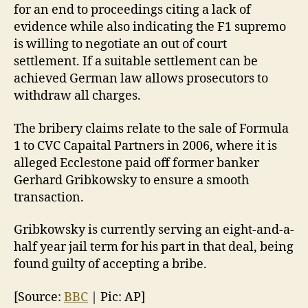
for an end to proceedings citing a lack of
evidence while also indicating the F1 supremo
is willing to negotiate an out of court
settlement. If a suitable settlement can be
achieved German law allows prosecutors to
withdraw all charges.
The bribery claims relate to the sale of Formula
1 to CVC Capaital Partners in 2006, where it is
alleged Ecclestone paid off former banker
Gerhard Gribkowsky to ensure a smooth
transaction.
Gribkowsky is currently serving an eight-and-a-
half year jail term for his part in that deal, being
found guilty of accepting a bribe.
[Source:
BBC
| Pic: AP]