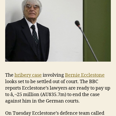
case
The
bribery case
involving
Bernie Ecclestone
looks set to be settled out of court. The BBC
reports Ecclestone’s lawyers are ready to pay up
to â‚¬25 million (AU$35.7m) to end the case
against him in the German courts.
On Tuesday Ecclestone’s defence team called