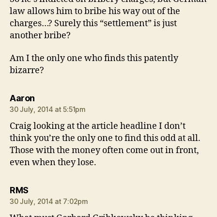
law allows him to bribe his way out of the
charges…? Surely this “settlement” is just
another bribe?
Am I the only one who finds this patently
bizarre?
says:
Aaron
30 July, 2014 at 5:51pm
Craig looking at the article headline I don’t
think you’re the only one to find this odd at all.
Those with the money often come out in front,
even when they lose.
says:
RMS
30 July, 2014 at 7:02pm