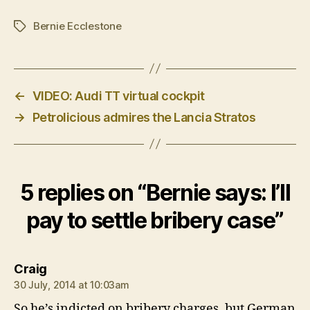
Bernie Ecclestone
Tags
←
VIDEO: Audi TT virtual cockpit
→
Petrolicious admires the Lancia Stratos
5 replies on “Bernie says: I’ll
pay to settle bribery case”
says:
Craig
30 July, 2014 at 10:03am
So he’s indicted on bribery charges, but German