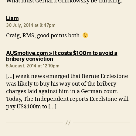
What must Gerhard Gribkowsky be thinking.
says:
Liam
30 July, 2014 at 8:47pm
Craig, RMS, good points both.
AUSmotive.com » It costs $100m to avoid a
says:
bribery conviction
5 August, 2014 at 12:19pm
[…] week news emerged that Bernie Ecclestone
was likely to buy his way out of the bribery
charges laid against him in a German court.
Today, The Independent reports Eccelstone will
pay US$100m to […]