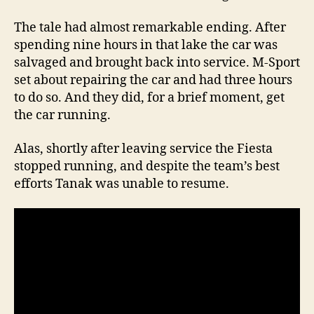
The tale had almost remarkable ending. After
spending nine hours in that lake the car was
salvaged and brought back into service. M-Sport
set about repairing the car and had three hours
to do so. And they did, for a brief moment, get
the car running.
Alas, shortly after leaving service the Fiesta
stopped running, and despite the team’s best
efforts Tanak was unable to resume.