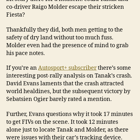
co-driver Raigo Molder escape their stricken
Fiesta?
Thankfully they did, both men getting to the
safety of dry land without too much fuss.
Molder even had the presence of mind to grab
his pace notes.
If you’re an
Autosport+ subscriber
there’s some
interesting post-rally analysis on Tanak’s crash.
David Evans laments that the crash attracted
world healdines, but the subsequent victory by
Sebatsien Ogier barely rated a mention.
Further, Evans questions why it took 17 minutes
to get FIVs on the scene. It took 12 minutes
alone just to locate Tanak and Molder, as there
were issues with their car’s tracking device.