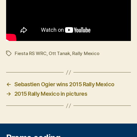
Fiesta RS WRC
,
Ott Tanak
,
Rally Mexico
Tags
←
Sebastien Ogier wins 2015 Rally Mexico
→
2015 Rally Mexico in pictures