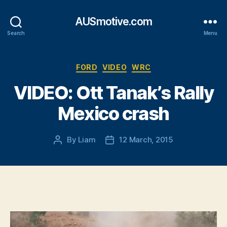
AUSmotive.com
Search
Menu
Categories
FORD
VIDEO
WRC
VIDEO: Ott Tanak’s Rally
Mexico crash
By
Liam
12 March, 2015
Post
Post
author
date