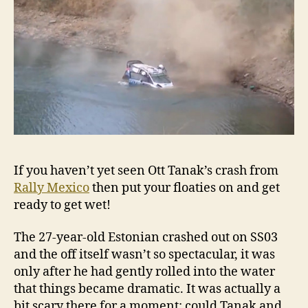
If you haven’t yet seen Ott Tanak’s crash from
Rally Mexico
then put your floaties on and get
ready to get wet!
The 27-year-old Estonian crashed out on SS03
and the off itself wasn’t so spectacular, it was
only after he had gently rolled into the water
that things became dramatic. It was actually a
bit scary there for a moment: could Tanak and