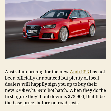
Australian pricing for the new
Audi RS3
has not
been officially announced but plenty of local
dealers will happily sign you up to buy their
new 270kW/465Nm hot hatch. When they do the
first figure they’ll put down is $78,900, that’ll be
the base price, before on road costs.