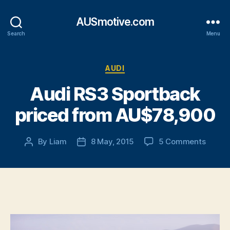
AUSmotive.com
Search
Menu
Categories
AUDI
Audi RS3 Sportback
priced from AU$78,900
on
By
Liam
8 May, 2015
5 Comments
Post
Post
Audi
author
date
RS3
Sportb
priced
from
AU$78