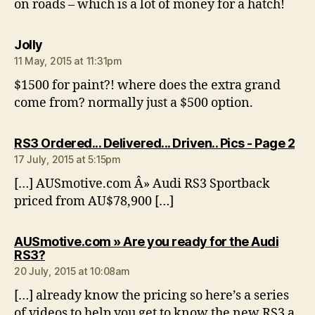
on roads – which is a lot of money for a hatch!
says:
Jolly
11 May, 2015 at 11:31pm
$1500 for paint?! where does the extra grand
come from? normally just a $500 option.
say
RS3 Ordered... Delivered... Driven.. Pics - Page 2
17 July, 2015 at 5:15pm
[…] AUSmotive.com Â» Audi RS3 Sportback
priced from AU$78,900 […]
AUSmotive.com » Are you ready for the Audi
says:
RS3?
20 July, 2015 at 10:08am
[…] already know the pricing so here’s a series
of videos to help you get to know the new RS3 a