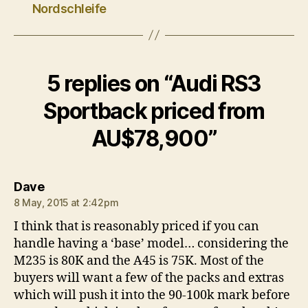
Nordschleife
5 replies on “Audi RS3
Sportback priced from
AU$78,900”
says:
Dave
8 May, 2015 at 2:42pm
I think that is reasonably priced if you can
handle having a ‘base’ model… considering the
M235 is 80K and the A45 is 75K. Most of the
buyers will want a few of the packs and extras
which will push it into the 90-100k mark before