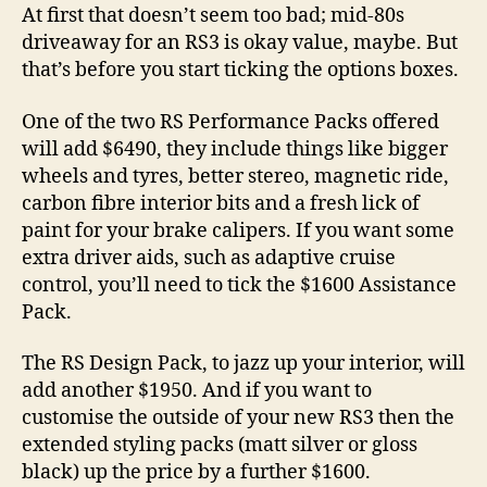
At first that doesn’t seem too bad; mid-80s
driveaway for an RS3 is okay value, maybe. But
that’s before you start ticking the options boxes.
One of the two RS Performance Packs offered
will add $6490, they include things like bigger
wheels and tyres, better stereo, magnetic ride,
carbon fibre interior bits and a fresh lick of
paint for your brake calipers. If you want some
extra driver aids, such as adaptive cruise
control, you’ll need to tick the $1600 Assistance
Pack.
The RS Design Pack, to jazz up your interior, will
add another $1950. And if you want to
customise the outside of your new RS3 then the
extended styling packs (matt silver or gloss
black) up the price by a further $1600.