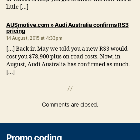
little […]
AUSmotive.com » Audi Australia confirms RS3
says:
pricing
14 August, 2015 at 4:33pm
[…] Back in May we told you a new RS3 would
cost you $78,900 plus on road costs. Now, in
August, Audi Australia has confirmed as much.
[…]
Comments are closed.
Promo coding