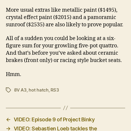
More usual extras like metallic paint ($1495),
crystal effect paint ($2015) and a pamoramic
sunroof ($2535) are also likely to prove popular.
All of a sudden you could be looking at a six-
figure sum for your growling five-pot quattro.
And that’s before you’ve asked about ceramic
brakes (front only) or racing style bucket seats.
Hmm.
8V A3
,
hot hatch
,
RS3
Tags
←
VIDEO: Episode 9 of Project Binky
→
VIDEO: Sebastien Loeb tackles the