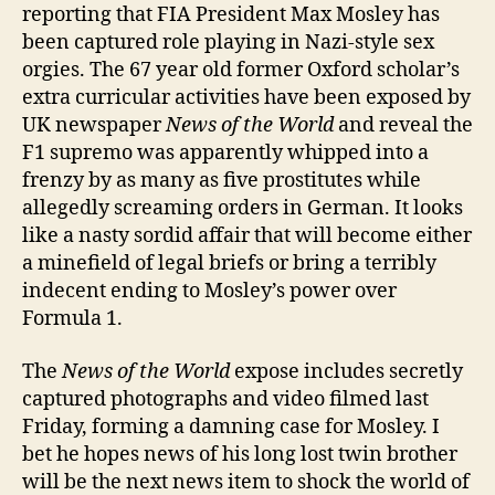
orgy
reporting that FIA President Max Mosley has
been captured role playing in Nazi-style sex
orgies. The 67 year old former Oxford scholar’s
extra curricular activities have been exposed by
UK newspaper
News of the World
and reveal the
F1 supremo was apparently whipped into a
frenzy by as many as five prostitutes while
allegedly screaming orders in German. It looks
like a nasty sordid affair that will become either
a minefield of legal briefs or bring a terribly
indecent ending to Mosley’s power over
Formula 1.
The
News of the World
expose includes secretly
captured photographs and video filmed last
Friday, forming a damning case for Mosley. I
bet he hopes news of his long lost twin brother
will be the next news item to shock the world of