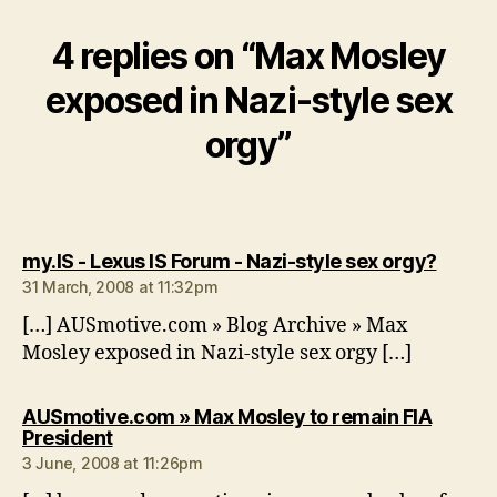
4 replies on “Max Mosley
exposed in Nazi-style sex
orgy”
says:
my.IS - Lexus IS Forum - Nazi-style sex orgy?
31 March, 2008 at 11:32pm
[…] AUSmotive.com » Blog Archive » Max
Mosley exposed in Nazi-style sex orgy […]
AUSmotive.com » Max Mosley to remain FIA
says:
President
3 June, 2008 at 11:26pm