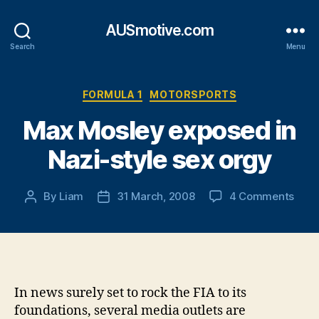
AUSmotive.com
Search
Menu
Categories
FORMULA 1
MOTORSPORTS
Max Mosley exposed in
Nazi-style sex orgy
on
By
Liam
31 March, 2008
4 Comments
Post
Post
Max
author
date
Mosl
expo
in
Nazi
style
In news surely set to rock the FIA to its
sex
foundations, several media outlets are