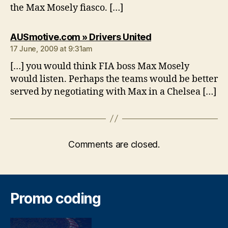
the Max Mosely fiasco. […]
says:
AUSmotive.com » Drivers United
17 June, 2009 at 9:31am
[…] you would think FIA boss Max Mosely
would listen. Perhaps the teams would be better
served by negotiating with Max in a Chelsea […]
Comments are closed.
Promo coding