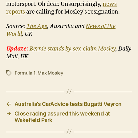
motorsport. Oh dear. Unsurprisingly,
news
reports
are calling for Mosley’s resignation.
Source:
The Age
, Australia and
News of the
World
, UK
Update:
Bernie stands by sex-claim Mosley
, Daily
Mail, UK
Formula 1
,
Max Mosley
Tags
←
Australia’s CarAdvice tests Bugatti Veyron
→
Close racing assured this weekend at
Wakefield Park