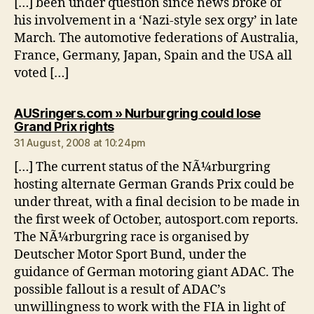
[…] been under question since news broke of
his involvement in a ‘Nazi-style sex orgy’ in late
March. The automotive federations of Australia,
France, Germany, Japan, Spain and the USA all
voted […]
AUSringers.com » Nurburgring could lose
says:
Grand Prix rights
31 August, 2008 at 10:24pm
[…] The current status of the NÃ¼rburgring
hosting alternate German Grands Prix could be
under threat, with a final decision to be made in
the first week of October, autosport.com reports.
The NÃ¼rburgring race is organised by
Deutscher Motor Sport Bund, under the
guidance of German motoring giant ADAC. The
possible fallout is a result of ADAC’s
unwillingness to work with the FIA in light of