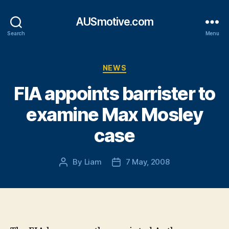
AUSmotive.com
Search
Menu
Categories
NEWS
FIA appoints barrister to
examine Max Mosley
case
By
Liam
7 May, 2008
Post
Post
author
date