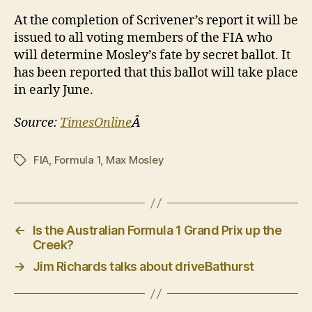
At the completion of Scrivener’s report it will be
issued to all voting members of the FIA who
will determine Mosley’s fate by secret ballot. It
has been reported that this ballot will take place
in early June.
Source:
TimesOnline
Â
FIA
,
Formula 1
,
Max Mosley
Tags
←
Is the Australian Formula 1 Grand Prix up the
Creek?
→
Jim Richards talks about driveBathurst