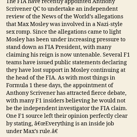
The FIA have recently appointed Anthony
Scrivener QC to undertake an independent
review of the News of the World’s allegations
that Max Mosley was involved in a Nazi-style
sex romp. Since the allegations came to light
Mosley has been under increasing pressure to
stand down as FIA President, with many
claiming his reign is now untenable. Several F1
teams have issued public statements declaring
they have lost support in Mosley continuing at
the head of the FIA. As with most things in
Formula 1 these days, the appointment of
Anthony Scrivener has attracted fierce debate,
with many F1 insiders believing he would not
be the independent investigator the FIA claim.
One F1 source left their opinion perfectly clear
by stating, â€œEverything is an inside job
under Max’s rule.â€