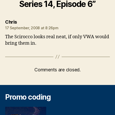
Series 14, Episode 6”
says:
Chris
17 September, 2008 at 8:26pm
The Scirocco looks real neat, if only VWA would
bring them in.
Comments are closed.
Promo coding