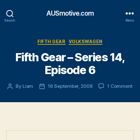
AUSmotive.com
Search
Menu
Categories
FIFTH GEAR
VOLKSWAGEN
Fifth Gear – Series 14,
Episode 6
on
By
Liam
16 September, 2008
1 Comment
Post
Post
Fif
author
date
Ge
–
Ser
14,
Epi
6