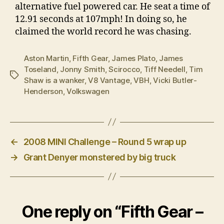
alternative fuel powered car. He seat a time of
12.91 seconds at 107mph! In doing so, he
claimed the world record he was chasing.
Aston Martin
,
Fifth Gear
,
James Plato
,
James
Toseland
,
Jonny Smith
,
Scirocco
,
Tiff Needell
,
Tim
Tags
Shaw is a wanker
,
V8 Vantage
,
VBH
,
Vicki Butler-
Henderson
,
Volkswagen
←
2008 MINI Challenge – Round 5 wrap up
→
Grant Denyer monstered by big truck
One reply on “Fifth Gear –