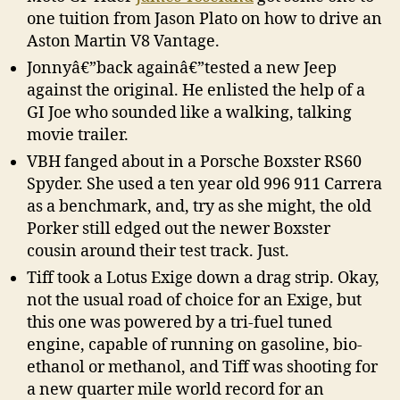
one tuition from Jason Plato on how to drive an
Aston Martin V8 Vantage.
Jonnyâ€”back againâ€”tested a new Jeep
against the original. He enlisted the help of a
GI Joe who sounded like a walking, talking
movie trailer.
VBH fanged about in a Porsche Boxster RS60
Spyder. She used a ten year old 996 911 Carrera
as a benchmark, and, try as she might, the old
Porker still edged out the newer Boxster
cousin around their test track. Just.
Tiff took a Lotus Exige down a drag strip. Okay,
not the usual road of choice for an Exige, but
this one was powered by a tri-fuel tuned
engine, capable of running on gasoline, bio-
ethanol or methanol, and Tiff was shooting for
a new quarter mile world record for an