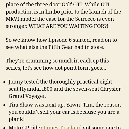
place of the three door Golf GTI. While GTI
production is in limbo prior to the launch of the
MkVI model the case for the Scirocco is even
stronger. WHAT ARE YOU WAITING FOR?!
So we know how Episode 6 started, read on to
see what else the Fifth Gear had in store.
They’re cramming so much in each ep this
series, let’s see how dot point form goes…
Jonny tested the thoroughly practical eight-
seat Hyundai i800 and the seven-seat Chrysler
Grand Voyager.
Tim Shaw was next up. Yawn! Tim, the reason
you couldn’t sell your car is because you are a
plank!
Moto GP rider
James Toseland
got some one to