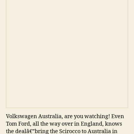
Volkswagen Australia, are you watching! Even
Tom Ford, all the way over in England, knows
the dealâ€”bring the Scirocco to Australia in