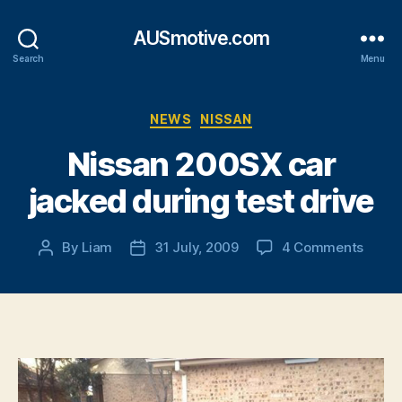
AUSmotive.com
Search
Menu
Categories
NEWS
NISSAN
Nissan 200SX car
jacked during test drive
on
By
Liam
31 July, 2009
4 Comments
Post
Post
Nissa
author
date
200S
car
jacke
durin
test
drive