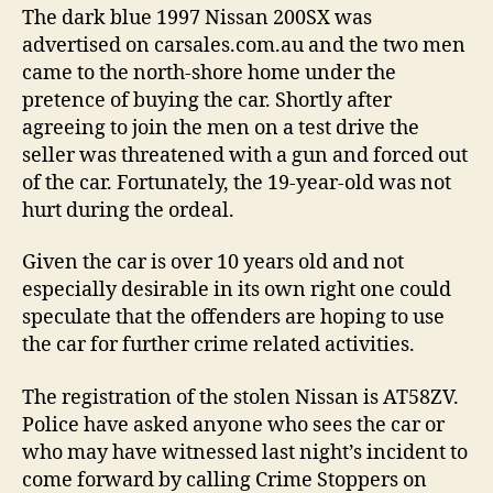
The dark blue 1997 Nissan 200SX was
advertised on carsales.com.au and the two men
came to the north-shore home under the
pretence of buying the car. Shortly after
agreeing to join the men on a test drive the
seller was threatened with a gun and forced out
of the car. Fortunately, the 19-year-old was not
hurt during the ordeal.
Given the car is over 10 years old and not
especially desirable in its own right one could
speculate that the offenders are hoping to use
the car for further crime related activities.
The registration of the stolen Nissan is AT58ZV.
Police have asked anyone who sees the car or
who may have witnessed last night’s incident to
come forward by calling Crime Stoppers on