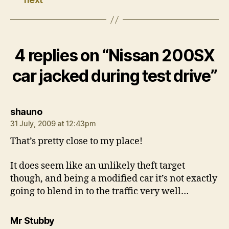
4 replies on “Nissan 200SX
car jacked during test drive”
says:
shauno
31 July, 2009 at 12:43pm
That’s pretty close to my place!
It does seem like an unlikely theft target
though, and being a modified car it’s not exactly
going to blend in to the traffic very well…
says:
Mr Stubby