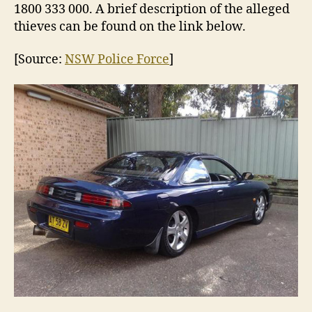
1800 333 000. A brief description of the alleged
thieves can be found on the link below.
[Source:
NSW Police Force
]