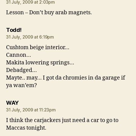
31 July, 2009 at 2:03pm
Lesson – Don’t buy arab magnets.
says:
Todd!
31 July, 2009 at 6:19pm
Cushtom beige interior…
Cannon…
Makita lowering springs…
Debadged…
Mayte.. may… I got da chromies in da garage if
ya wan’em?
says:
WAY
31 July, 2009 at 11:23pm
I think the carjackers just need a car to go to
Maccas tonight.