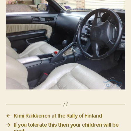
←
Kimi Raikkonen at the Rally of Finland
→
If you tolerate this then your children will be
next