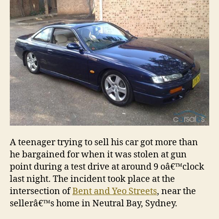
A teenager trying to sell his car got more than
he bargained for when it was stolen at gun
point during a test drive at around 9 oâ€™clock
last night. The incident took place at the
intersection of
Bent and Yeo Streets
, near the
sellerâ€™s home in Neutral Bay, Sydney.