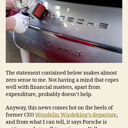
The statement contained below makes almost
zero sense to me. Not having a mind that copes
well with financial matters, apart from
expenditure, probably doesn’t help.
Anyway, this news comes hot on the heels of
former CEO
Wendelin Wiedeking’s departure
,
and from what I can tell, it says Porsche is