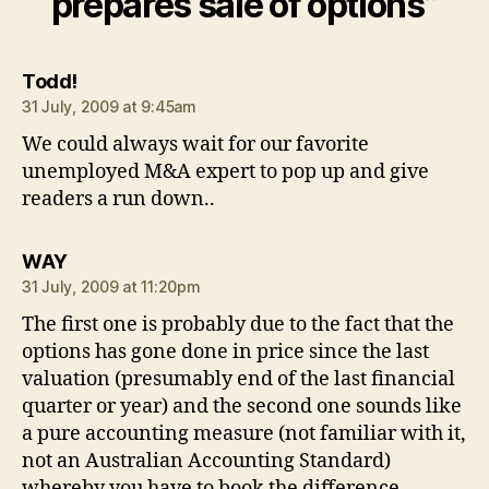
prepares sale of options”
says:
Todd!
31 July, 2009 at 9:45am
We could always wait for our favorite
unemployed M&A expert to pop up and give
readers a run down..
says:
WAY
31 July, 2009 at 11:20pm
The first one is probably due to the fact that the
options has gone done in price since the last
valuation (presumably end of the last financial
quarter or year) and the second one sounds like
a pure accounting measure (not familiar with it,
not an Australian Accounting Standard)
whereby you have to book the difference