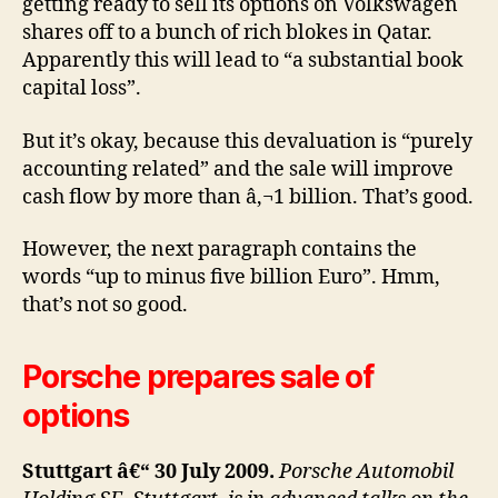
getting ready to sell its options on Volkswagen
shares off to a bunch of rich blokes in Qatar.
Apparently this will lead to “a substantial book
capital loss”.
But it’s okay, because this devaluation is “purely
accounting related” and the sale will improve
cash flow by more than â‚¬1 billion. That’s good.
However, the next paragraph contains the
words “up to minus five billion Euro”. Hmm,
that’s not so good.
Porsche prepares sale of
options
Stuttgart â€“ 30 July 2009.
Porsche Automobil