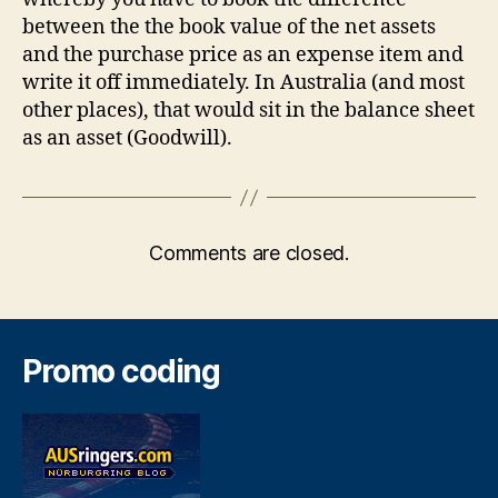
between the the book value of the net assets
and the purchase price as an expense item and
write it off immediately. In Australia (and most
other places), that would sit in the balance sheet
as an asset (Goodwill).
Comments are closed.
Promo coding