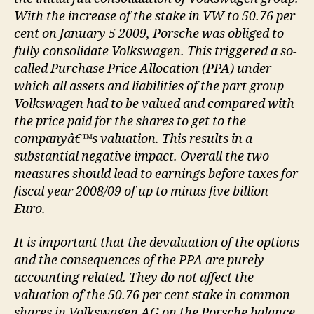
With the increase of the stake in VW to 50.76 per
cent on January 5 2009, Porsche was obliged to
fully consolidate Volkswagen. This triggered a so-
called Purchase Price Allocation (PPA) under
which all assets and liabilities of the part group
Volkswagen had to be valued and compared with
the price paid for the shares to get to the
companyâ€™s valuation. This results in a
substantial negative impact. Overall the two
measures should lead to earnings before taxes for
fiscal year 2008/09 of up to minus five billion
Euro.
It is important that the devaluation of the options
and the consequences of the PPA are purely
accounting related. They do not affect the
valuation of the 50.76 per cent stake in common
shares in Volkswagen AG on the Porsche balance