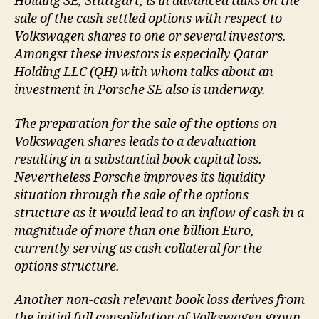
Holding SE, Stuttgart, is in advanced talks on the
sale of the cash settled options with respect to
Volkswagen shares to one or several investors.
Amongst these investors is especially Qatar
Holding LLC (QH) with whom talks about an
investment in Porsche SE also is underway.
The preparation for the sale of the options on
Volkswagen shares leads to a devaluation
resulting in a substantial book capital loss.
Nevertheless Porsche improves its liquidity
situation through the sale of the options
structure as it would lead to an inflow of cash in a
magnitude of more than one billion Euro,
currently serving as cash collateral for the
options structure.
Another non-cash relevant book loss derives from
the initial full consolidation of Volkswagen group.