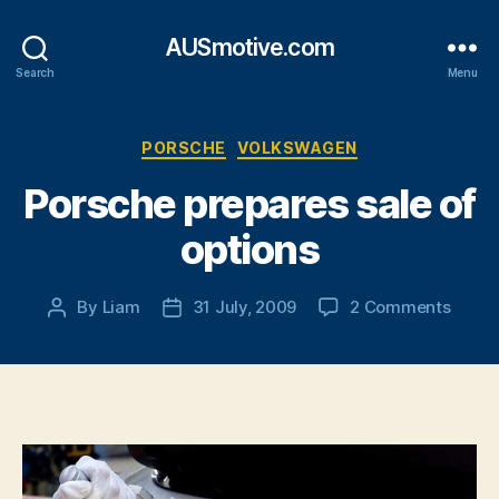
AUSmotive.com
Search
Menu
Categories
PORSCHE
VOLKSWAGEN
Porsche prepares sale of
options
on
By
Liam
31 July, 2009
2 Comments
Post
Post
Porsc
author
date
prepa
sale
of
optio