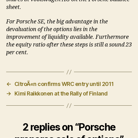
sheet.
For Porsche SE, the big advantage in the
devaluation of the options lies in the
improvement of liquidity available. Furthermore
the equity ratio after these steps is still a sound 23
per cent.
←
CitroÃ«n confirms WRC entry until 2011
→
Kimi Raikkonen at the Rally of Finland
2 replies on “Porsche