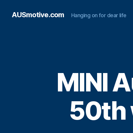
AUSmotive.com
Hanging on for dear life
MINI A
50th