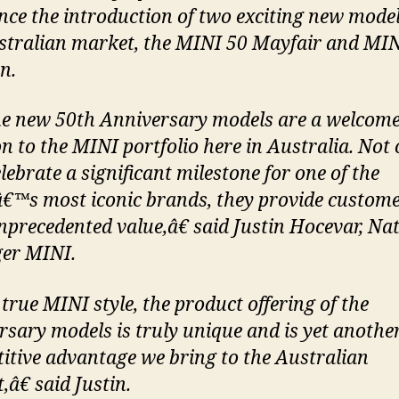
ce the introduction of two exciting new model
stralian market, the MINI 50 Mayfair and MIN
n.
 new 50th Anniversary models are a welcom
on to the MINI portfolio here in Australia. Not 
lebrate a significant milestone for one of the
€™s most iconic brands, they provide custom
nprecedented value,â€ said Justin Hocevar, Na
er MINI.
true MINI style, the product offering of the
rsary models is truly unique and is yet anothe
itive advantage we bring to the Australian
â€ said Justin.