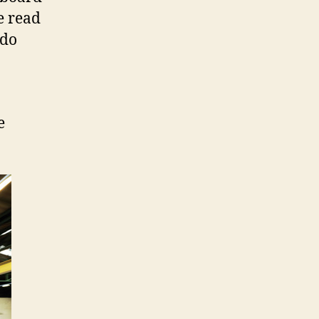
e read
 do
e