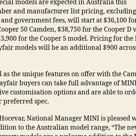
ecial models are expected in Australia this
er and manufacturer list pricing, excluding
 and government fees, will start at $36,100 fo
ooper 50 Camden, $38,750 for the Cooper D 
3,900 for the Cooper S model. Pricing for the
fair models will be an additional $900 acros
l as the unique features on offer with the Ca
yfair buyers can take full advantage of MINI
ive customisation options and are able to ord
ir preferred spec.
 Hocevar, National Manager MINI is pleased 
dition to the Australian model range, “The n