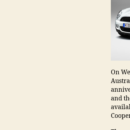
On Wed
Austra
annive
and th
availa
Cooper