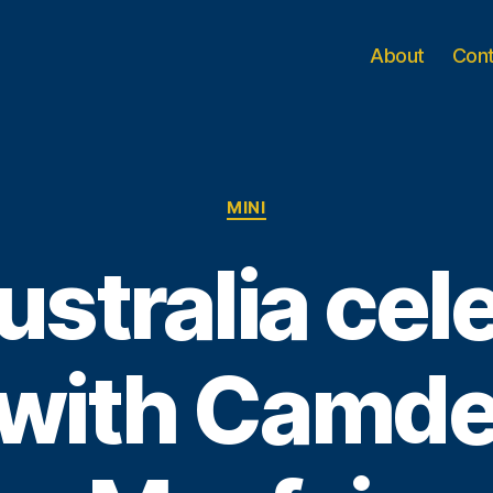
About
Con
Categories
MINI
ustralia cel
 with Camde