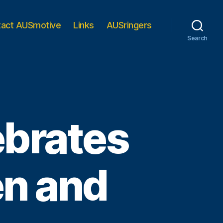
tact AUSmotive
Links
AUSringers
Search
ebrates
n and