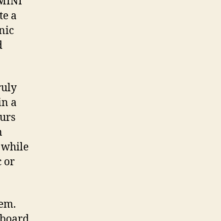
 MINI
te a
nic
d
ruly
in a
ours
n
 while
 or
tem.
 board