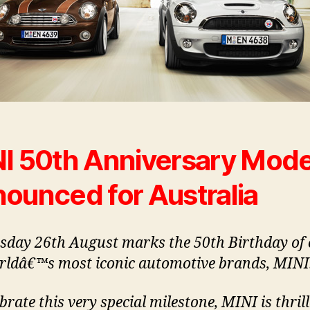
I 50th Anniversary Mode
ounced for Australia
day 26th August marks the 50th Birthday of 
rldâ€™s most iconic automotive brands, MINI
brate this very special milestone, MINI is thril