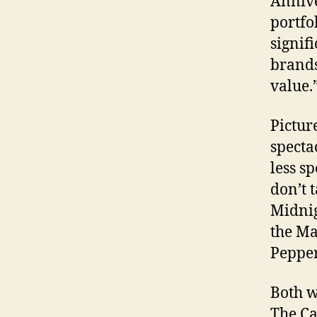
Annive
portfo
signif
brands
value.
Pictur
specta
less s
don’t 
Midnig
the Ma
Pepper
Both w
The Ca