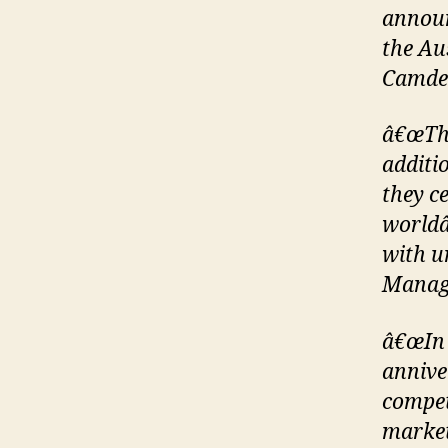
announ
the Au
Camde
â€œThe
additi
they ce
worldâ
with u
Manag
â€œIn 
annive
compet
market,