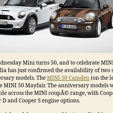
nesday Mini turns 50, and to celebrate MIN
lia has just confirmed the availability of two 
rsary models. The
MINI 50 Camden
(on the le
e MINI 50 Mayfair. The anniversary models w
ble across the MINI coupÃ© range, with Coop
 D and Cooper S engine options.