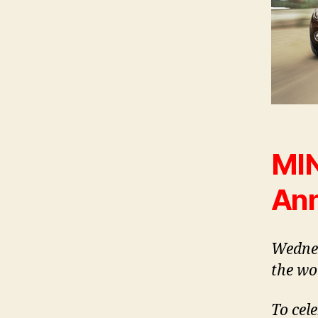
MIN
Ann
Wednes
the wo
To cele