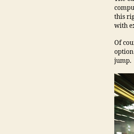
comput
this r
with ex
Of cou
option
jump.