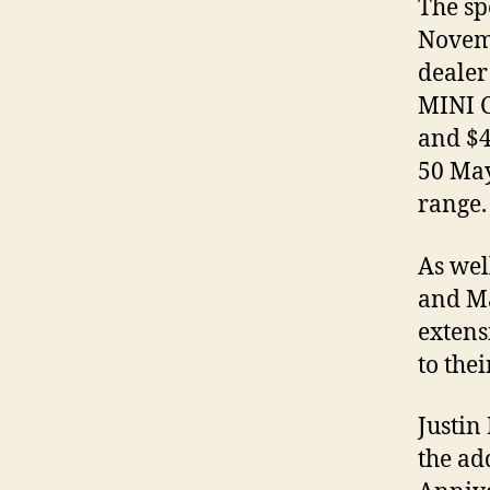
The sp
Novemb
dealer
MINI C
and $4
50 May
range.
As wel
and Ma
extens
to the
Justin
the ad