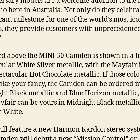
rsary models are a welcome addition to the
lio here in Australia. Not only do they celebra
icant milestone for one of the world’s most ico
, they provide customers with unprecedente
”
ed above the MINI 50 Camden is shown in a t
cular White Silver metallic, with the Mayfair 
pectacular Hot Chocolate metallic. If those col
take your fancy, the Camden can be ordered i
ht Black metallic and Blue Horizon metallic,
yfair can be yours in Midnight Black metallic
 White.
ill feature a new Harmon Kardon stereo sys
mden will debut a new “Mission Control” on