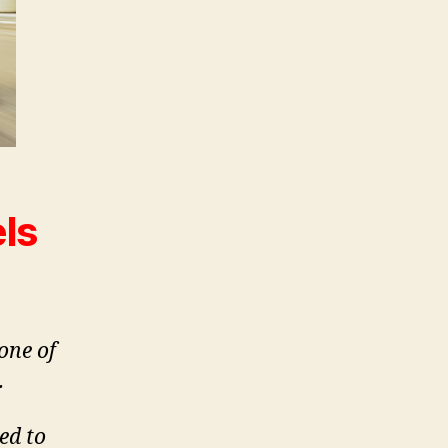
ls
one of
.
led to