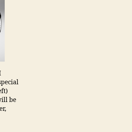
I
special
ft)
ill be
er,