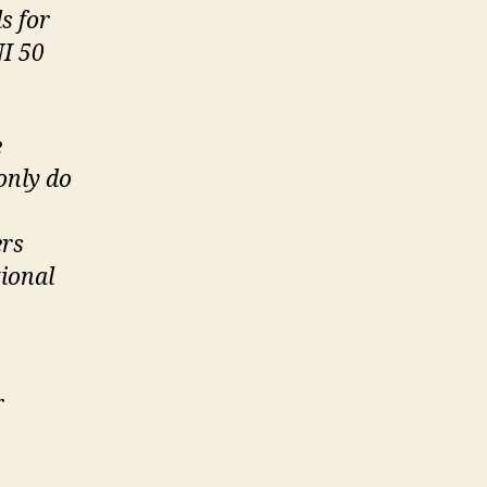
s for
I 50
e
only do
ers
tional
r