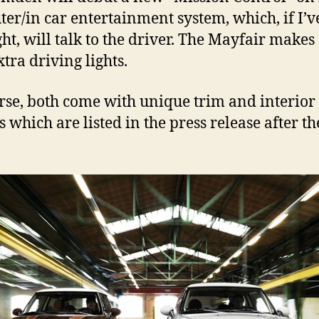
er/in car entertainment system, which, if I’v
ight, will talk to the driver. The Mayfair makes
tra driving lights.
rse, both come with unique trim and interior
s which are listed in the press release after th