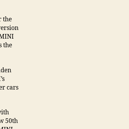
r the
version
 MINI
s the
mden
’s
er cars
with
ew 50th