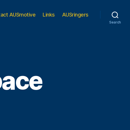
tact AUSmotive
Links
AUSringers
Search
pace
n
IDEO:
nail’s
ace