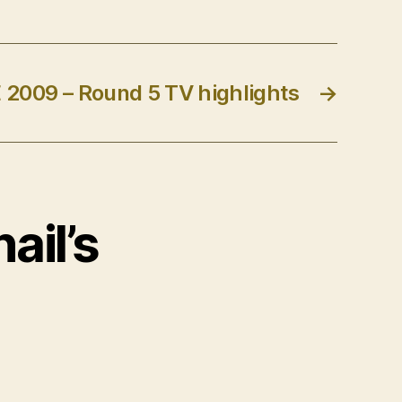
2009 – Round 5 TV highlights
→
ail’s