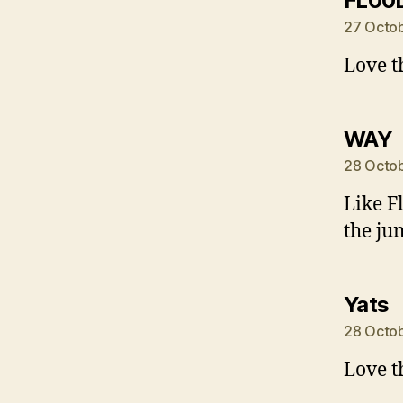
FL00
27 Octob
Love t
s
WAY
28 Octob
Like F
the ju
s
Yats
28 Octob
Love t