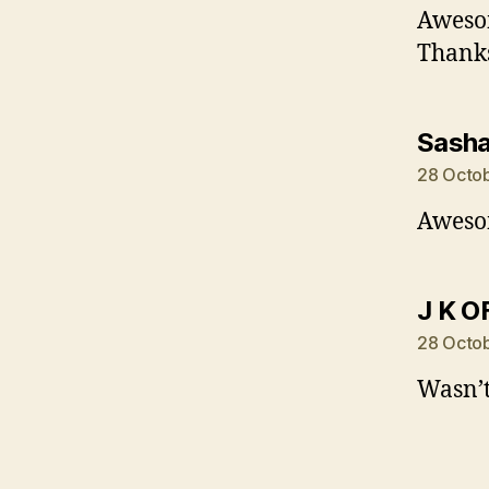
Awesom
Thanks
Sash
28 Octob
Awesom
J K O
28 Octob
Wasn’