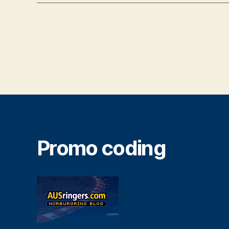
Promo coding