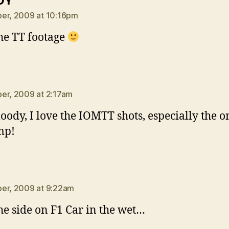
DY
er, 2009 at 10:16pm
he TT footage
ays:
er, 2009 at 2:17am
loody, I love the IOMTT shots, especially the o
mp!
ays:
er, 2009 at 9:22am
he side on F1 Car in the wet…