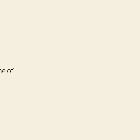
ne of