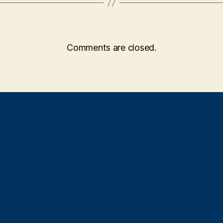
Comments are closed.