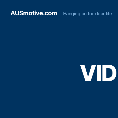
AUSmotive.com
Hanging on for dear life
VID