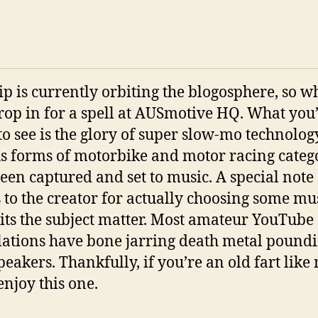
lip is currently orbiting the blogosphere, so w
 drop in for a spell at AUSmotive HQ. What you
to see is the glory of super slow-mo technolog
s forms of motorbike and motor racing categ
een captured and set to music. A special note 
 to the creator for actually choosing some mu
uits the subject matter. Most amateur YouTube
ations have bone jarring death metal poundi
peakers. Thankfully, if you’re an old fart like
enjoy this one.