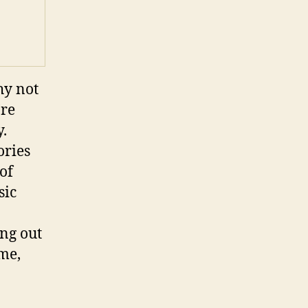
hy not
’re
y.
ories
of
sic
ng out
 me,