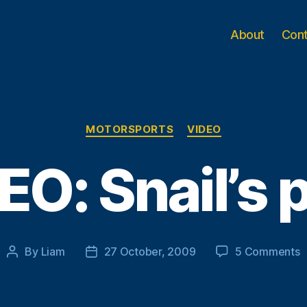
About
Con
Categories
MOTORSPORTS
VIDEO
EO: Snail’s 
o
By
Liam
27 October, 2009
5 Comments
Post
Post
V
author
date
S
p