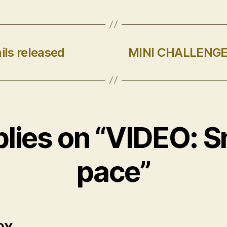
ils released
MINI CHALLENGE 
plies on “VIDEO: Sn
pace”
says: