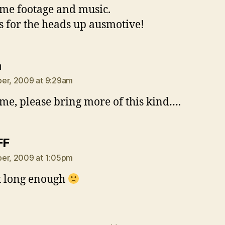
e footage and music.
 for the heads up ausmotive!
says:
a
er, 2009 at 9:29am
e, please bring more of this kind….
says:
FF
er, 2009 at 1:05pm
t long enough