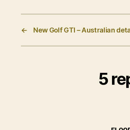
←
New Golf GTI – Australian deta
5 re