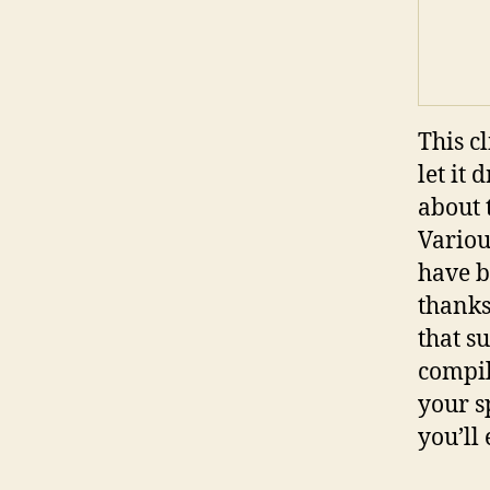
This c
let it
about 
Variou
have b
thanks
that s
compil
your s
you’ll 