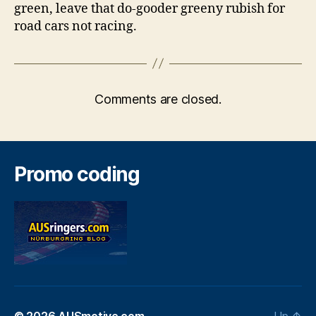
green, leave that do-gooder greeny rubish for
road cars not racing.
Comments are closed.
Promo coding
© 2026
AUSmotive.com
Up
↑