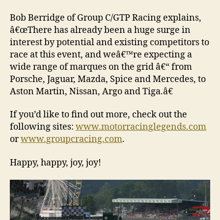
Bob Berridge of Group C/GTP Racing explains,
â€œThere has already been a huge surge in
interest by potential and existing competitors to
race at this event, and weâ€™re expecting a
wide range of marques on the grid â€“ from
Porsche, Jaguar, Mazda, Spice and Mercedes, to
Aston Martin, Nissan, Argo and Tiga.â€
If you’d like to find out more, check out the
following sites:
www.motorracinglegends.com
or
www.groupcracing.com
.
Happy, happy, joy, joy!