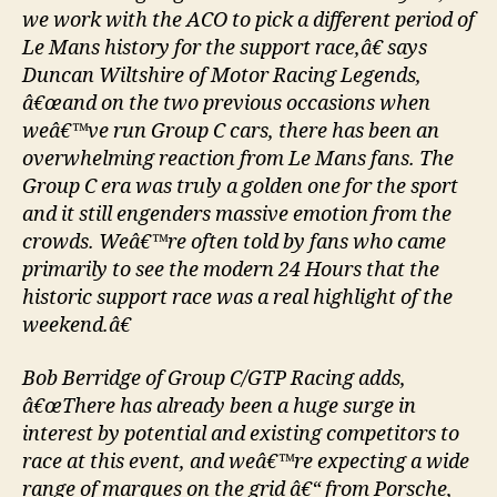
we work with the ACO to pick a different period of
Le Mans history for the support race,â€ says
Duncan Wiltshire of Motor Racing Legends,
â€œand on the two previous occasions when
weâ€™ve run Group C cars, there has been an
overwhelming reaction from Le Mans fans. The
Group C era was truly a golden one for the sport
and it still engenders massive emotion from the
crowds. Weâ€™re often told by fans who came
primarily to see the modern 24 Hours that the
historic support race was a real highlight of the
weekend.â€
Bob Berridge of Group C/GTP Racing adds,
â€œThere has already been a huge surge in
interest by potential and existing competitors to
race at this event, and weâ€™re expecting a wide
range of marques on the grid â€“ from Porsche,