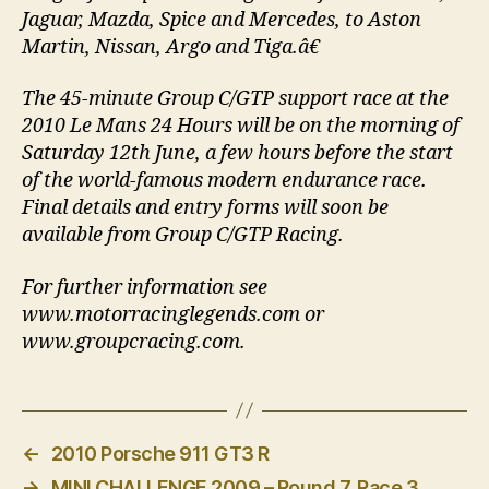
Jaguar, Mazda, Spice and Mercedes, to Aston
Martin, Nissan, Argo and Tiga.â€
The 45-minute Group C/GTP support race at the
2010 Le Mans 24 Hours will be on the morning of
Saturday 12th June, a few hours before the start
of the world-famous modern endurance race.
Final details and entry forms will soon be
available from Group C/GTP Racing.
For further information see
www.motorracinglegends.com or
www.groupcracing.com.
←
2010 Porsche 911 GT3 R
→
MINI CHALLENGE 2009 – Round 7, Race 3