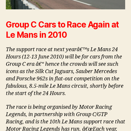
Group C Cars to Race Again at
Le Mans in 2010
The support race at next yearâ€™s Le Mans 24
Hours (12-13 June 2010) will be for cars from the
Group C era â€“ hence the crowds will see such
icons as the Silk Cut Jaguars, Sauber Mercedes
and Porsche 962s in flat-out competition on the
fabulous, 8.5-mile Le Mans circuit, shortly before
the start of the 24 Hours.
The race is being organised by Motor Racing
Legends, in partnership with Group C/GTP
Racing, and is the 10th Le Mans support race that
Motor Racing Legends has run. â€œEach year,