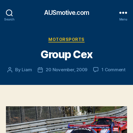
AUSmotive.com
Search
Menu
Categories
MOTORSPORTS
Group Cex
on
By
Liam
20 November, 2009
1 Comment
Post
Post
Gr
author
date
Ce