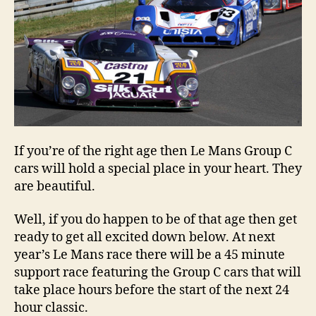
If you’re of the right age then Le Mans Group C
cars will hold a special place in your heart. They
are beautiful.
Well, if you do happen to be of that age then get
ready to get all excited down below. At next
year’s Le Mans race there will be a 45 minute
support race featuring the Group C cars that will
take place hours before the start of the next 24
hour classic.