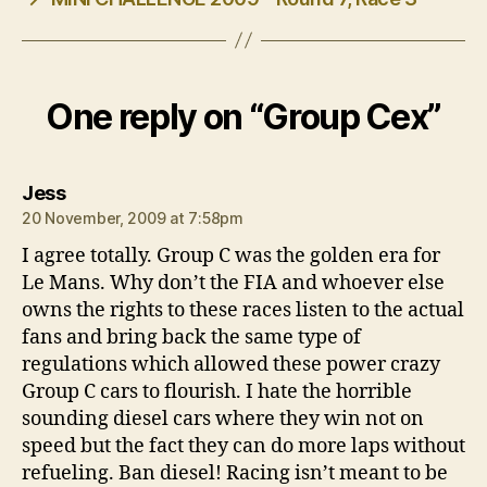
One reply on “Group Cex”
says:
Jess
20 November, 2009 at 7:58pm
I agree totally. Group C was the golden era for
Le Mans. Why don’t the FIA and whoever else
owns the rights to these races listen to the actual
fans and bring back the same type of
regulations which allowed these power crazy
Group C cars to flourish. I hate the horrible
sounding diesel cars where they win not on
speed but the fact they can do more laps without
refueling. Ban diesel! Racing isn’t meant to be