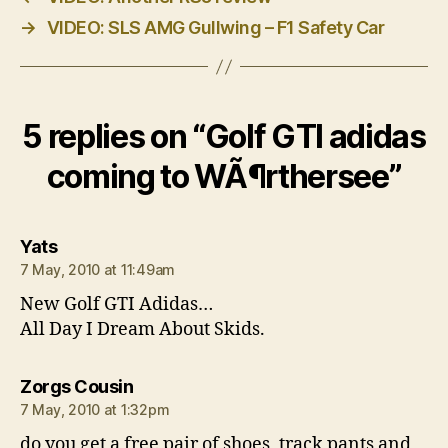
→
VIDEO: SLS AMG Gullwing – F1 Safety Car
5 replies on “Golf GTI adidas
coming to WÃ¶rthersee”
says:
Yats
7 May, 2010 at 11:49am
New Golf GTI Adidas…
All Day I Dream About Skids.
says:
Zorgs Cousin
7 May, 2010 at 1:32pm
do you get a free pair of shoes, track pants and