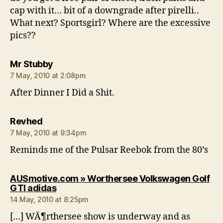
cap with it… bit of a downgrade after pirelli..
What next? Sportsgirl? Where are the excessive
pics??
says:
Mr Stubby
7 May, 2010 at 2:08pm
After Dinner I Did a Shit.
says:
Revhed
7 May, 2010 at 9:34pm
Reminds me of the Pulsar Reebok from the 80’s
AUSmotive.com » Worthersee Volkswagen Golf
says:
GTI adidas
14 May, 2010 at 8:25pm
[…] WÃ¶rthersee show is underway and as