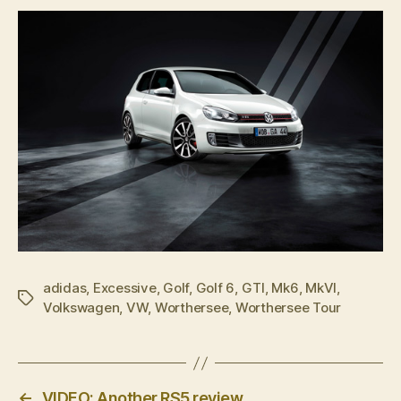
adidas
,
Excessive
,
Golf
,
Golf 6
,
GTI
,
Mk6
,
MkVI
,
Tags
Volkswagen
,
VW
,
Worthersee
,
Worthersee Tour
←
VIDEO: Another RS5 review