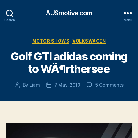
AUSmotive.com
Search
Menu
Categories
MOTOR SHOWS
VOLKSWAGEN
Golf GTI adidas coming
to WÃ¶rthersee
on
By
Liam
7 May, 2010
5 Comments
Post
Post
Golf
author
date
GTI
adidas
comin
to
WÃ¶rt