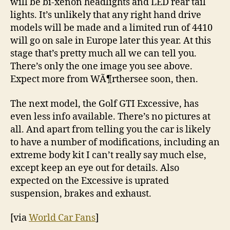
will be bi-xenon headlights and LED rear tail
lights. It’s unlikely that any right hand drive
models will be made and a limited run of 4410
will go on sale in Europe later this year. At this
stage that’s pretty much all we can tell you.
There’s only the one image you see above.
Expect more from WÃ¶rthersee soon, then.
The next model, the Golf GTI Excessive, has
even less info available. There’s no pictures at
all. And apart from telling you the car is likely
to have a number of modifications, including an
extreme body kit I can’t really say much else,
except keep an eye out for details. Also
expected on the Excessive is uprated
suspension, brakes and exhaust.
[via
World Car Fans
]