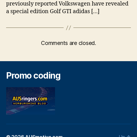
previously reported Volkswagen have revealed
a special edition Golf GTI adidas […]
Comments are closed.
Promo coding