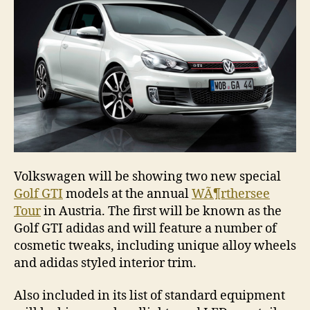
Volkswagen will be showing two new special
Golf GTI
models at the annual
WÃ¶rthersee
Tour
in Austria. The first will be known as the
Golf GTI adidas and will feature a number of
cosmetic tweaks, including unique alloy wheels
and adidas styled interior trim.
Also included in its list of standard equipment