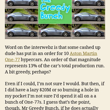
Word on the interwebz is that some cashed up
dude has put in an order for 10
Aston Martin
One-77
hypercars. An order of that magnitude
represents 13% of the car’s total production run.
A bit greedy, perhaps?
Even if I could, I’m not sure I would. But then, if
I did have a lazy $20M or so burning a hole in
my pocket I’m not sure I’d spend it all on a a
bunch of One-77s. I guess that’s the point,
though, Mr Greedy Bunch, if he does actually