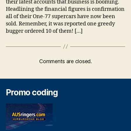
their latest accounts that business is booming.
Headlining the financial figures is confirmation
all of their One-77 supercars have now been
sold. Remember, it was reported one greedy
bugger ordered 10 of them! […]
Comments are closed.
Promo coding