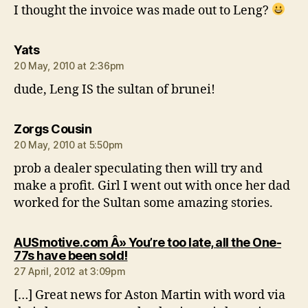
I thought the invoice was made out to Leng?
says:
Yats
20 May, 2010 at 2:36pm
dude, Leng IS the sultan of brunei!
says:
Zorgs Cousin
20 May, 2010 at 5:50pm
prob a dealer speculating then will try and
make a profit. Girl I went out with once her dad
worked for the Sultan some amazing stories.
AUSmotive.com Â» You’re too late, all the One-
says:
77s have been sold!
27 April, 2012 at 3:09pm
[…] Great news for Aston Martin with word via