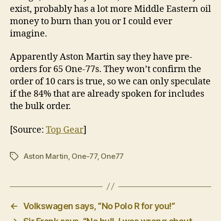
exist, probably has a lot more Middle Eastern oil
money to burn than you or I could ever
imagine.
Apparently Aston Martin say they have pre-
orders for 65 One-77s. They won’t confirm the
order of 10 cars is true, so we can only speculate
if the 84% that are already spoken for includes
the bulk order.
[Source:
Top Gear
]
Aston Martin
,
One-77
,
One77
Tags
←
Volkswagen says, “No Polo R for you!”