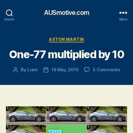
AUSmotive.com
Search
Menu
Categories
ASTON MARTIN
One-77 multiplied by 10
on
By
Liam
19 May, 2010
5 Comments
Post
Post
One-
author
date
77
multip
by
10