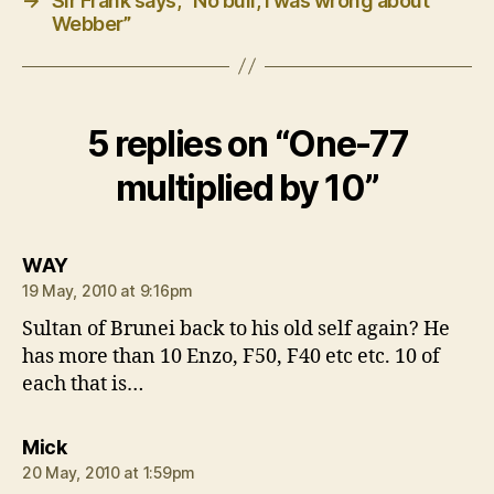
→
Sir Frank says, “No bull, I was wrong about
Webber”
5 replies on “One-77
multiplied by 10”
says:
WAY
19 May, 2010 at 9:16pm
Sultan of Brunei back to his old self again? He
has more than 10 Enzo, F50, F40 etc etc. 10 of
each that is…
says:
Mick
20 May, 2010 at 1:59pm