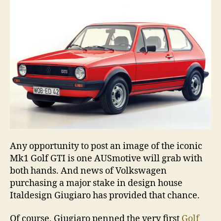
Any opportunity to post an image of the iconic
Mk1 Golf GTI is one AUSmotive will grab with
both hands. And news of Volkswagen
purchasing a major stake in design house
Italdesign Giugiaro has provided that chance.
Of course, Giugiaro penned the very first
Golf