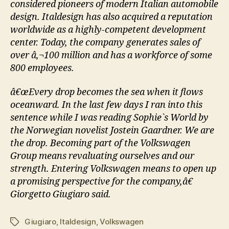
considered pioneers of modern Italian automobile
design. Italdesign has also acquired a reputation
worldwide as a highly-competent development
center. Today, the company generates sales of
over â‚¬100 million and has a workforce of some
800 employees.
â€œEvery drop becomes the sea when it flows
oceanward. In the last few days I ran into this
sentence while I was reading Sophie`s World by
the Norwegian novelist Jostein Gaardner. We are
the drop. Becoming part of the Volkswagen
Group means revaluating ourselves and our
strength. Entering Volkswagen means to open up
a promising perspective for the company,â€
Giorgetto Giugiaro said.
Giugiaro
,
Italdesign
,
Volkswagen
Tags