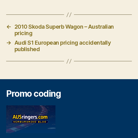
←
2010 Skoda Superb Wagon – Australian
pricing
→
Audi S1 European pricing accidentally
published
Promo coding