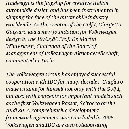
Italdesign is the flagship for creative Italian
automobile design and has been instrumental in
shaping the face of the automobile industry
worldwide. As the creator of the Golf I, Giorgetto
Giugiaro laid a new foundation for Volkswagen
design in the 1970s,â€ Prof. Dr. Martin
Winterkorn, Chairman of the Board of
Management of Volkswagen Aktiengesellschaft,
commented in Turin.
The Volkswagen Group has enjoyed successful
cooperation with IDG for many decades. Giugiaro
made a name for himself not only with the Golf I,
but also with concepts for important models such
as the first Volkswagen Passat, Scirocco or the
Audi 80. A comprehensive development
framework agreement was concluded in 2008.
Volkswagen and IDG are also collaborating