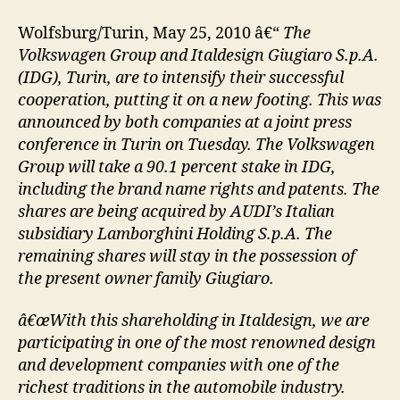
Wolfsburg/Turin, May 25, 2010 â€“
The
Volkswagen Group and Italdesign Giugiaro S.p.A.
(IDG), Turin, are to intensify their successful
cooperation, putting it on a new footing. This was
announced by both companies at a joint press
conference in Turin on Tuesday. The Volkswagen
Group will take a 90.1 percent stake in IDG,
including the brand name rights and patents. The
shares are being acquired by AUDI’s Italian
subsidiary Lamborghini Holding S.p.A. The
remaining shares will stay in the possession of
the present owner family Giugiaro.
â€œWith this shareholding in Italdesign, we are
participating in one of the most renowned design
and development companies with one of the
richest traditions in the automobile industry.