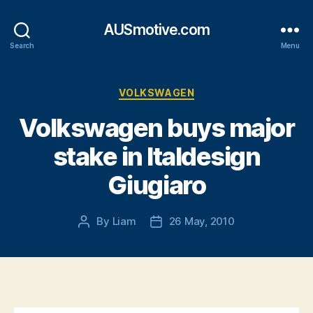
AUSmotive.com
Search
Menu
Categories
VOLKSWAGEN
Volkswagen buys major
stake in Italdesign
Giugiaro
By
Liam
26 May, 2010
Post
Post
author
date