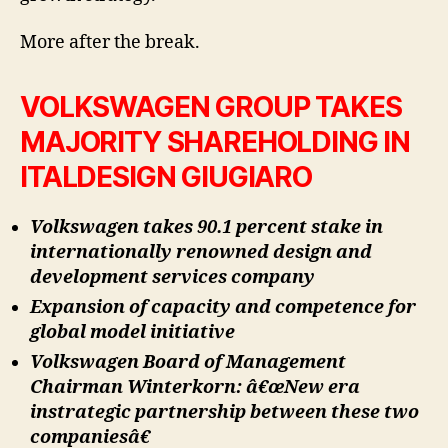
More after the break.
VOLKSWAGEN GROUP TAKES
MAJORITY SHAREHOLDING IN
ITALDESIGN GIUGIARO
Volkswagen takes 90.1 percent stake in
internationally renowned design and
development services company
Expansion of capacity and competence for
global model initiative
Volkswagen Board of Management
Chairman Winterkorn: â€œNew era
instrategic partnership between these two
companiesâ€