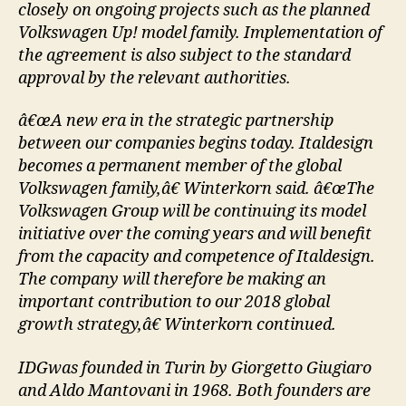
closely on ongoing projects such as the planned
Volkswagen Up! model family. Implementation of
the agreement is also subject to the standard
approval by the relevant authorities.
â€œA new era in the strategic partnership
between our companies begins today. Italdesign
becomes a permanent member of the global
Volkswagen family,â€ Winterkorn said. â€œThe
Volkswagen Group will be continuing its model
initiative over the coming years and will benefit
from the capacity and competence of Italdesign.
The company will therefore be making an
important contribution to our 2018 global
growth strategy,â€ Winterkorn continued.
IDGwas founded in Turin by Giorgetto Giugiaro
and Aldo Mantovani in 1968. Both founders are