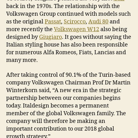
back in the 1970s. The relationship with the
Volkswagen Group continued with models such
as the original
Passat
,
Scirocco
,
Audi 80
and
more recently the
Volkswagen W12
also being
designed by
Giugiaro
. It goes without saying the
Italian styling house has also been responsible
for numerous Alfa Romeos, Fiats, Lancias and
many more.
After taking control of 90.1% of the Turin-based
company Volkswagen Chairman Prof Dr Martin
Winterkorn said, “A new era in the strategic
partnership between our companies begins
today. Italdesign becomes a permanent
member of the global Volkswagen family. The
company will therefore be making an
important contribution to our 2018 global
growth strategy.”