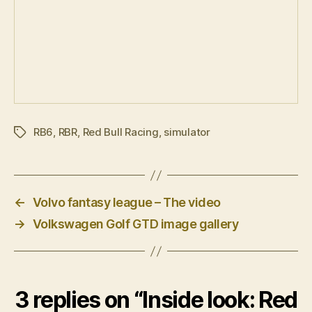
RB6
,
RBR
,
Red Bull Racing
,
simulator
Tags
←
Volvo fantasy league – The video
→
Volkswagen Golf GTD image gallery
3 replies on “Inside look: Red