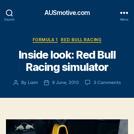
AUSmotive.com
Search
Menu
Categories
FORMULA 1
RED BULL RACING
Inside look: Red Bull
Racing simulator
on
By
Liam
8 June, 2010
3 Comments
Post
Post
Inside
author
date
look:
Red
Bull
Racin
simula