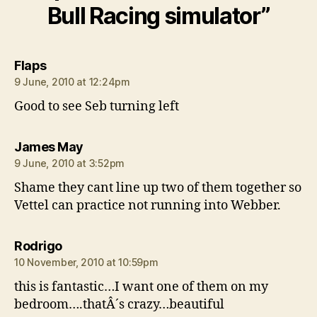
Bull Racing simulator”
says:
Flaps
9 June, 2010 at 12:24pm
Good to see Seb turning left
says:
James May
9 June, 2010 at 3:52pm
Shame they cant line up two of them together so
Vettel can practice not running into Webber.
says:
Rodrigo
10 November, 2010 at 10:59pm
this is fantastic…I want one of them on my
bedroom….thatÂ´s crazy…beautiful