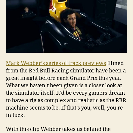
Mark Webber’s series of track previews
filmed
from the Red Bull Racing simulator have been a
great insight before each Grand Prix this year.
What we haven’t been given is a closer look at
the simulator itself. It’d be every gamers dream
to have a rig as complex and realistic as the RBR
machine seems to be. If that’s you, well, you’re
in luck.
With this clip Webber takes us behind the