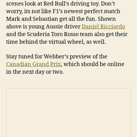
scenes look at Red Bull’s driving toy. Don’t
worry, its not like F1’s newest perfect match
Mark and Sebastian get all the fun. Shown
above is young Aussie driver
Daniel Ricciardo
and the Scuderia Toro Rosso team also get their
time behind the virtual wheel, as well.
Stay tuned for Webber’s preview of the
Canadian Grand Prix
, which should be online
in the next day or two.