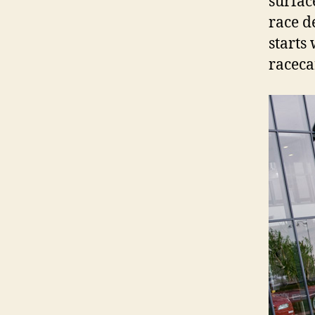
surfac
race d
starts
raceca