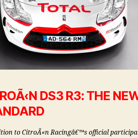
ROÃ‹N DS3 R3: THE NE
ANDARD
ition to CitroÃ«n Racingâ€™s official participa