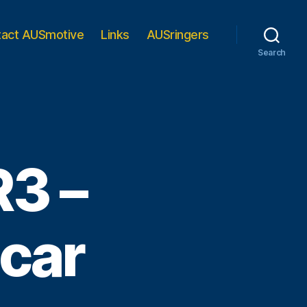
tact AUSmotive
Links
AUSringers
Search
R3 –
 car