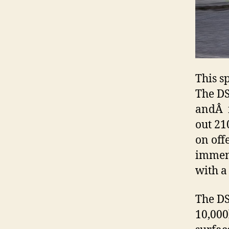
This s
The DS
andÂ f
out 21
on off
immens
with a
The DS
10,000