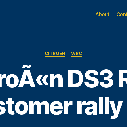
About
Con
Categories
CITROEN
WRC
roÃ«n DS3 
tomer rally