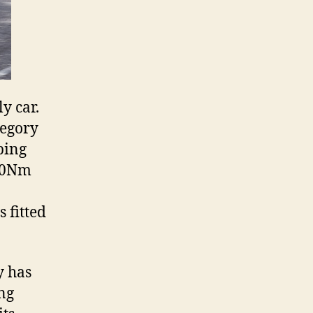
y car.
tegory
ping
350Nm
 fitted
y has
ing