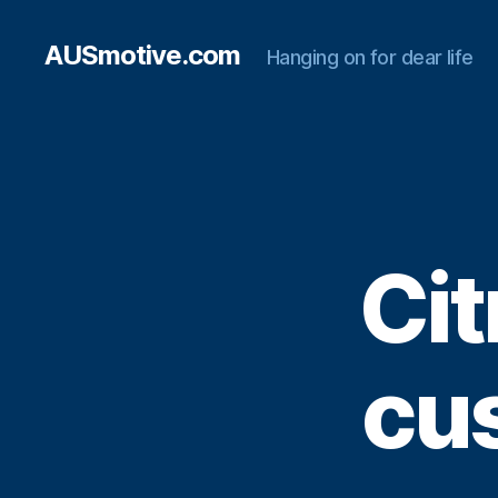
AUSmotive.com
Hanging on for dear life
Cit
cus