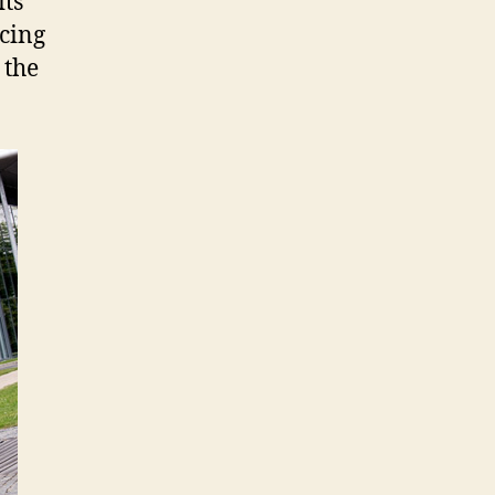
its
acing
 the