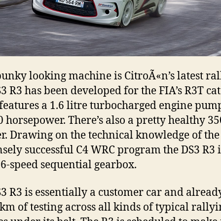
punky looking machine is CitroÃ«n’s latest rall
3 R3 has been developed for the FIA’s R3T ca
eatures a 1.6 litre turbocharged engine pum
0 horsepower. There’s also a pretty healthy 
er. Drawing on the technical knowledge of the
ely successful C4 WRC program the DS3 R3 is
 6-speed sequential gearbox.
3 R3 is essentially a customer car and alread
km of testing across all kinds of typical rally