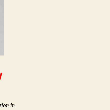
W
tion in