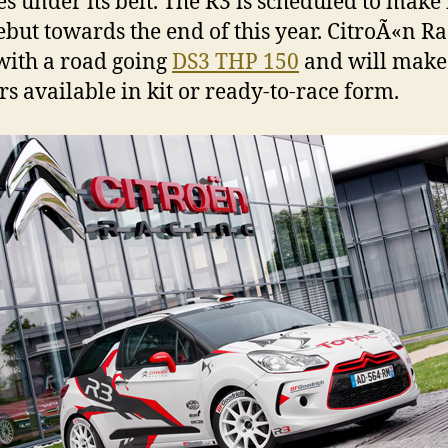
es under its belt. The R3 is scheduled to make 
ebut towards the end of this year. CitroÃ«n R
 with a road going
DS3 THP 150
and will make
rs available in kit or ready-to-race form.