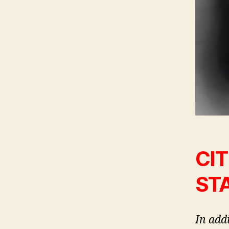
CIT
ST
In add