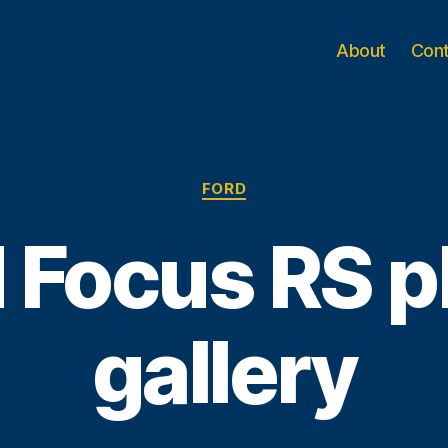
About
Con
Categories
FORD
 Focus RS 
gallery