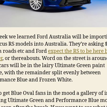
eek we learned Ford Australia will be import
cus RS models into Australia. They’re asking
n roads etc and Ford
expect the RS to be here 
r
, or thereabouts. Word on the street is aroun
 cars will be in the lairy Ultimate Green paint
, with the remainder split evenly between
mance Blue and Frozen White.
p get Blue Oval fans in the mood a gallery of 
ing Ultimate Green and Performance Blue m