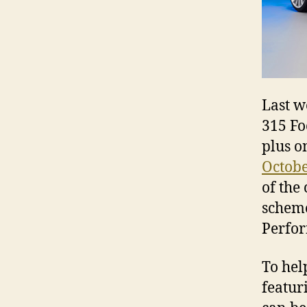
Last w
315 Fo
plus o
Octobe
of the
scheme
Perfor
To hel
featur