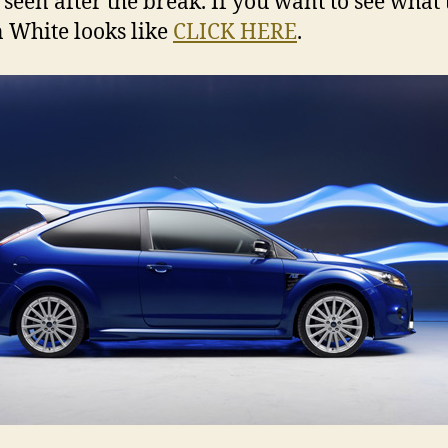
 seen after the break. If you want to see what 
 White looks like
CLICK HERE
.