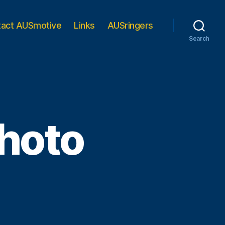
tact AUSmotive
Links
AUSringers
Search
photo