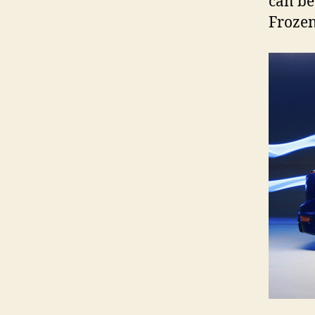
can be
Frozen