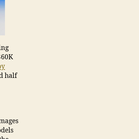
ing
 $60K
by
d half
images
odels