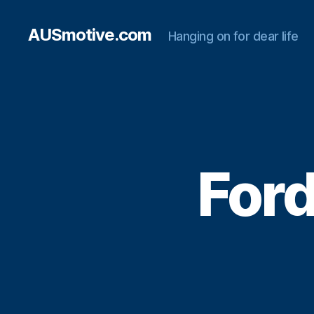
AUSmotive.com
Hanging on for dear life
Ford