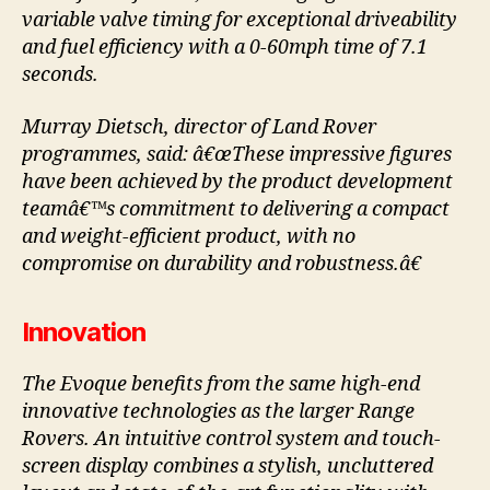
variable valve timing for exceptional driveability
and fuel efficiency with a 0-60mph time of 7.1
seconds.
Murray Dietsch, director of Land Rover
programmes, said: â€œThese impressive figures
have been achieved by the product development
teamâ€™s commitment to delivering a compact
and weight-efficient product, with no
compromise on durability and robustness.â€
Innovation
The Evoque benefits from the same high-end
innovative technologies as the larger Range
Rovers. An intuitive control system and touch-
screen display combines a stylish, uncluttered