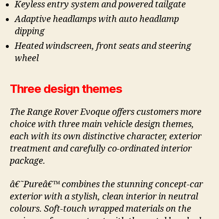
Keyless entry system and powered tailgate
Adaptive headlamps with auto headlamp
dipping
Heated windscreen, front seats and steering
wheel
Three design themes
The Range Rover Evoque offers customers more
choice with three main vehicle design themes,
each with its own distinctive character, exterior
treatment and carefully co-ordinated interior
package.
â€˜Pureâ€™ combines the stunning concept-car
exterior with a stylish, clean interior in neutral
colours. Soft-touch wrapped materials on the