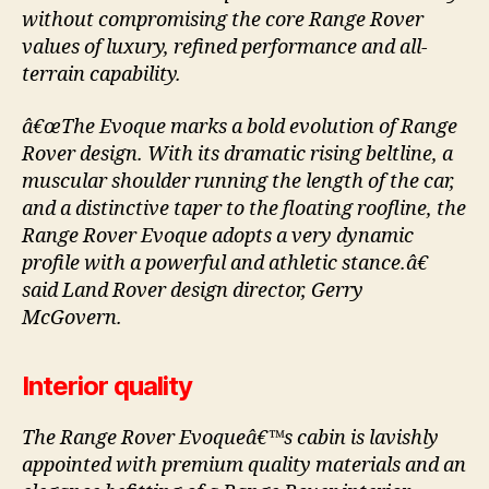
without compromising the core Range Rover
values of luxury, refined performance and all-
terrain capability.
â€œThe Evoque marks a bold evolution of Range
Rover design. With its dramatic rising beltline, a
muscular shoulder running the length of the car,
and a distinctive taper to the floating roofline, the
Range Rover Evoque adopts a very dynamic
profile with a powerful and athletic stance.â€
said Land Rover design director, Gerry
McGovern.
Interior quality
The Range Rover Evoqueâ€™s cabin is lavishly
appointed with premium quality materials and an