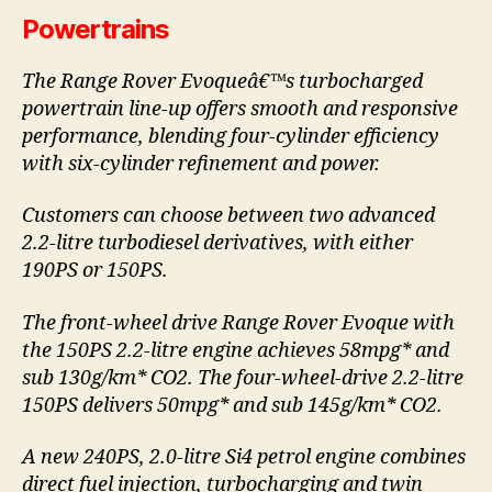
Powertrains
The Range Rover Evoqueâ€™s turbocharged
powertrain line-up offers smooth and responsive
performance, blending four-cylinder efficiency
with six-cylinder refinement and power.
Customers can choose between two advanced
2.2-litre turbodiesel derivatives, with either
190PS or 150PS.
The front-wheel drive Range Rover Evoque with
the 150PS 2.2-litre engine achieves 58mpg* and
sub 130g/km* CO2. The four-wheel-drive 2.2-litre
150PS delivers 50mpg* and sub 145g/km* CO2.
A new 240PS, 2.0-litre Si4 petrol engine combines
direct fuel injection, turbocharging and twin