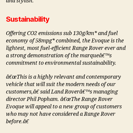
and stylish.”
Sustainability
Offering CO2 emissions sub 130g/km* and fuel
economy of 58mpg* combined, the Evoque is the
lightest, most fuel-efficient Range Rover ever and
a strong demonstration of the marqueâ€™s
commitment to environmental sustainability.
â€œThis is a highly relevant and contemporary
vehicle that will suit the modern needs of our
customers,â€ said Land Roverâ€™s managing
director Phil Popham. â€œThe Range Rover
Evoque will appeal to a new group of customers
who may not have considered a Range Rover
before.â€