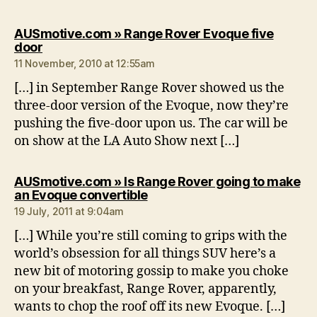
AUSmotive.com » Range Rover Evoque five
says:
door
11 November, 2010 at 12:55am
[…] in September Range Rover showed us the
three-door version of the Evoque, now they’re
pushing the five-door upon us. The car will be
on show at the LA Auto Show next […]
AUSmotive.com » Is Range Rover going to make
says:
an Evoque convertible
19 July, 2011 at 9:04am
[…] While you’re still coming to grips with the
world’s obsession for all things SUV here’s a
new bit of motoring gossip to make you choke
on your breakfast, Range Rover, apparently,
wants to chop the roof off its new Evoque. […]