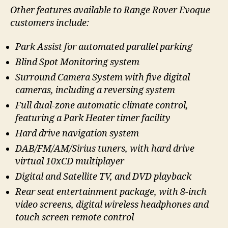
Other features available to Range Rover Evoque
customers include:
Park Assist for automated parallel parking
Blind Spot Monitoring system
Surround Camera System with five digital
cameras, including a reversing system
Full dual-zone automatic climate control,
featuring a Park Heater timer facility
Hard drive navigation system
DAB/FM/AM/Sirius tuners, with hard drive
virtual 10xCD multiplayer
Digital and Satellite TV, and DVD playback
Rear seat entertainment package, with 8-inch
video screens, digital wireless headphones and
touch screen remote control