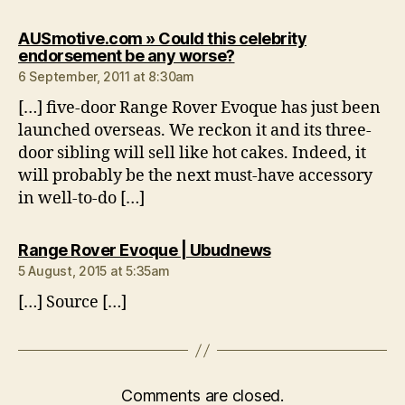
AUSmotive.com » Could this celebrity
says:
endorsement be any worse?
6 September, 2011 at 8:30am
[…] five-door Range Rover Evoque has just been
launched overseas. We reckon it and its three-
door sibling will sell like hot cakes. Indeed, it
will probably be the next must-have accessory
in well-to-do […]
says:
Range Rover Evoque | Ubudnews
5 August, 2015 at 5:35am
[…] Source […]
Comments are closed.