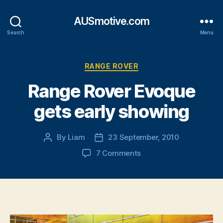
AUSmotive.com
Search
Menu
Categories
RANGE ROVER
Range Rover Evoque
gets early showing
By
Liam
23 September, 2010
Post
Post
author
date
on
7 Comments
Range
Rover
Evoque
gets
early
showing