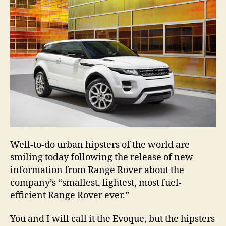
Well-to-do urban hipsters of the world are
smiling today following the release of new
information from Range Rover about the
company’s “smallest, lightest, most fuel-
efficient Range Rover ever.”
You and I will call it the Evoque, but the hipsters