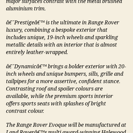
major surfaces contrast with the metal brushed
aluminium trim.
â€˜Prestigeâ€™ is the ultimate in Range Rover
luxury, combining a bespoke exterior that
includes unique, 19-inch wheels and sparkling
metallic details with an interior that is almost
entirely leather-wrapped.
â€˜Dynamicâ€™ brings a bolder exterior with 20-
inch wheels and unique bumpers, sills, grille and
tailpipes for a more assertive, confident stance.
Contrasting roof and spoiler colours are
available, while the premium sports interior
offers sports seats with splashes of bright
contrast colour.
The Range Rover Evoque will be manufactured at
Land Roverâ€™s multi award-winning Halewood