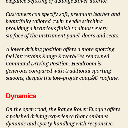
elegance befitting of a Range Rover interior.
Customers can specify soft, premium leather and
beautifully tailored, twin-needle stitching
providing a luxurious finish to almost every
surface of the instrument panel, doors and seats.
A lower driving position offers a more sporting
feel but retains Range Roverâ€™s renowned
Command Driving Position. Headroom is
generous compared with traditional sporting
saloons, despite the low-profile coupÃ© roofline.
Dynamics
On the open road, the Range Rover Evoque offers
a polished driving experience that combines
dynamic and sporty handling with responsive,