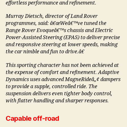
effortless performance and refinement.
Murray Dietsch, director of Land Rover
programmes, said: â€œWeâ€™ve tuned the
Range Rover Evoqueâ€™s chassis and Electric
Power-Assisted Steering (EPAS) to deliver precise
and responsive steering at lower speeds, making
the car nimble and fun to drive.â€
This sporting character has not been achieved at
the expense of comfort and refinement. Adaptive
Dynamics uses advanced MagneRideâ„¢ dampers
to provide a supple, controlled ride. The
suspension delivers even tighter body control,
with flatter handling and sharper responses.
Capable off-road