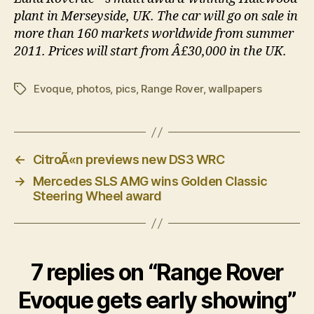
plant in Merseyside, UK. The car will go on sale in
more than 160 markets worldwide from summer
2011. Prices will start from Â£30,000 in the UK.
Evoque
,
photos
,
pics
,
Range Rover
,
wallpapers
Tags
←
CitroÃ«n previews new DS3 WRC
→
Mercedes SLS AMG wins Golden Classic
Steering Wheel award
7 replies on “Range Rover
Evoque gets early showing”