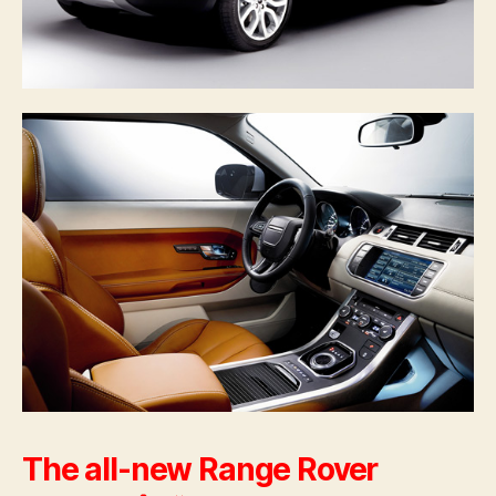
The all-new Range Rover