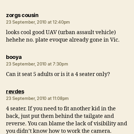
says:
zorgs cousin
23 September, 2010 at 12:40pm
looks cool good UAV (urban assault vehicle)
hehehe no. plate evoque already gone in Vic.
says:
booya
23 September, 2010 at 7:30pm
Can it seat 5 adults or is it a 4 seater only?
says:
revdes
23 September, 2010 at 11:08pm
4 seater. If you need to fit another kid in the
back, just put them behind the tailgate and
reverse. You can blame the lack of visibility and
you didn’t know how to work the camera.