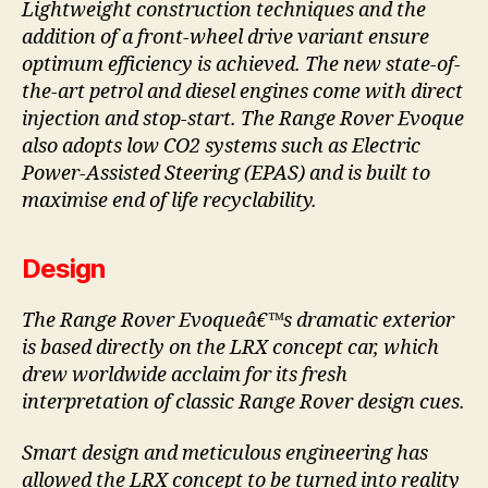
Lightweight construction techniques and the
addition of a front-wheel drive variant ensure
optimum efficiency is achieved. The new state-of-
the-art petrol and diesel engines come with direct
injection and stop-start. The Range Rover Evoque
also adopts low CO2 systems such as Electric
Power-Assisted Steering (EPAS) and is built to
maximise end of life recyclability.
Design
The Range Rover Evoqueâ€™s dramatic exterior
is based directly on the LRX concept car, which
drew worldwide acclaim for its fresh
interpretation of classic Range Rover design cues.
Smart design and meticulous engineering has
allowed the LRX concept to be turned into reality