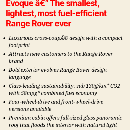
Evoque â€“ The smallest,
lightest, most fuel-efficient
Range Rover ever
Luxurious cross-coupÃ© design with a compact
footprint
Attracts new customers to the Range Rover
brand
Bold exterior evolves Range Rover design
language
Class-leading sustainability: sub 130g/km* CO2
with 58mpg* combined fuel economy
Four-wheel-drive and front-wheel-drive
versions available
Premium cabin offers full-sized glass panoramic
roof that floods the interior with natural light