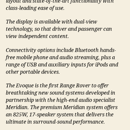
layout and state-of-the-art functionality with
class-leading ease of use.
The display is available with dual-view
technology, so that driver and passenger can
view independent content.
Connectivity options include Bluetooth hands-
free mobile phone and audio streaming, plus a
range of USB and auxiliary inputs for iPods and
other portable devices.
The Evoque is the first Range Rover to offer
breathtaking new sound systems developed in
partnership with the high-end audio specialist
Meridian. The premium Meridian system offers
an 825W, 17-speaker system that delivers the
ultimate in surround-sound performance.