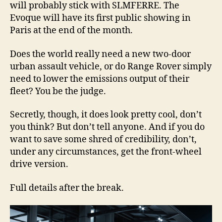
will probably stick with SLMFERRE. The
Evoque will have its first public showing in
Paris at the end of the month.
Does the world really need a new two-door
urban assault vehicle, or do Range Rover simply
need to lower the emissions output of their
fleet? You be the judge.
Secretly, though, it does look pretty cool, don’t
you think? But don’t tell anyone. And if you do
want to save some shred of credibility, don’t,
under any circumstances, get the front-wheel
drive version.
Full details after the break.