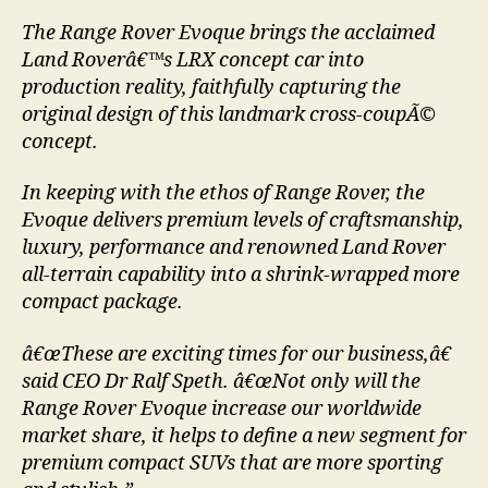
The Range Rover Evoque brings the acclaimed
Land Roverâ€™s LRX concept car into
production reality, faithfully capturing the
original design of this landmark cross-coupÃ©
concept.
In keeping with the ethos of Range Rover, the
Evoque delivers premium levels of craftsmanship,
luxury, performance and renowned Land Rover
all-terrain capability into a shrink-wrapped more
compact package.
â€œThese are exciting times for our business,â€
said CEO Dr Ralf Speth. â€œNot only will the
Range Rover Evoque increase our worldwide
market share, it helps to define a new segment for
premium compact SUVs that are more sporting