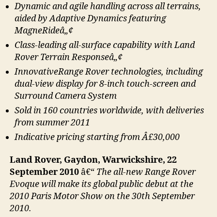
Dynamic and agile handling across all terrains,
aided by Adaptive Dynamics featuring
MagneRideâ„¢
Class-leading all-surface capability with Land
Rover Terrain Responseâ„¢
InnovativeRange Rover technologies, including
dual-view display for 8-inch touch-screen and
Surround Camera System
Sold in 160 countries worldwide, with deliveries
from summer 2011
Indicative pricing starting from Â£30,000
Land Rover, Gaydon, Warwickshire, 22
September 2010
â€“
The all-new Range Rover
Evoque will make its global public debut at the
2010 Paris Motor Show on the 30th September
2010.