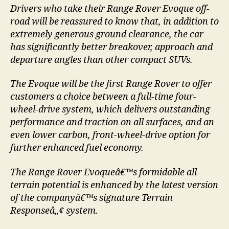
Drivers who take their Range Rover Evoque off-
road will be reassured to know that, in addition to
extremely generous ground clearance, the car
has significantly better breakover, approach and
departure angles than other compact SUVs.
The Evoque will be the first Range Rover to offer
customers a choice between a full-time four-
wheel-drive system, which delivers outstanding
performance and traction on all surfaces, and an
even lower carbon, front-wheel-drive option for
further enhanced fuel economy.
The Range Rover Evoqueâ€™s formidable all-
terrain potential is enhanced by the latest version
of the companyâ€™s signature Terrain
Responseâ„¢ system.