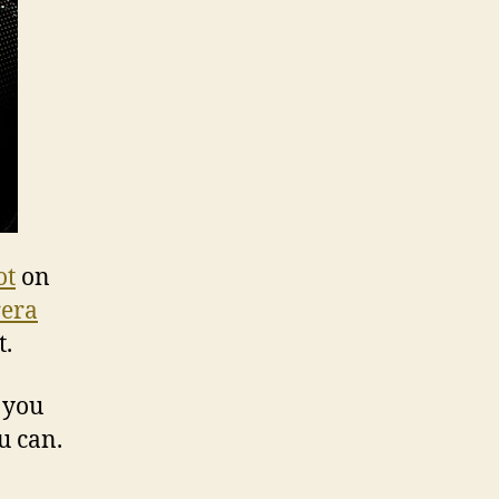
ot
on
rera
t.
n you
u can.