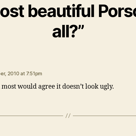
ost beautiful Pors
all?”
ys:
er, 2010 at 7:51pm
k most would agree it doesn’t look ugly.