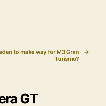
dan to make way for M3 Gran
→
Turismo?
rera GT