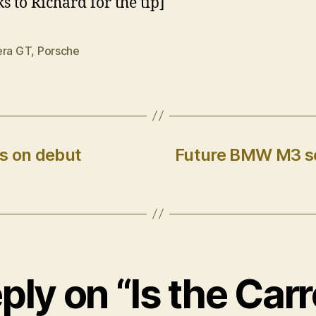
s to Richard for the tip]
era GT
,
Porsche
s on debut
Future BMW M3 se
ply on “Is the Car