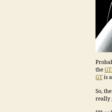
Probab
the
GT
GT
is 
So, th
really