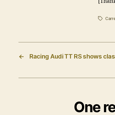
[Thank
Carr
Tags
←
Racing Audi TT RS shows clas
One re