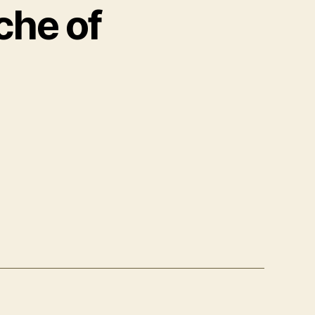
che of