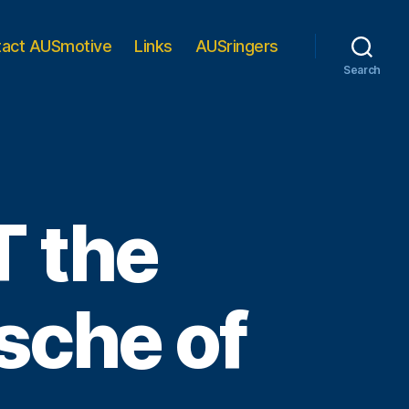
tact AUSmotive
Links
AUSringers
Search
T the
sche of