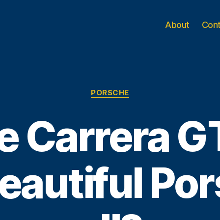
About
Con
Categories
PORSCHE
he Carrera G
eautiful Por