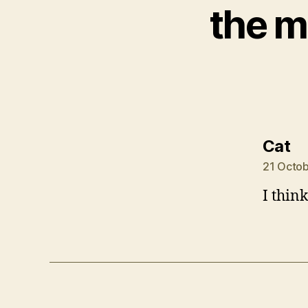
the m
sa
Cat
21 Octob
I thin