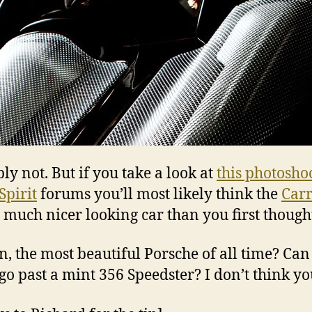
ly not. But if you take a look at
this photosho
Spirit
forums you’ll most likely think the
Car
a much nicer looking car than you first though
en, the most beautiful Porsche of all time? Ca
 go past a mint 356 Speedster? I don’t think yo