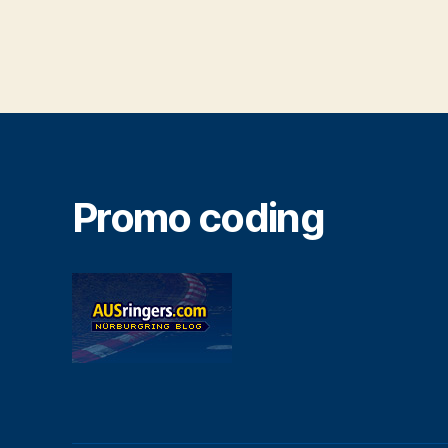
Promo coding