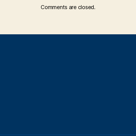
Comments are closed.