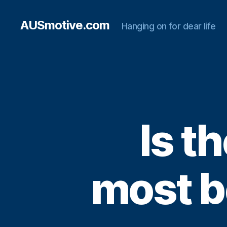
AUSmotive.com
Hanging on for dear life
Is t
most b