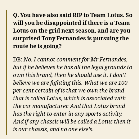
Q. You have also said RIP to Team Lotus. So
will you be disappointed if there is a Team
Lotus on the grid next season, and are you
surprised Tony Fernandes is pursuing the
route he is going?
DB:
No. I cannot comment for Mr Fernandes,
but if he believes he has all the legal grounds to
own this brand, then he should use it. I don’t
believe we are fighting this. What we are 100
per cent certain of is that we own the brand
that is called Lotus, which is associated with
the car manufacturer. And that Lotus brand
has the right to enter in any sports activity.
And if any chassis will be called a Lotus then it
is our chassis, and no one else’s.