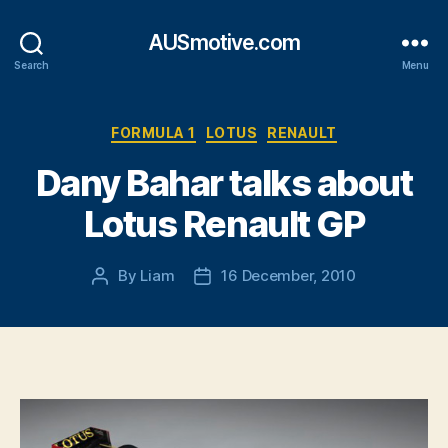
AUSmotive.com
Search
Menu
Categories
FORMULA 1
LOTUS
RENAULT
Dany Bahar talks about
Lotus Renault GP
By
Liam
16 December, 2010
Post
Post
author
date