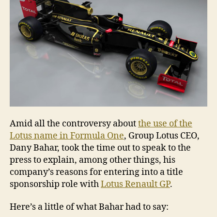
Amid all the controversy about
the use of the
Lotus name in Formula One
, Group Lotus CEO,
Dany Bahar, took the time out to speak to the
press to explain, among other things, his
company’s reasons for entering into a title
sponsorship role with
Lotus Renault GP
.
Here’s a little of what Bahar had to say: