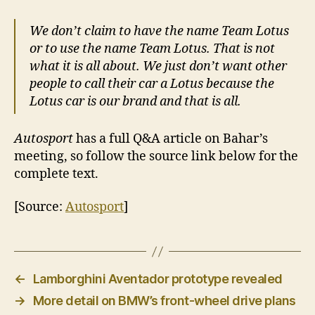
We don’t claim to have the name Team Lotus
or to use the name Team Lotus. That is not
what it is all about. We just don’t want other
people to call their car a Lotus because the
Lotus car is our brand and that is all.
Autosport
has a full Q&A article on Bahar’s
meeting, so follow the source link below for the
complete text.
[Source:
Autosport
]
←
Lamborghini Aventador prototype revealed
→
More detail on BMW’s front-wheel drive plans