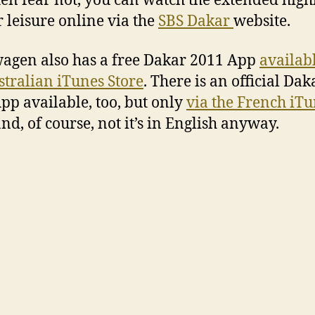
hen fear not, you can watch the extended high
r leisure online via the
SBS Dakar
website.
agen also has a free Dakar 2011 App
availab
stralian iTunes Store
. There is an official Dak
pp available, too, but only
via the French iT
nd, of course, not it’s in English anyway.