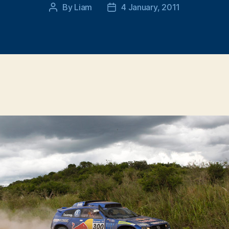
By
Liam
4 January, 2011
Post
Post
author
date