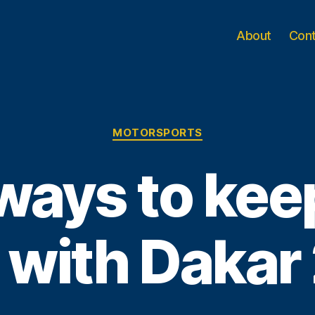
About
Con
Categories
MOTORSPORTS
ways to keep
 with Dakar