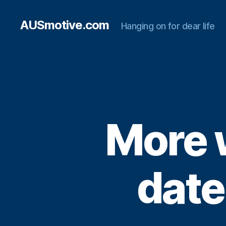
AUSmotive.com
Hanging on for dear life
More 
date