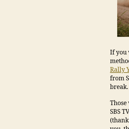
If you
method
Rally 
from S
break.
Those 
SBS TV
(thanks