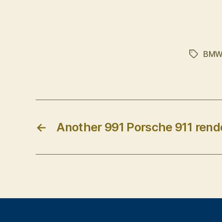
BM
Tags
←
Another 991 Porsche 911 rend