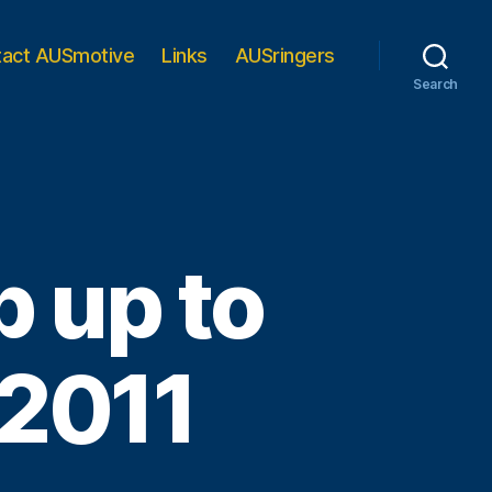
tact AUSmotive
Links
AUSringers
Search
 up to
 2011