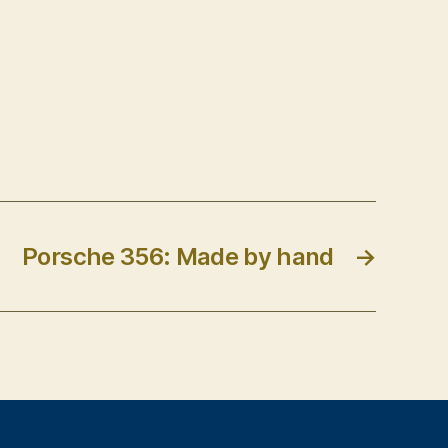
Porsche 356: Made by hand
→