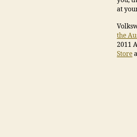
you, t
at you
Volksw
the Au
2011 A
Store
a