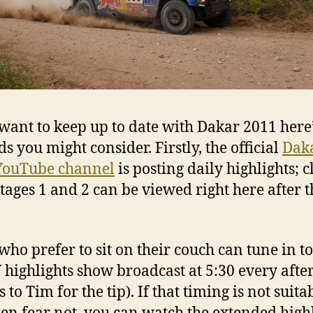
 want to keep up to date with Dakar 2011 here
s you might consider. Firstly, the official
Dak
YouTube channel
is posting daily highlights; c
tages 1 and 2 can be viewed right here after t
who prefer to sit on their couch can tune in to
 highlights show broadcast at 5:30 every aft
 to Tim for the tip). If that timing is not suita