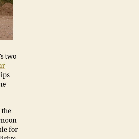
’s two
ar
lips
he
 the
ernoon
ble for