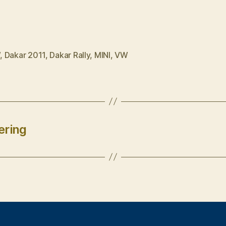
W
,
Dakar 2011
,
Dakar Rally
,
MINI
,
VW
ering