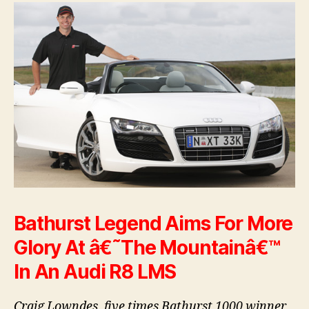
Bathurst Legend Aims For More
Glory At â€˜The Mountainâ€™
In An Audi R8 LMS
Craig Lowndes, five times Bathurst 1000 winner,