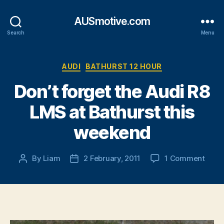
AUSmotive.com
Search
Menu
Categories
AUDI
BATHURST 12 HOUR
Don’t forget the Audi R8
LMS at Bathurst this
weekend
on
By
Liam
2 February, 2011
1 Comment
Post
Post
Don’t
author
date
forge
the
Audi
R8
LMS