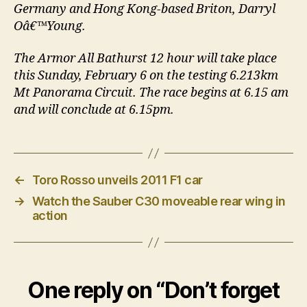
Germany and Hong Kong-based Briton, Darryl
Oâ€™Young.
The Armor All Bathurst 12 hour will take place
this Sunday, February 6 on the testing 6.213km
Mt Panorama Circuit. The race begins at 6.15 am
and will conclude at 6.15pm.
←
Toro Rosso unveils 2011 F1 car
→
Watch the Sauber C30 moveable rear wing in
action
One reply on “Don’t forget