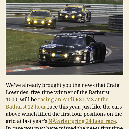
at
Bathu
this
week
We’ve already brought you the news that Craig
Lowndes, five-time winner of the Bathurst
1000, will be
racing an Audi R8 LMS at the
Bathurst 12 hour
race this year. Just like the cars
above which filled the first four positions on the
grid at last year’s
NÃ¼rburgring 24 hour race
.
In case you may have missed the news first time