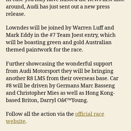
around, Audi has just sent out a new press
release.
Lowndes will be joined by Warren Luff and
Mark Eddy in the #7 Team Joest entry, which
will be boasting green and gold Australian
themed paintwork for the race.
Further showcasing the wonderful support
from Audi Motorsport they will be bringing
another R8 LMS from their overseas base. Car
#8 will be driven by Germans Marc Basseng
and Christopher Mies as well as Hong Kong-
based Briton, Darryl Oâ€™Young.
Follow all the action via the
official race
website
.