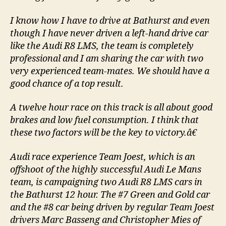
I know how I have to drive at Bathurst and even
though I have never driven a left-hand drive car
like the Audi R8 LMS, the team is completely
professional and I am sharing the car with two
very experienced team-mates. We should have a
good chance of a top result.
A twelve hour race on this track is all about good
brakes and low fuel consumption. I think that
these two factors will be the key to victory.â€
Audi race experience Team Joest, which is an
offshoot of the highly successful Audi Le Mans
team, is campaigning two Audi R8 LMS cars in
the Bathurst 12 hour. The #7 Green and Gold car
and the #8 car being driven by regular Team Joest
drivers Marc Basseng and Christopher Mies of