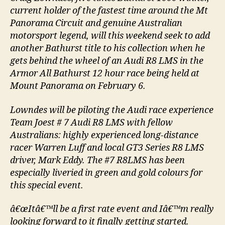
current holder of the fastest time around the Mt
Panorama Circuit and genuine Australian
motorsport legend, will this weekend seek to add
another Bathurst title to his collection when he
gets behind the wheel of an Audi R8 LMS in the
Armor All Bathurst 12 hour race being held at
Mount Panorama on February 6.
Lowndes will be piloting the Audi race experience
Team Joest # 7 Audi R8 LMS with fellow
Australians: highly experienced long-distance
racer Warren Luff and local GT3 Series R8 LMS
driver, Mark Eddy. The #7 R8LMS has been
especially liveried in green and gold colours for
this special event.
â€œItâ€™ll be a first rate event and Iâ€™m really
looking forward to it finally getting started.