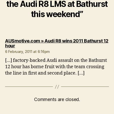
the Audi R8 LMS at Bathurst
this weekend”
AUSmotive.com » Audi R8 wins 2011 Bathurst 12
says:
hour
6 February, 2011 at 6:16pm
[…] factory-backed Audi assault on the Bathurst
12 hour has borne fruit with the team crossing
the line in first and second place. […]
Comments are closed.