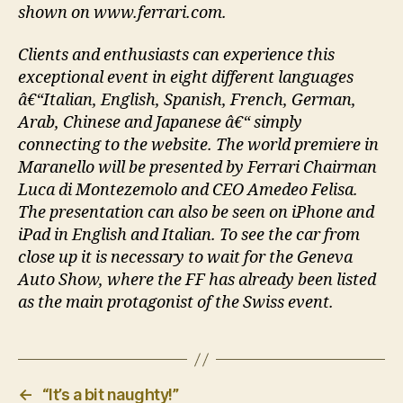
shown on www.ferrari.com.
Clients and enthusiasts can experience this
exceptional event in eight different languages
â€“Italian, English, Spanish, French, German,
Arab, Chinese and Japanese â€“ simply
connecting to the website. The world premiere in
Maranello will be presented by Ferrari Chairman
Luca di Montezemolo and CEO Amedeo Felisa.
The presentation can also be seen on iPhone and
iPad in English and Italian. To see the car from
close up it is necessary to wait for the Geneva
Auto Show, where the FF has already been listed
as the main protagonist of the Swiss event.
←
“It’s a bit naughty!”