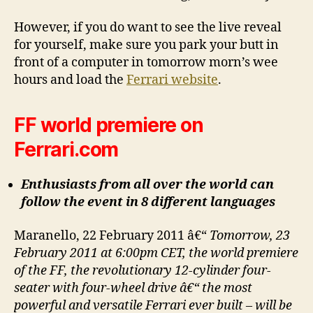
However, if you do want to see the live reveal
for yourself, make sure you park your butt in
front of a computer in tomorrow morn’s wee
hours and load the
Ferrari website
.
FF world premiere on
Ferrari.com
Enthusiasts from all over the world can
follow the event in 8 different languages
Maranello, 22 February 2011 â€“
Tomorrow, 23
February 2011 at 6:00pm CET, the world premiere
of the FF, the revolutionary 12-cylinder four-
seater with four-wheel drive â€“ the most
powerful and versatile Ferrari ever built – will be