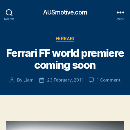
AUSmotive.com
Search
Menu
Categories
FERRARI
Ferrari FF world premiere
coming soon
on
By
Liam
23 February, 2011
1 Comment
Post
Post
Ferra
author
date
FF
worl
prem
com
soon