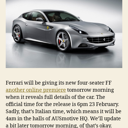
Ferrari will be giving its new four-seater FF
another online premiere
tomorrow morning
when it reveals full details of the car. The
official time for the release is 6pm 23 February.
Sadly, that’s Italian time, which means it will be
4am in the halls of AUSmotive HQ. We’ll update
a bit later tomorrow morning, of that’s okay.