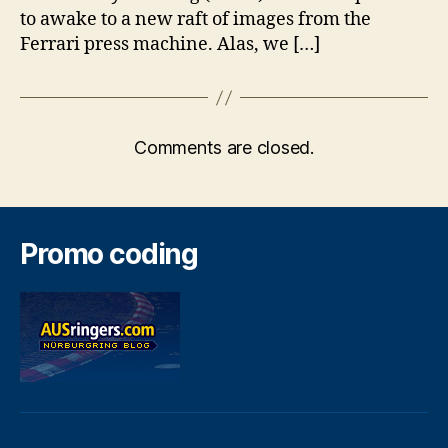
to awake to a new raft of images from the
Ferrari press machine. Alas, we […]
Comments are closed.
Promo coding