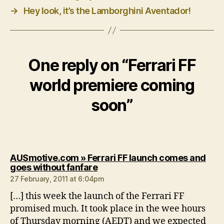
→
Hey look, it’s the Lamborghini Aventador!
One reply on “Ferrari FF
world premiere coming
soon”
AUSmotive.com » Ferrari FF launch comes and
says:
goes without fanfare
27 February, 2011 at 6:04pm
[…] this week the launch of the Ferrari FF
promised much. It took place in the wee hours
of Thursday morning (AEDT) and we expected