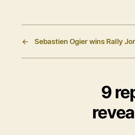
←
Sebastien Ogier wins Rally Jo
9 re
reveal