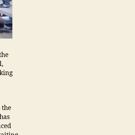
the
l,
rking
 the
 has
aced