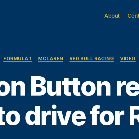
About
Con
Categories
FORMULA 1
MCLAREN
RED BULL RACING
VIDEO
n Button r
to drive for 