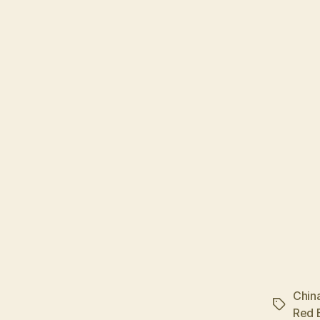
Chin
Tags
Red B