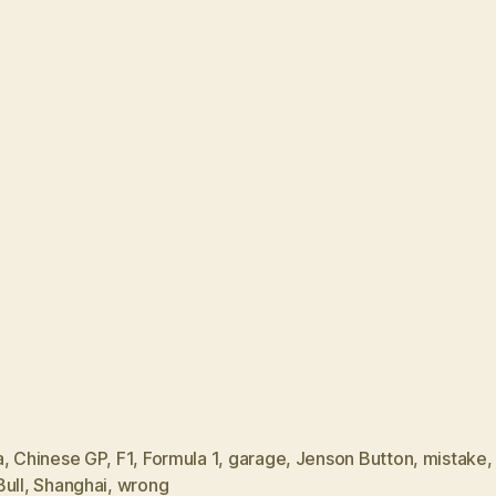
a
,
Chinese GP
,
F1
,
Formula 1
,
garage
,
Jenson Button
,
mistake
ull
,
Shanghai
,
wrong