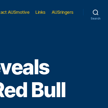
tact AUSmotive
Links
AUSringers
Search
eveals
Red Bull