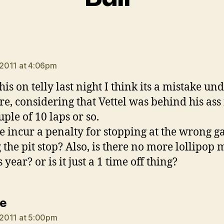
ays:
, 2011 at 4:06pm
his on telly last night I think its a mistake un
re, considering that Vettel was behind his ass 
uple of 10 laps or so.
e incur a penalty for stopping at the wrong g
 the pit stop? Also, is there no more lollipop
s year? or is it just a 1 time off thing?
says:
e
, 2011 at 5:00pm