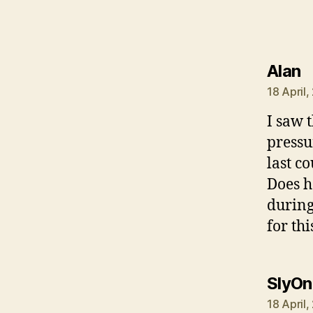
s
Alan
18 April
I saw t
pressu
last co
Does h
during
for thi
SlyOn
18 April