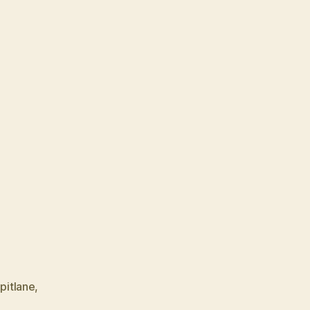
,
pitlane
,