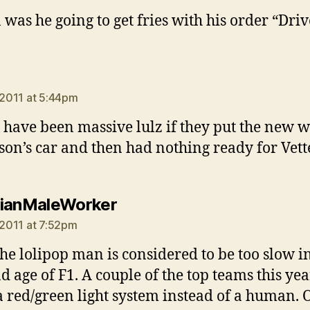
 was he going to get fries with his order “Driv
says:
, 2011 at 5:44pm
have been massive lulz if they put the new w
son’s car and then had nothing ready for Vette
says:
ianMaleWorker
, 2011 at 7:52pm
the lolipop man is considered to be too slow in
d age of F1. A couple of the top teams this yea
a red/green light system instead of a human. 