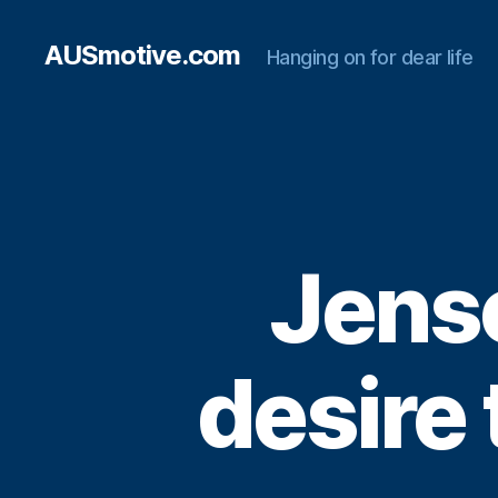
AUSmotive.com
Hanging on for dear life
Jenso
desire 