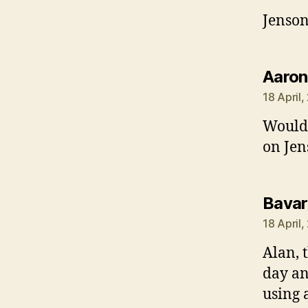
Jenson
Aaron
18 April
Would 
on Jen
Bavar
18 April
Alan, 
day an
using 