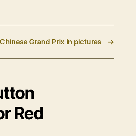
 Chinese Grand Prix in pictures
→
utton
for Red