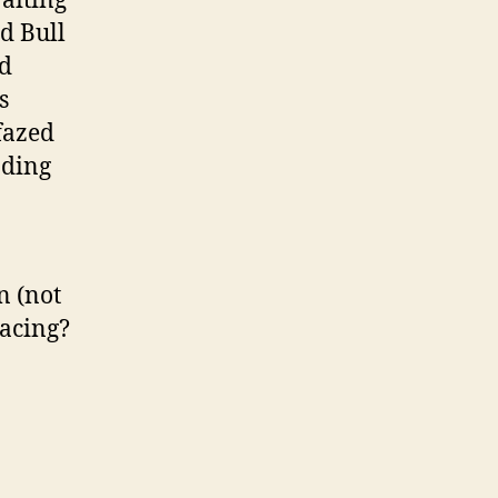
aiting
ed Bull
ed
s
fazed
nding
n (not
Racing?