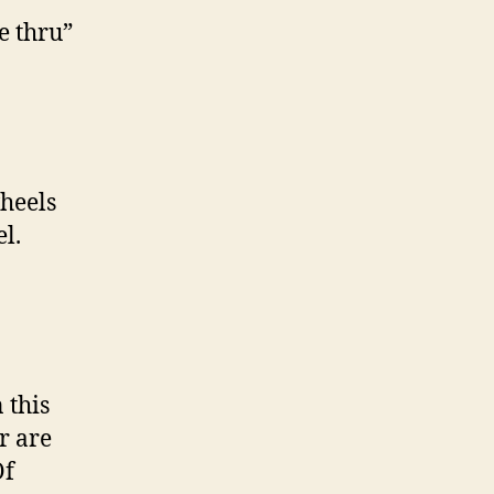
e thru”
heels
l.
 this
r are
Of