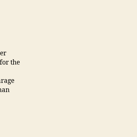
der
for the
arage
 man