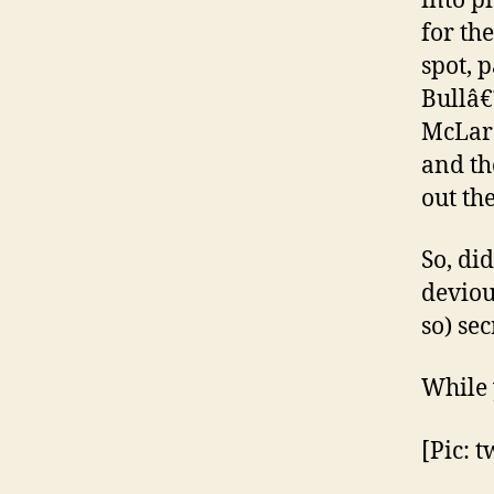
into p
for th
spot, 
Bullâ€
McLare
and th
out th
So, di
deviou
so) se
While 
[Pic: t