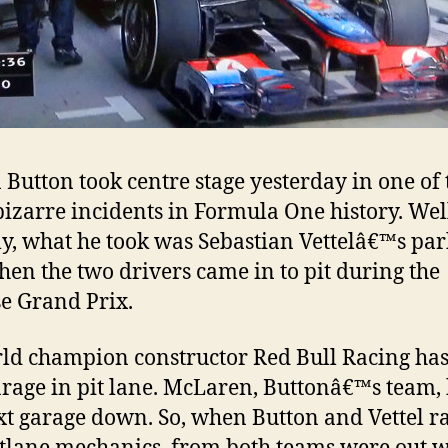
 Button took centre stage yesterday in one of 
izarre incidents in Formula One history. Wel
ly, what he took was Sebastian Vettelâ€™s pa
hen the two drivers came in to pit during the
e Grand Prix.
ld champion constructor Red Bull Racing has
garage in pit lane. McLaren, Buttonâ€™s team,
xt garage down. So, when Button and Vettel r