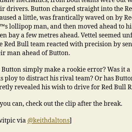
itlane mechanics, from both teams were out w
eir drivers. Button charged straight into the R
paused a little, was frantically waved on by R
™s lollipop man, and then moved ahead to hi
n bay a few metres ahead. Vettel seemed un
e Red Bull team reacted with precision by se
eir man ahead of Button.
d Button simply make a rookie error? Was it a
s ploy to distract his rival team? Or has Butto
cretly revealed his wish to drive for Red Bull 
you can, check out the clip after the break.
witpic via
@keithdaltons
]