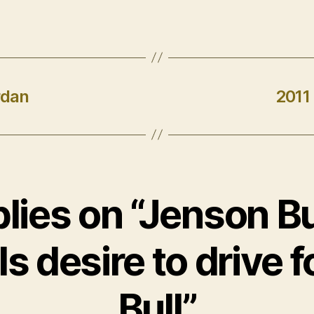
rdan
2011
plies on “Jenson B
s desire to drive 
Bull”