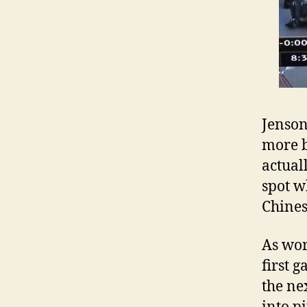
Jenson
more b
actual
spot w
Chines
As wor
first 
the ne