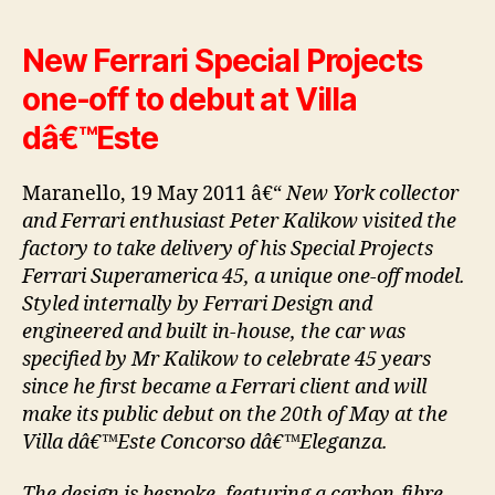
New Ferrari Special Projects
one-off to debut at Villa
dâ€™Este
Maranello, 19 May 2011 â€“
New York collector
and Ferrari enthusiast Peter Kalikow visited the
factory to take delivery of his Special Projects
Ferrari Superamerica 45, a unique one-off model.
Styled internally by Ferrari Design and
engineered and built in-house, the car was
specified by Mr Kalikow to celebrate 45 years
since he first became a Ferrari client and will
make its public debut on the 20th of May at the
Villa dâ€™Este Concorso dâ€™Eleganza.
The design is bespoke, featuring a carbon-fibre