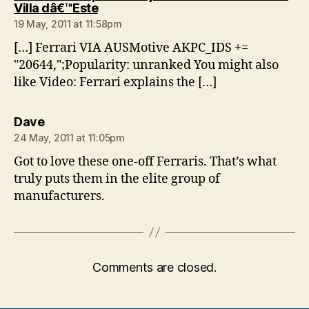
says:
Villa dâ€™Este
19 May, 2011 at 11:58pm
[…] Ferrari VIA AUSMotive AKPC_IDS +=
"20644,";Popularity: unranked You might also
like Video: Ferrari explains the […]
says:
Dave
24 May, 2011 at 11:05pm
Got to love these one-off Ferraris. That’s what
truly puts them in the elite group of
manufacturers.
Comments are closed.