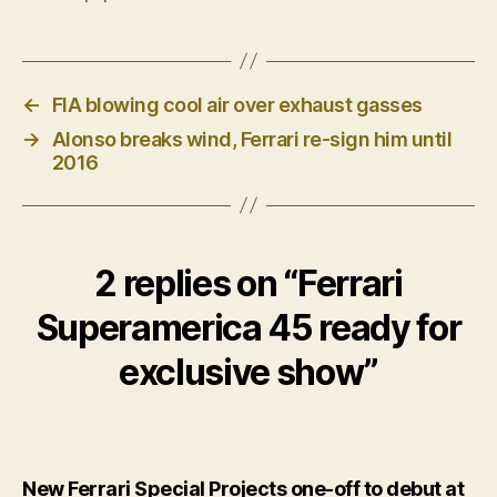
←
FIA blowing cool air over exhaust gasses
→
Alonso breaks wind, Ferrari re-sign him until
2016
2 replies on “Ferrari
Superamerica 45 ready for
exclusive show”
New Ferrari Special Projects one-off to debut at