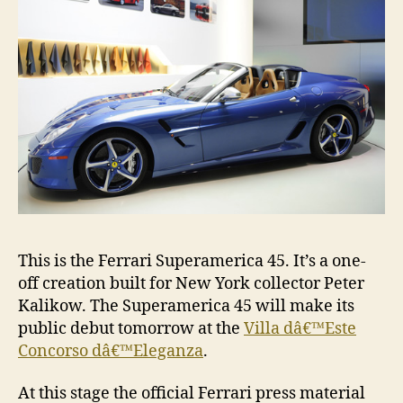
This is the Ferrari Superamerica 45. It’s a one-
off creation built for New York collector Peter
Kalikow. The Superamerica 45 will make its
public debut tomorrow at the
Villa dâ€™Este
Concorso dâ€™Eleganza
.
At this stage the official Ferrari press material