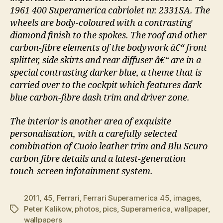
1961 400 Superamerica cabriolet nr. 2331SA. The
wheels are body-coloured with a contrasting
diamond finish to the spokes. The roof and other
carbon-fibre elements of the bodywork â€“ front
splitter, side skirts and rear diffuser â€“ are in a
special contrasting darker blue, a theme that is
carried over to the cockpit which features dark
blue carbon-fibre dash trim and driver zone.
The interior is another area of exquisite
personalisation, with a carefully selected
combination of Cuoio leather trim and Blu Scuro
carbon fibre details and a latest-generation
touch-screen infotainment system.
2011
,
45
,
Ferrari
,
Ferrari Superamerica 45
,
images
,
Peter Kalikow
,
photos
,
pics
,
Superamerica
,
wallpaper
,
Tags
wallpapers