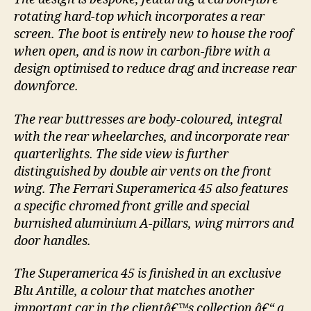
rotating hard-top which incorporates a rear
screen. The boot is entirely new to house the roof
when open, and is now in carbon-fibre with a
design optimised to reduce drag and increase rear
downforce.
The rear buttresses are body-coloured, integral
with the rear wheelarches, and incorporate rear
quarterlights. The side view is further
distinguished by double air vents on the front
wing. The Ferrari Superamerica 45 also features
a specific chromed front grille and special
burnished aluminium A-pillars, wing mirrors and
door handles.
The Superamerica 45 is finished in an exclusive
Blu Antille, a colour that matches another
important car in the clientâ€™s collection â€“ a