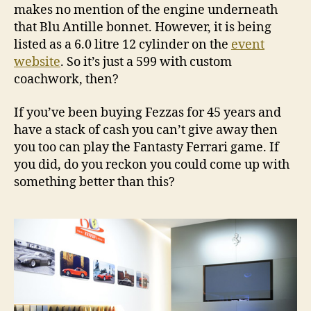
makes no mention of the engine underneath
that Blu Antille bonnet. However, it is being
listed as a 6.0 litre 12 cylinder on the
event
website
. So it’s just a 599 with custom
coachwork, then?
If you’ve been buying Fezzas for 45 years and
have a stack of cash you can’t give away then
you too can play the Fantasty Ferrari game. If
you did, do you reckon you could come up with
something better than this?