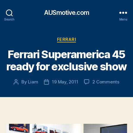
AUSmotive.com
Search
Menu
Categories
FERRARI
Ferrari Superamerica 45
ready for exclusive show
on
By
Liam
19 May, 2011
2 Comments
Post
Post
Ferrari
author
date
Super
45
ready
for
exclus
show