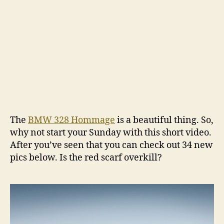
The
BMW 328 Hommage
is a beautiful thing. So,
why not start your Sunday with this short video.
After you’ve seen that you can check out 34 new
pics below. Is the red scarf overkill?