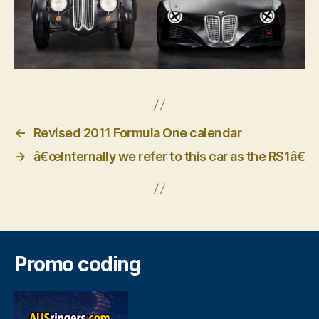
←
Revised 2011 Formula One calendar
→
â€œInternally we refer to this car as the RS1â€
Promo coding