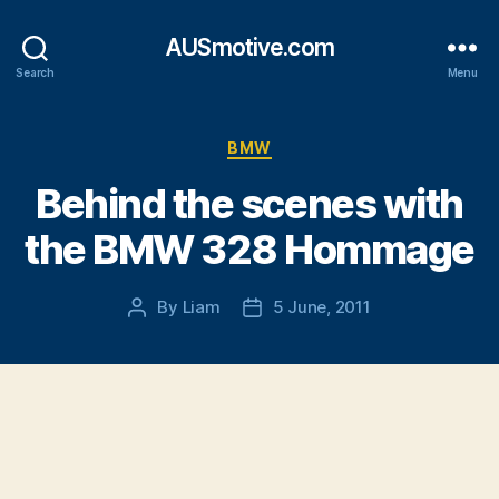
AUSmotive.com
Search
Menu
Categories
BMW
Behind the scenes with
the BMW 328 Hommage
By
Liam
5 June, 2011
Post
Post
author
date