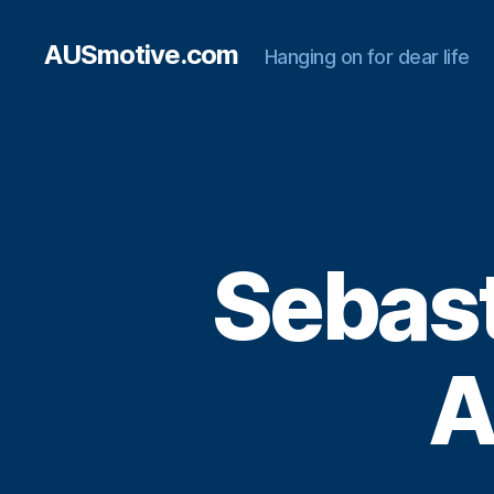
AUSmotive.com
Hanging on for dear life
Sebast
A