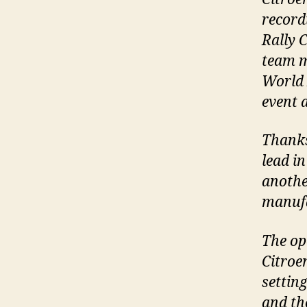
record
Rally 
team m
World 
event 
Thanks
lead i
anothe
manufa
The op
Citroe
setting
and th