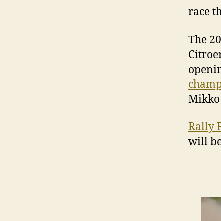
race t
The 20
Citroe
openin
champ
Mikko 
Rally 
will b