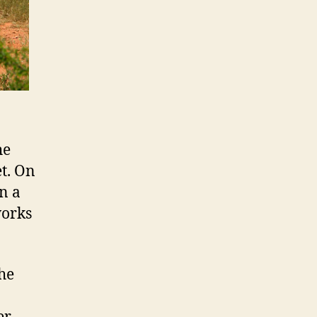
he
et. On
n a
works
the