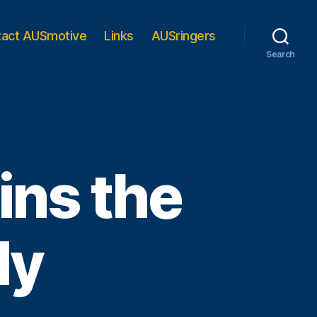
tact AUSmotive
Links
AUSringers
Search
ins the
ly