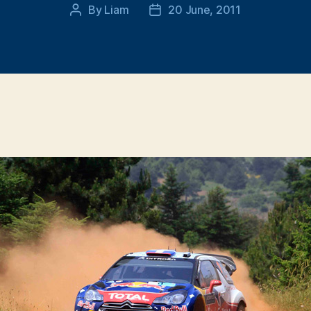
By
Liam
20 June, 2011
Post
Post
author
date