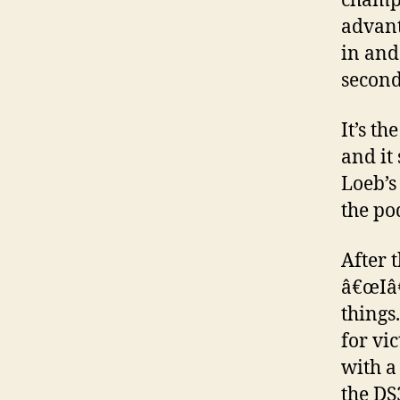
champs
advant
in and
second
It’s t
and it
Loeb’s
the po
After t
â€œIâ€
things
for vi
with a
the DS