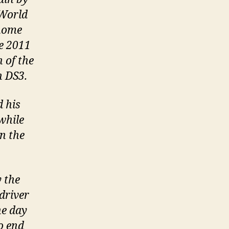
 World
 home
e 2011
 of the
n DS3.
d his
while
n the
 the
driver
he day
o end