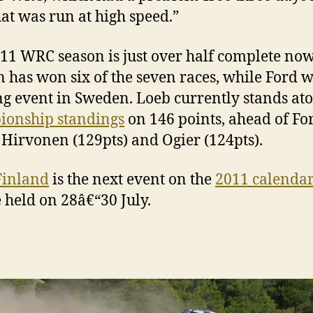
hat was run at high speed.”
11 WRC season is just over half complete now
n has won six of the seven races, while Ford 
g event in Sweden. Loeb currently stands ato
ionship standings
on 146 points, ahead of For
Hirvonen (129pts) and Ogier (124pts).
Finland
is the next event on the
2011 calenda
e held on 28â€“30 July.