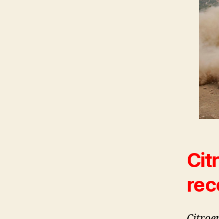
Cit
rec
Citroe