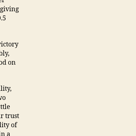
er
 giving
0.5
victory
ly,
ood on
lity,
wo
ttle
r trust
ity of
in a