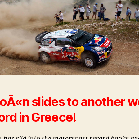
roÃ«n slides to another w
ord in Greece!
n has slid into the motorsport record books ag