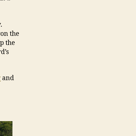
.
won the
p the
d’s
r
and