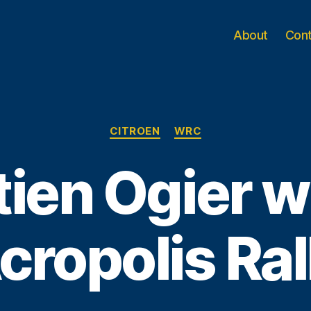
About
Con
Categories
CITROEN
WRC
ien Ogier w
cropolis Ral