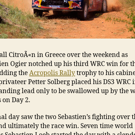
 all CitroÃ«n in Greece over the weekend as
ien Ogier notched up his third WRC win for t
adding the
Acropolis Rally
trophy to his cabin
privateer Petter Solberg placed his DS3 WRC i
ding lead only to be swallowed up by the 
s on Day 2.
nal day saw the two Sebastien’s fighting over 
nd ultimately the race win. Seven time world