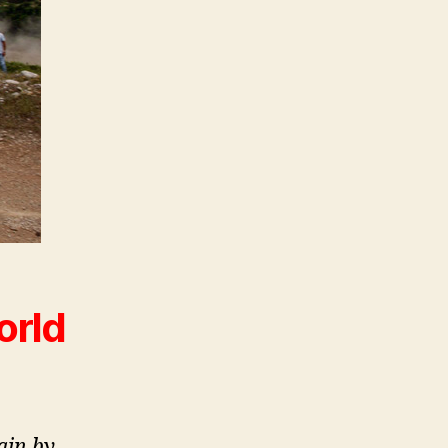
orld
ain by