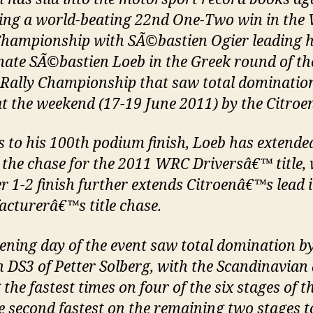
ing a world-beating 22nd One-Two win in the
Championship with SÃ©bastien Ogier leading
ate SÃ©bastien Loeb in the Greek round of th
Rally Championship that saw total domination
at the weekend (17-19 June 2011) by the Citroe
 to his 100th podium finish, Loeb has extende
n the chase for the 2011 WRC Driversâ€™ title, 
r 1-2 finish further extends Citroenâ€™s lead i
cturerâ€™s title chase.
ening day of the event saw total domination by
n DS3 of Petter Solberg, with the Scandinavian 
 the fastest times on four of the six stages of t
e second fastest on the remaining two stages t