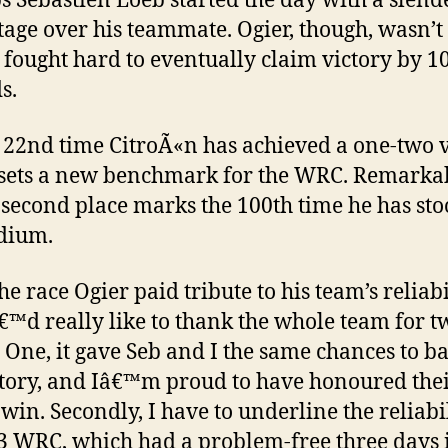
 Sebastien Loeb started the day with a slend
age over his teammate. Ogier, though, wasn’t
 fought hard to eventually claim victory by 1
s.
he 22nd time CitroÃ«n has achieved a one-two 
 sets a new benchmark for the WRC. Remarkab
 second place marks the 100th time he has st
dium.
he race Ogier paid tribute to his team’s reliabi
™d really like to thank the whole team for t
. One, it gave Seb and I the same chances to ba
ctory, and Iâ€™m proud to have honoured thei
 win. Secondly, I have to underline the reliabil
3 WRC, which had a problem-free three days 