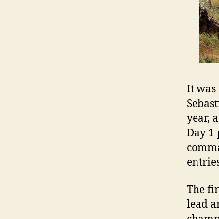
It was
Sebast
year, 
Day 1 
comman
entrie
The fi
lead a