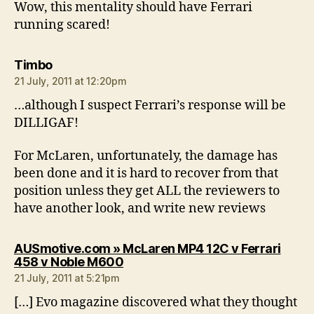
Wow, this mentality should have Ferrari
running scared!
says:
Timbo
21 July, 2011 at 12:20pm
…although I suspect Ferrari’s response will be
DILLIGAF!
For McLaren, unfortunately, the damage has
been done and it is hard to recover from that
position unless they get ALL the reviewers to
have another look, and write new reviews
AUSmotive.com » McLaren MP4 12C v Ferrari
says:
458 v Noble M600
21 July, 2011 at 5:21pm
[…] Evo magazine discovered what they thought