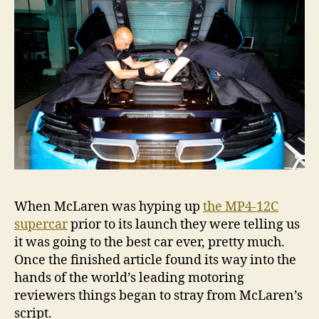
When McLaren was hyping up
the MP4-12C
supercar
prior to its launch they were telling us
it was going to the best car ever, pretty much.
Once the finished article found its way into the
hands of the world’s leading motoring
reviewers things began to stray from McLaren’s
script.