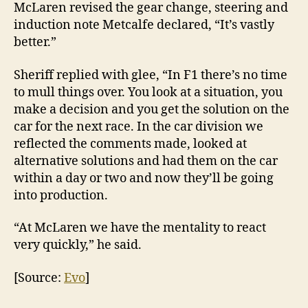
McLaren revised the gear change, steering and
induction note Metcalfe declared, “It’s vastly
better.”
Sheriff replied with glee, “In F1 there’s no time
to mull things over. You look at a situation, you
make a decision and you get the solution on the
car for the next race. In the car division we
reflected the comments made, looked at
alternative solutions and had them on the car
within a day or two and now they’ll be going
into production.
“At McLaren we have the mentality to react
very quickly,” he said.
[Source:
Evo
]