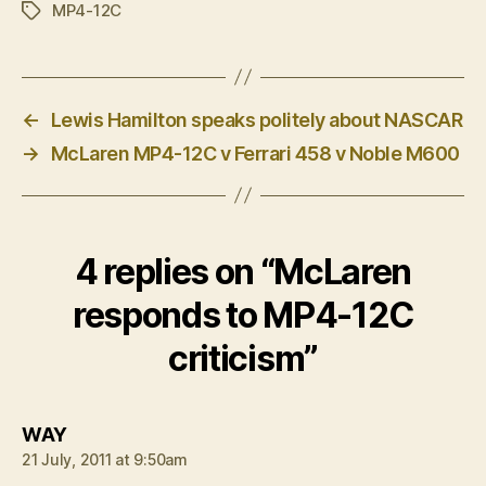
MP4-12C
Tags
←
Lewis Hamilton speaks politely about NASCAR
→
McLaren MP4-12C v Ferrari 458 v Noble M600
4 replies on “McLaren
responds to MP4-12C
criticism”
says:
WAY
21 July, 2011 at 9:50am