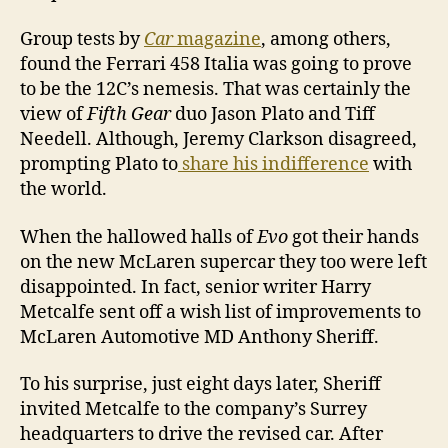
Group tests by
Car
magazine
, among others,
found the Ferrari 458 Italia was going to prove
to be the 12C’s nemesis. That was certainly the
view of
Fifth Gear
duo Jason Plato and Tiff
Needell. Although, Jeremy Clarkson disagreed,
prompting Plato to
share his indifference
with
the world.
When the hallowed halls of
Evo
got their hands
on the new McLaren supercar they too were left
disappointed. In fact, senior writer Harry
Metcalfe sent off a wish list of improvements to
McLaren Automotive MD Anthony Sheriff.
To his surprise, just eight days later, Sheriff
invited Metcalfe to the company’s Surrey
headquarters to drive the revised car. After