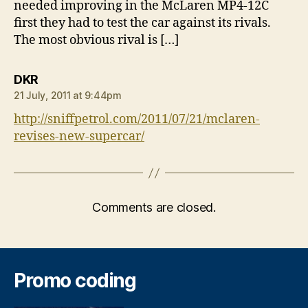
needed improving in the McLaren MP4-12C
first they had to test the car against its rivals.
The most obvious rival is […]
says:
DKR
21 July, 2011 at 9:44pm
http://sniffpetrol.com/2011/07/21/mclaren-
revises-new-supercar/
Comments are closed.
Promo coding