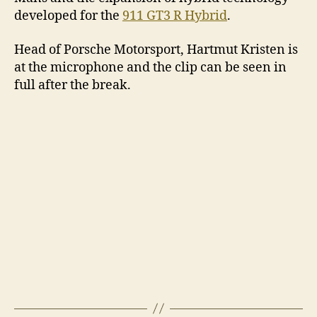
developed for the
911 GT3 R Hybrid
.
Head of Porsche Motorsport, Hartmut Kristen is
at the microphone and the clip can be seen in
full after the break.