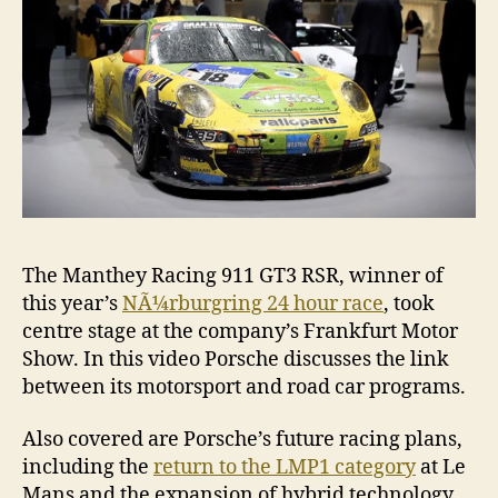
The Manthey Racing 911 GT3 RSR, winner of
this year’s
NÃ¼rburgring 24 hour race
, took
centre stage at the company’s Frankfurt Motor
Show. In this video Porsche discusses the link
between its motorsport and road car programs.
Also covered are Porsche’s future racing plans,
including the
return to the LMP1 category
at Le
Mans and the expansion of hybrid technology