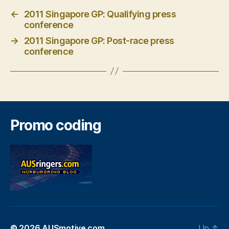
←
2011 Singapore GP: Qualifying press
conference
→
2011 Singapore GP: Post-race press
conference
Promo coding
© 2026
AUSmotive.com
Up
↑