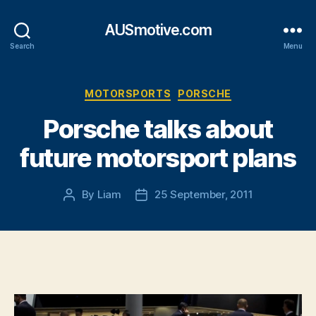
AUSmotive.com
Search
Menu
Categories
MOTORSPORTS
PORSCHE
Porsche talks about
future motorsport plans
By
Liam
25 September, 2011
Post
Post
author
date