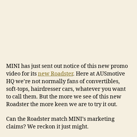
MINI has just sent out notice of this new promo
video for its
new Roadster
. Here at AUSmotive
HQ we’re not normally fans of convertibles,
soft-tops, hairdresser cars, whatever you want
to call them. But the more we see of this new
Roadster the more keen we are to try it out.
Can the Roadster match MINI’s marketing
claims? We reckon it just might.