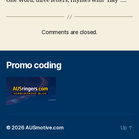
One Word; three letters; rhymes with “Hay”….
Comments are closed.
Promo coding
© 2026
AUSmotive.com
Up
↑