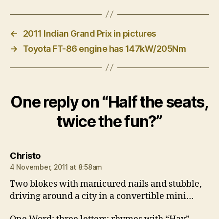
←
2011 Indian Grand Prix in pictures
→
Toyota FT-86 engine has 147kW/205Nm
One reply on “Half the seats,
twice the fun?”
says:
Christo
4 November, 2011 at 8:58am
Two blokes with manicured nails and stubble,
driving around a city in a convertible mini…