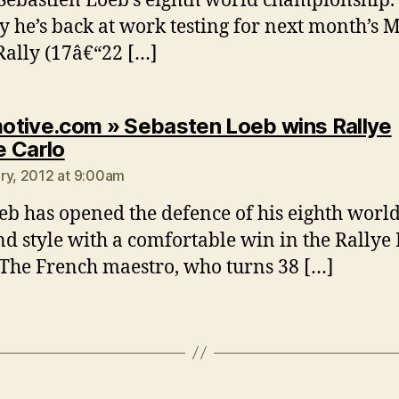
Sebastien Loeb’s eighth world championship.
y he’s back at work testing for next month’s 
Rally (17â€“22 […]
tive.com » Sebasten Loeb wins Rallye
says:
 Carlo
ry, 2012 at 9:00am
eb has opened the defence of his eighth world 
nd style with a comfortable win in the Rallye
 The French maestro, who turns 38 […]