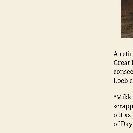
A reti
Great 
consecu
Loeb c
“Mikko
scrappi
out as
of Day