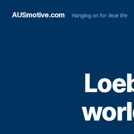
AUSmotive.com
Hanging on for dear life
Loeb
world