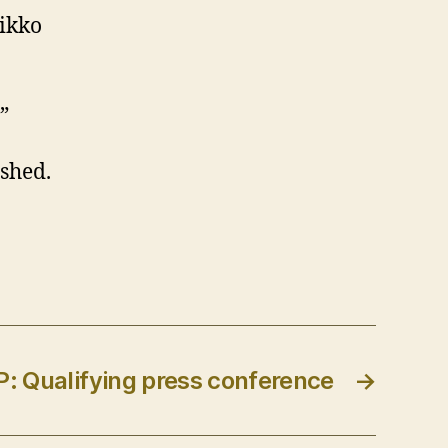
Mikko
”
ished.
: Qualifying press conference
→