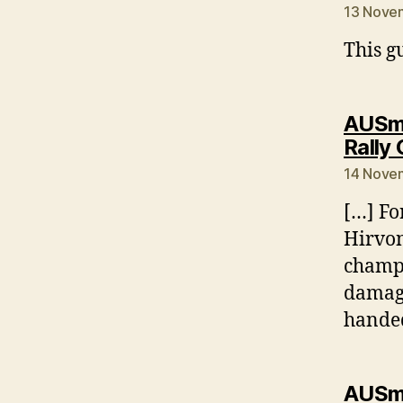
13 Novem
This gu
AUSmo
Rally
14 Novem
[…] Fo
Hirvon
champi
damage
handed
AUSmo