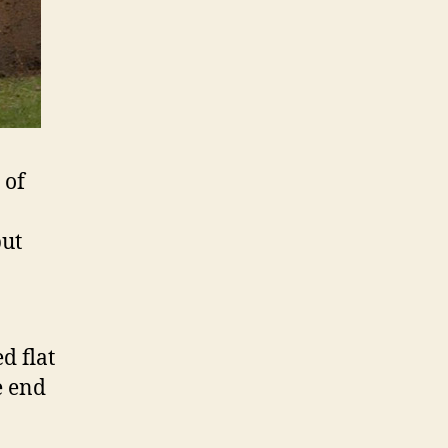
 of
but
d flat
e end