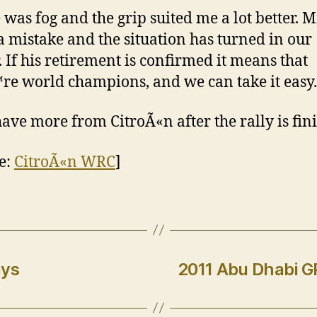
 was fog and the grip suited me a lot better. 
 mistake and the situation has turned in our
. If his retirement is confirmed it means that
e world champions, and we can take it easy.
have more from CitroÃ«n after the rally is fin
e:
CitroÃ«n WRC
]
ays
2011 Abu Dhabi GP