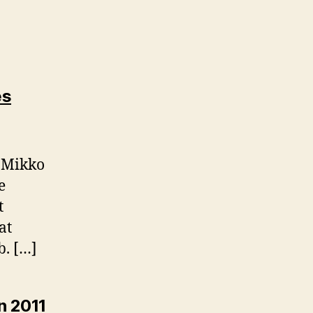
es
, Mikko
e
t
at
b. […]
n 2011