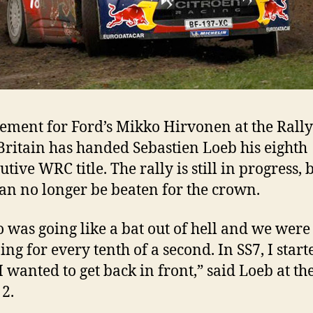
rement for Ford’s Mikko Hirvonen at the Rally
Britain has handed Sebastien Loeb his eighth
tive WRC title. The rally is still in progress, 
an no longer be beaten for the crown.
 was going like a bat out of hell and we were
ng for every tenth of a second. In SS7, I starte
 I wanted to get back in front,” said Loeb at th
 2.