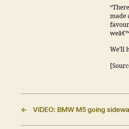
“There
made a
favour
weâ€™r
We’ll 
[Sourc
←
VIDEO: BMW M5 going sidew