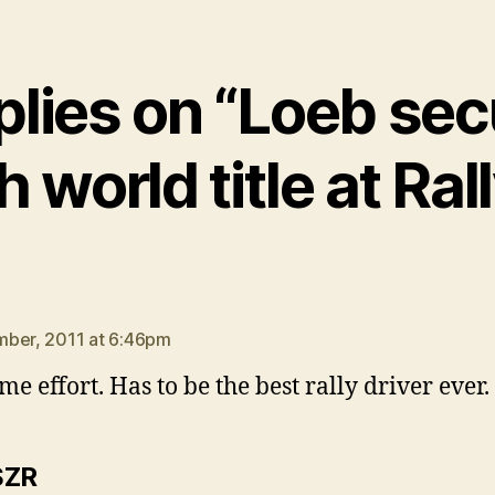
plies on “Loeb se
h world title at Ral
says:
ber, 2011 at 6:46pm
e effort. Has to be the best rally driver ever.
says:
SZR