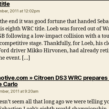
says:
itle
ber, 2011 at 12:02pm
 the end it was good fortune that handed Seba
is eighth WRC title. Loeb was forced out of W
GB following a low-impact collision with a tou
competitive stage. Thankfully, for Loeb, his cl
 Ford driver Mikko Hirvonen, had already ret
he event. […]
tive.com » Citroen DS3 WRC prepares 
says:
 Carlo
mber, 2011 at 9:20am
esn’t seem all that long ago we were telling y