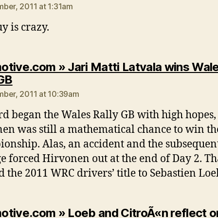
ber, 2011 at 1:31am
y is crazy.
tive.com » Jari Matti Latvala wins Wal
says:
 GB
ber, 2011 at 10:39am
rd began the Wales Rally GB with high hopes
en was still a mathematical chance to win th
onship. Alas, an accident and the subsequen
 forced Hirvonen out at the end of Day 2. Th
 the 2011 WRC drivers’ title to Sebastien Loe
tive.com » Loeb and CitroÃ«n reflect o