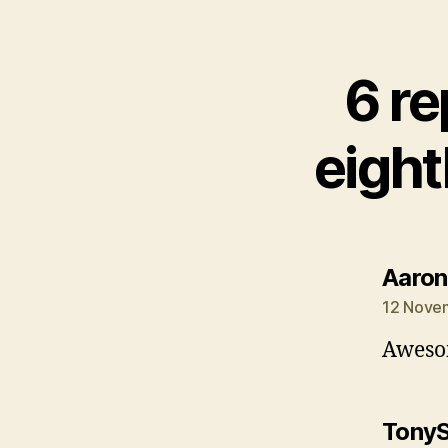
6 re
eight
Aaron
12 Novem
Awesom
Tony