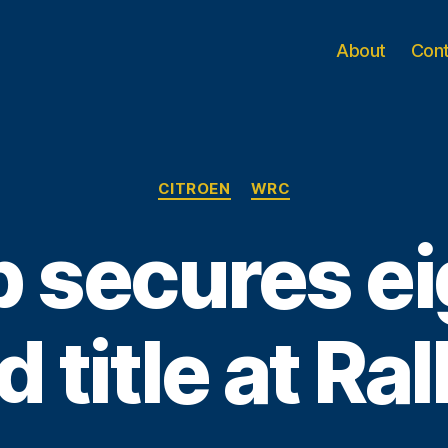
About
Con
Categories
CITROEN
WRC
 secures e
 title at Ra