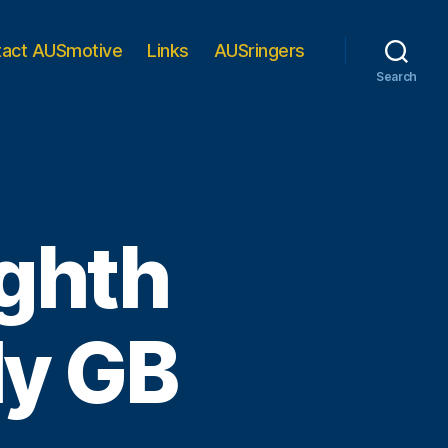
tact AUSmotive
Links
AUSringers
Search
ighth
lly GB