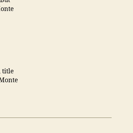
 But
Monte
title
 Monte