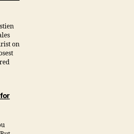
stien
ales
rist on
osest
ired
for
ou