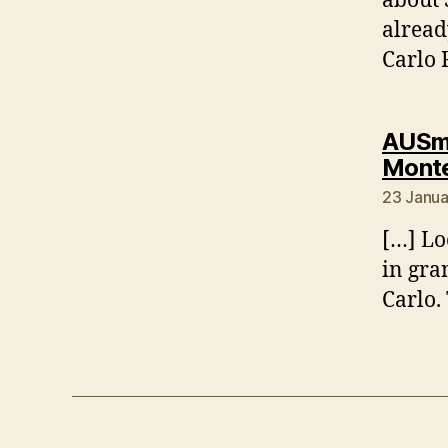
about 
alread
Carlo 
AUSmo
Monte
23 Janua
[…] Lo
in gra
Carlo.