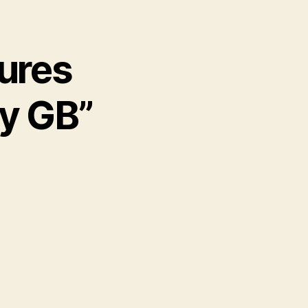
cures
ly GB”