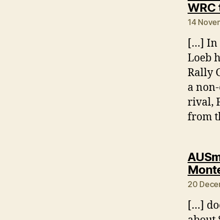
WRC t
14 Novem
[…] In
Loeb h
Rally 
a non-
rival,
from t
AUSmo
Monte
20 Dece
[…] do