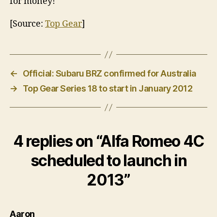
for money!
[Source:
Top Gear
]
←
Official: Subaru BRZ confirmed for Australia
→
Top Gear Series 18 to start in January 2012
4 replies on “Alfa Romeo 4C
scheduled to launch in
2013”
says:
Aaron