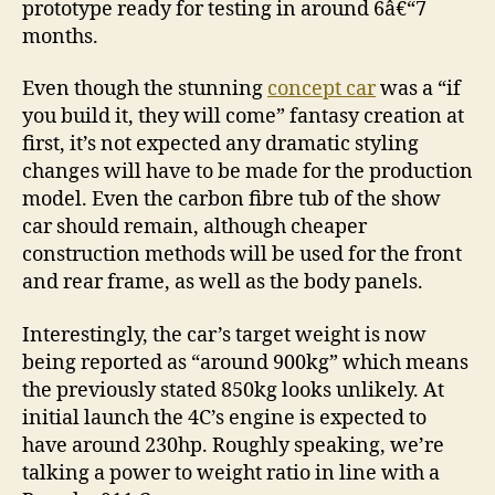
prototype ready for testing in around 6â€“7
months.
Even though the stunning
concept car
was a “if
you build it, they will come” fantasy creation at
first, it’s not expected any dramatic styling
changes will have to be made for the production
model. Even the carbon fibre tub of the show
car should remain, although cheaper
construction methods will be used for the front
and rear frame, as well as the body panels.
Interestingly, the car’s target weight is now
being reported as “around 900kg” which means
the previously stated 850kg looks unlikely. At
initial launch the 4C’s engine is expected to
have around 230hp. Roughly speaking, we’re
talking a power to weight ratio in line with a