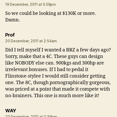
19 December, 2011 at 5:59pm
So we could be looking at $130K or more.
Damn.
says:
Prof
20 December, 2011 at 2:54am
Did I tell myself I wanted a BRZ a few days ago?
Sorry, make that a 4C. These guys can design
like NOBODY else can. 900kgs and 300hp are
irrelevant bonuses. If I had to pedal it
Flinstone-stylee I would still consider getting
one. The 8C, though pornographically gorgeous,
was priced at a point that made it compete with
no-brainers. This one is much more like it!
says:
WAY
20 December, 2011 at 2:39pm