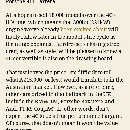
Porsche 911 Carrera.
Alfa hopes to sell 18,000 models over the 4C’s
lifetime, which means that 300hp (224kW)
engine we’ve already
been excited about
will
likely follow later in the model’s life cycle as
the range expands. Hairdressers chasing street
cred, as well as style, will be pleased to know a
4C convertible is also on the drawing board.
That just leaves the price. It’s difficult to tell
what Â£45,000 (or less) would translate to in the
Australian market. However, as a reference,
other cars priced in that ballpark in the UK
include the BMW 1M, Porsche Boxster S and
Audi TT RS CoupÃ©. In other words, don’t
expect the 4C to be a true performance bargain.
Of course, that doesn’t mean it won’t be value