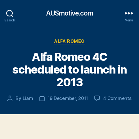
AUSmotive.com
Search
Menu
Categories
ALFA ROMEO
Alfa Romeo 4C
scheduled to launch in
2013
on
By
Liam
19 December, 2011
4 Comments
Post
Post
Alf
author
date
Ro
4C
sch
to
lau