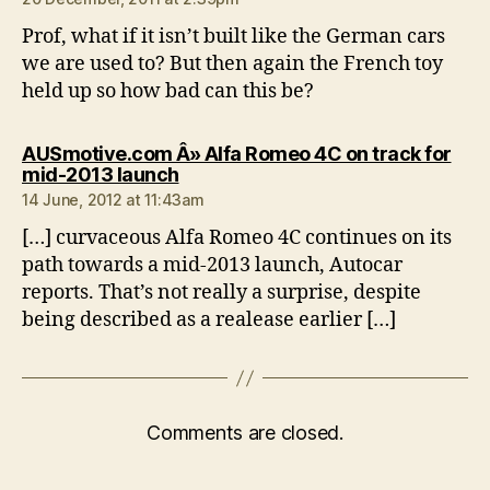
Prof, what if it isn’t built like the German cars
we are used to? But then again the French toy
held up so how bad can this be?
AUSmotive.com Â» Alfa Romeo 4C on track for
says:
mid-2013 launch
14 June, 2012 at 11:43am
[…] curvaceous Alfa Romeo 4C continues on its
path towards a mid-2013 launch, Autocar
reports. That’s not really a surprise, despite
being described as a realease earlier […]
Comments are closed.