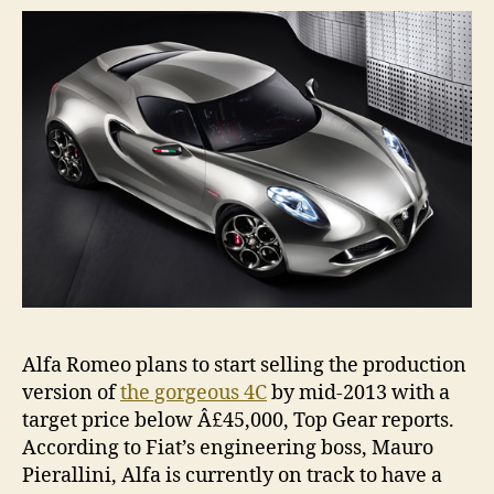
in
20
Alfa Romeo plans to start selling the production
version of
the gorgeous 4C
by mid-2013 with a
target price below Â£45,000, Top Gear reports.
According to Fiat’s engineering boss, Mauro
Pierallini, Alfa is currently on track to have a