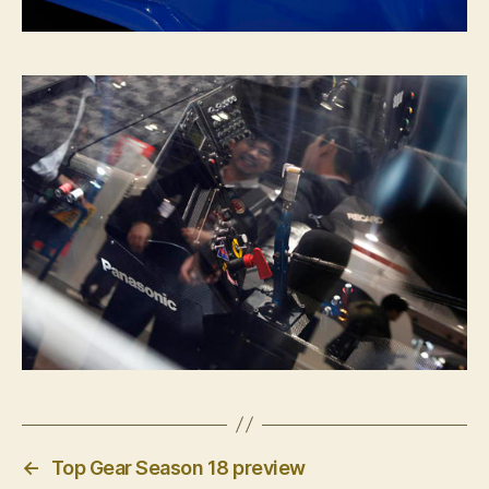
←
Top Gear Season 18 preview