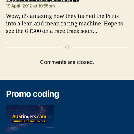
19 April, 2012 at 10:55pm
Wow, it’s amazing how they turned the Prius
into a lean and mean racing machine. Hope to
see the GT300 on a race track soon…
Comments are closed.
Promo coding