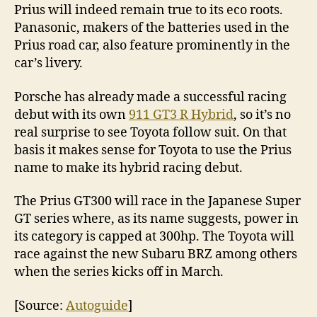
Prius will indeed remain true to its eco roots.
Panasonic, makers of the batteries used in the
Prius road car, also feature prominently in the
car’s livery.
Porsche has already made a successful racing
debut with its own
911 GT3 R Hybrid
, so it’s no
real surprise to see Toyota follow suit. On that
basis it makes sense for Toyota to use the Prius
name to make its hybrid racing debut.
The Prius GT300 will race in the Japanese Super
GT series where, as its name suggests, power in
its category is capped at 300hp. The Toyota will
race against the new Subaru BRZ among others
when the series kicks off in March.
[Source:
Autoguide
]