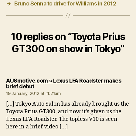
→
Bruno Senna to drive for Williams in 2012
10 replies on “Toyota Prius
GT300 on show in Tokyo”
AUSmotive.com » Lexus LFA Roadster makes
says:
brief debut
19 January, 2012 at 11:21am
[…] Tokyo Auto Salon has already brought us the
Toyota Prius GT300, and now it’s given us the
Lexus LFA Roadster. The topless V10 is seen
here in a brief video […]