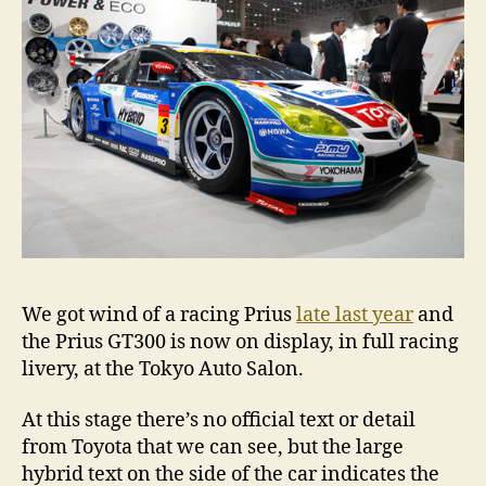
We got wind of a racing Prius
late last year
and
the Prius GT300 is now on display, in full racing
livery, at the Tokyo Auto Salon.
At this stage there’s no official text or detail
from Toyota that we can see, but the large
hybrid text on the side of the car indicates the