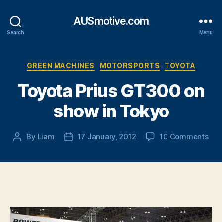
AUSmotive.com
Search
Menu
Categories
GREEN MACHINES
MOTORSPORTS
TOYOTA
Toyota Prius GT300 on
show in Tokyo
on
By
Liam
17 January, 2012
10 Comments
Post
Post
Toy
author
date
Priu
GT
on
sho
in
Tok