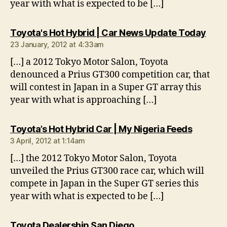
year with what is expected to be […]
says
Toyota's Hot Hybrid | Car News Update Today
23 January, 2012 at 4:33am
[…] a 2012 Tokyo Motor Salon, Toyota
denounced a Prius GT300 competition car, that
will contest in Japan in a Super GT array this
year with what is approaching […]
says:
Toyota’s Hot Hybrid Car | My Nigeria Feeds
3 April, 2012 at 1:14am
[…] the 2012 Tokyo Motor Salon, Toyota
unveiled the Prius GT300 race car, which will
compete in Japan in the Super GT series this
year with what is expected to be […]
says:
Toyota Dealership San Diego