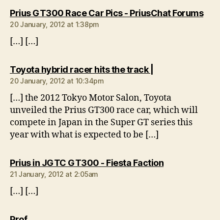
say
Prius GT300 Race Car Pics - PriusChat Forums
20 January, 2012 at 1:38pm
[…] […]
says:
Toyota hybrid racer hits the track |
20 January, 2012 at 10:34pm
[…] the 2012 Tokyo Motor Salon, Toyota
unveiled the Prius GT300 race car, which will
compete in Japan in the Super GT series this
year with what is expected to be […]
says:
Prius in JGTC GT300 - Fiesta Faction
21 January, 2012 at 2:05am
[…] […]
says:
Prof