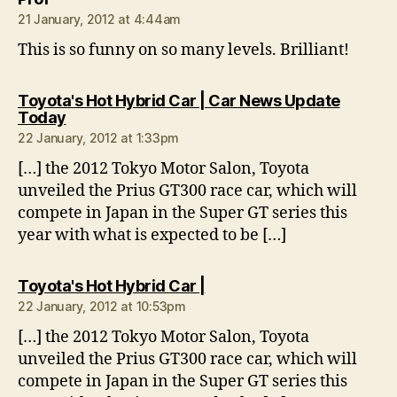
21 January, 2012 at 4:44am
This is so funny on so many levels. Brilliant!
Toyota's Hot Hybrid Car | Car News Update
says:
Today
22 January, 2012 at 1:33pm
[…] the 2012 Tokyo Motor Salon, Toyota
unveiled the Prius GT300 race car, which will
compete in Japan in the Super GT series this
year with what is expected to be […]
says:
Toyota's Hot Hybrid Car |
22 January, 2012 at 10:53pm
[…] the 2012 Tokyo Motor Salon, Toyota
unveiled the Prius GT300 race car, which will
compete in Japan in the Super GT series this