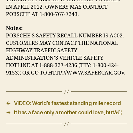
IN APRIL 2012. OWNERS MAY CONTACT
PORSCHE AT 1-800-767-7243.
Notes:
PORSCHE’S SAFETY RECALL NUMBER IS AC02.
CUSTOMERS MAY CONTACT THE NATIONAL
HIGHWAY TRAFFIC SAFETY
ADMINISTRATION’S VEHICLE SAFETY
HOTLINE AT 1-888-327-4236 (TTY: 1-800-424-
9153); OR GO TO HTTP://WWW.SAFERCAR.GOV.
←
VIDEO: World’s fastest standing mile record
→
It has a face only a mother could love, butâ€¦