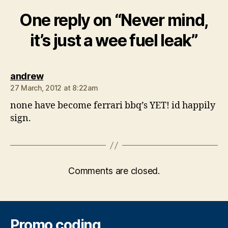
One reply on “Never mind,
it’s just a wee fuel leak”
says:
andrew
27 March, 2012 at 8:22am
none have become ferrari bbq’s YET! id happily
sign.
Comments are closed.
Promo coding