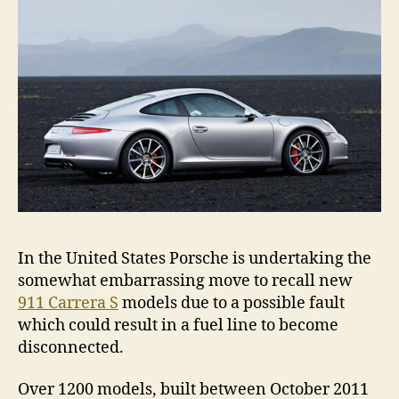
leak
In the United States Porsche is undertaking the
somewhat embarrassing move to recall new
911 Carrera S
models due to a possible fault
which could result in a fuel line to become
disconnected.
Over 1200 models, built between October 2011