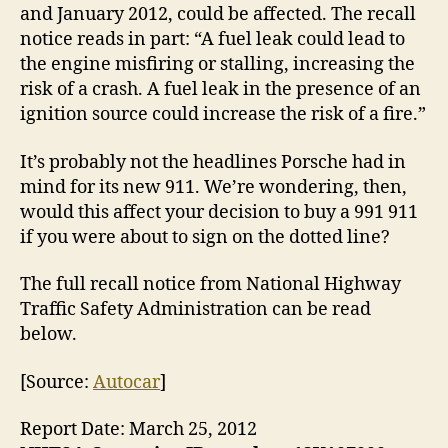
and January 2012, could be affected. The recall
notice reads in part: “A fuel leak could lead to
the engine misfiring or stalling, increasing the
risk of a crash. A fuel leak in the presence of an
ignition source could increase the risk of a fire.”
It’s probably not the headlines Porsche had in
mind for its new 911. We’re wondering, then,
would this affect your decision to buy a 991 911
if you were about to sign on the dotted line?
The full recall notice from National Highway
Traffic Safety Administration can be read
below.
[Source:
Autocar
]
Report Date: March 25, 2012