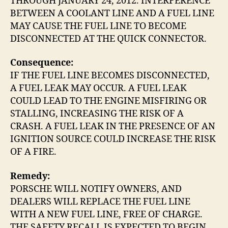
THROUGH JANUARY 24, 2012. INTERFERENCE
BETWEEN A COOLANT LINE AND A FUEL LINE
MAY CAUSE THE FUEL LINE TO BECOME
DISCONNECTED AT THE QUICK CONNECTOR.
Consequence:
IF THE FUEL LINE BECOMES DISCONNECTED,
A FUEL LEAK MAY OCCUR. A FUEL LEAK
COULD LEAD TO THE ENGINE MISFIRING OR
STALLING, INCREASING THE RISK OF A
CRASH. A FUEL LEAK IN THE PRESENCE OF AN
IGNITION SOURCE COULD INCREASE THE RISK
OF A FIRE.
Remedy:
PORSCHE WILL NOTIFY OWNERS, AND
DEALERS WILL REPLACE THE FUEL LINE
WITH A NEW FUEL LINE, FREE OF CHARGE.
THE SAFETY RECALL IS EXPECTED TO BEGIN