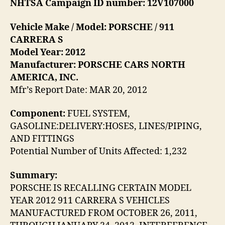
NHTSA Campaign ID number: 12V107000
Vehicle Make / Model: PORSCHE / 911
CARRERA S
Model Year: 2012
Manufacturer: PORSCHE CARS NORTH
AMERICA, INC.
Mfr’s Report Date: MAR 20, 2012
Component:
FUEL SYSTEM,
GASOLINE:DELIVERY:HOSES, LINES/PIPING,
AND FITTINGS
Potential Number of Units Affected: 1,232
Summary:
PORSCHE IS RECALLING CERTAIN MODEL
YEAR 2012 911 CARRERA S VEHICLES
MANUFACTURED FROM OCTOBER 26, 2011,