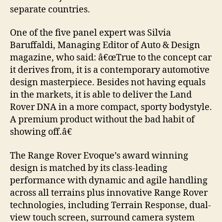
separate countries.
One of the five panel expert was Silvia
Baruffaldi, Managing Editor of Auto & Design
magazine, who said: â€œTrue to the concept car
it derives from, it is a contemporary automotive
design masterpiece. Besides not having equals
in the markets, it is able to deliver the Land
Rover DNA in a more compact, sporty bodystyle.
A premium product without the bad habit of
showing off.â€
The Range Rover Evoque’s award winning
design is matched by its class-leading
performance with dynamic and agile handling
across all terrains plus innovative Range Rover
technologies, including Terrain Response, dual-
view touch screen, surround camera system