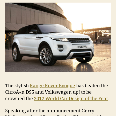
Car
Desig
of
the
Year
The stylish
Range Rover Evoque
has beaten the
CitroÃ«n DS5 and Volkswagen up! to be
crowned the
2012 World Car Design of the Year
.
Speaking after the announcement Gerry