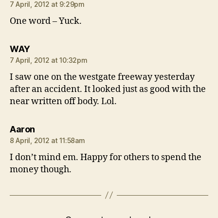
7 April, 2012 at 9:29pm
One word – Yuck.
says:
WAY
7 April, 2012 at 10:32pm
I saw one on the westgate freeway yesterday
after an accident. It looked just as good with the
near written off body. Lol.
says:
Aaron
8 April, 2012 at 11:58am
I don’t mind em. Happy for others to spend the
money though.