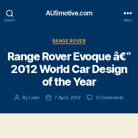
AUSmotive.com
Search
Menu
Categories
RANGE ROVER
Range Rover Evoque â€“
2012 World Car Design
of the Year
on
By
Liam
7 April, 2012
3 Comments
Post
Post
Range
author
date
Rover
Evoqu
â€“
2012
World