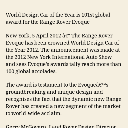
World Design Car of the Year is 101st global
award for the Range Rover Evoque
New York, 5 April 2012 â€“ The Range Rover
Evoque has been crowned World Design Car of
the Year 2012. The announcement was made at
the 2012 New York International Auto Show
and sees Evoque’s awards tally reach more than
100 global accolades.
The award is testament to the Evoqueâ€™s
groundbreaking and unique design and
recognises the fact that the dynamic new Range
Rover has created a new segment of the market
to world-wide acclaim.
Gerry McGovern, Land Rover Design Director