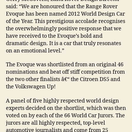
said: “We are honoured that the Range Rover
Evoque has been named 2012 World Design Car
of the Year. This prestigious accolade recognises
the overwhelmingly positive response that we
have received to the Evoque’s bold and
dramatic design. It is a car that truly resonates
on an emotional level.”
The Evoque was shortlisted from an original 46
nominations and beat off stiff competition from
the two other finalists â€“ the Citroen DS5 and
the Volkswagen Up!
A panel of five highly respected world design
experts decided on the shortlist, which was then
voted on by each of the 66 World Car Jurors. The
jurors are all highly respected, top-level
automotive journalists and come from 25