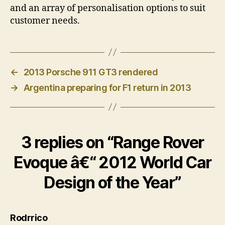
and an array of personalisation options to suit
customer needs.
←
2013 Porsche 911 GT3 rendered
→
Argentina preparing for F1 return in 2013
3 replies on “Range Rover
Evoque â€“ 2012 World Car
Design of the Year”
says:
Rodrrico