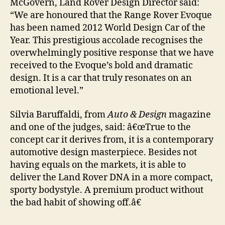
McGovern, Land Rover Design Director said:
“We are honoured that the Range Rover Evoque
has been named 2012 World Design Car of the
Year. This prestigious accolade recognises the
overwhelmingly positive response that we have
received to the Evoque’s bold and dramatic
design. It is a car that truly resonates on an
emotional level.”
Silvia Baruffaldi, from
Auto & Design
magazine
and one of the judges, said: â€œTrue to the
concept car it derives from, it is a contemporary
automotive design masterpiece. Besides not
having equals on the markets, it is able to
deliver the Land Rover DNA in a more compact,
sporty bodystyle. A premium product without
the bad habit of showing off.â€