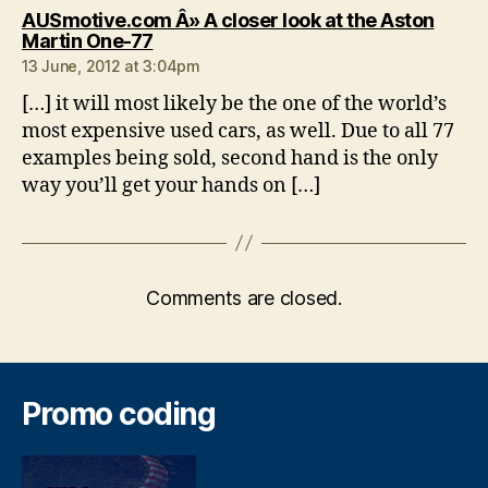
AUSmotive.com Â» A closer look at the Aston
says:
Martin One-77
13 June, 2012 at 3:04pm
[…] it will most likely be the one of the world’s
most expensive used cars, as well. Due to all 77
examples being sold, second hand is the only
way you’ll get your hands on […]
Comments are closed.
Promo coding