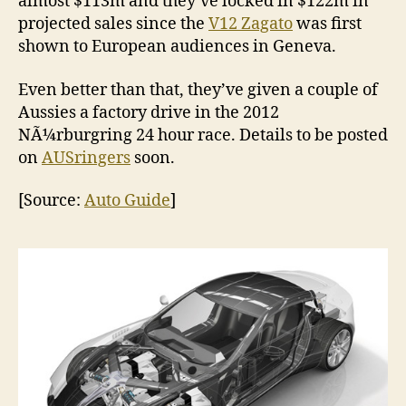
almost $113m and they’ve locked in $122m in
projected sales since the
V12 Zagato
was first
shown to European audiences in Geneva.
Even better than that, they’ve given a couple of
Aussies a factory drive in the 2012
NÃ¼rburgring 24 hour race. Details to be posted
on
AUSringers
soon.
[Source:
Auto Guide
]