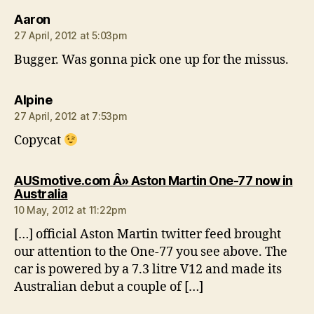
says:
Aaron
27 April, 2012 at 5:03pm
Bugger. Was gonna pick one up for the missus.
says:
Alpine
27 April, 2012 at 7:53pm
Copycat
AUSmotive.com Â» Aston Martin One-77 now in
says:
Australia
10 May, 2012 at 11:22pm
[…] official Aston Martin twitter feed brought
our attention to the One-77 you see above. The
car is powered by a 7.3 litre V12 and made its
Australian debut a couple of […]