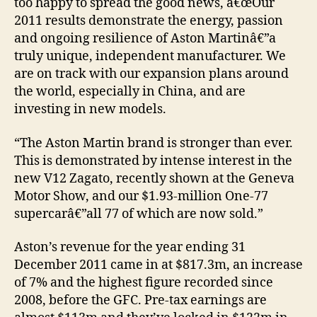
too happy to spread the good news, â€œOur
2011 results demonstrate the energy, passion
and ongoing resilience of Aston Martinâ€”a
truly unique, independent manufacturer. We
are on track with our expansion plans around
the world, especially in China, and are
investing in new models.
“The Aston Martin brand is stronger than ever.
This is demonstrated by intense interest in the
new V12 Zagato, recently shown at the Geneva
Motor Show, and our $1.93-million One-77
supercarâ€”all 77 of which are now sold.”
Aston’s revenue for the year ending 31
December 2011 came in at $817.3m, an increase
of 7% and the highest figure recorded since
2008, before the GFC. Pre-tax earnings are