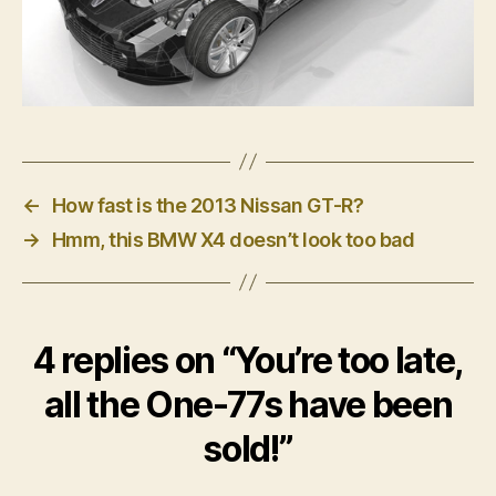
←
How fast is the 2013 Nissan GT-R?
→
Hmm, this BMW X4 doesn’t look too bad
4 replies on “You’re too late,
all the One-77s have been
sold!”