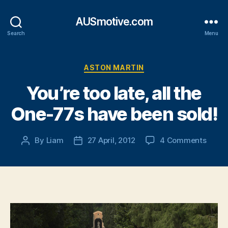
AUSmotive.com
Search
Menu
Categories
ASTON MARTIN
You’re too late, all the
One-77s have been sold!
on
By
Liam
27 April, 2012
4 Comments
Post
Post
You’r
author
date
too
late,
all
the
One-
77s