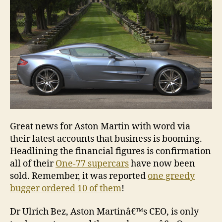
have
been
sold!
Great news for Aston Martin with word via
their latest accounts that business is booming.
Headlining the financial figures is confirmation
all of their
One-77 supercars
have now been
sold. Remember, it was reported
one greedy
bugger ordered 10 of them
!
Dr Ulrich Bez, Aston Martinâ€™s CEO, is only