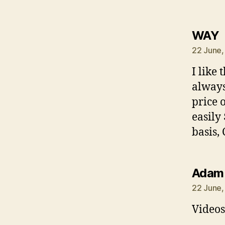
s
WAY
22 June,
I like 
always
price 
easily
basis, 
Adam
22 June,
Videos