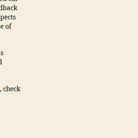
edback
spects
e of
is
d
, check