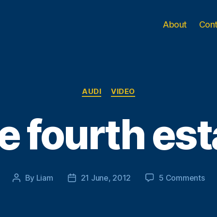
About
Con
Categories
AUDI
VIDEO
e fourth est
on
By
Liam
21 June, 2012
5 Comments
Post
Post
Th
author
date
fou
est