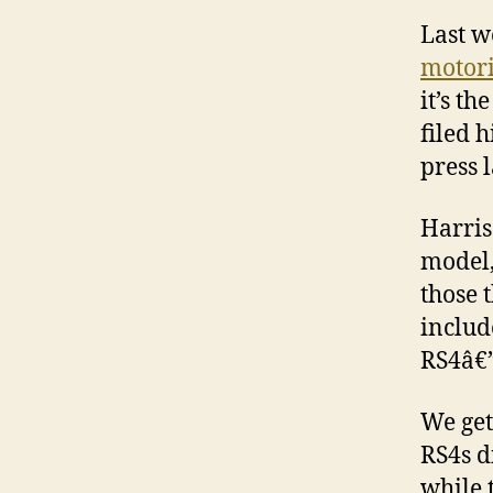
Last w
motori
it’s th
filed 
press 
Harris
model,
those 
includ
RS4â€”
We get
RS4s d
while 