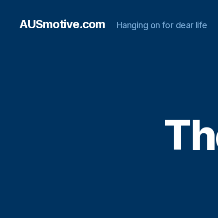
AUSmotive.com
Hanging on for dear life
Th