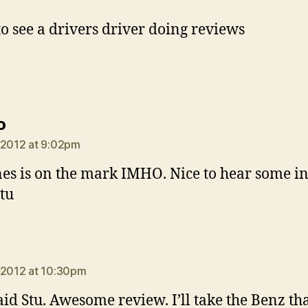
to see a drivers driver doing reviews
says:
o
 2012 at 9:02pm
nes is on the mark IMHO. Nice to hear some i
tu
says:
 2012 at 10:30pm
aid Stu. Awesome review. I’ll take the Benz th