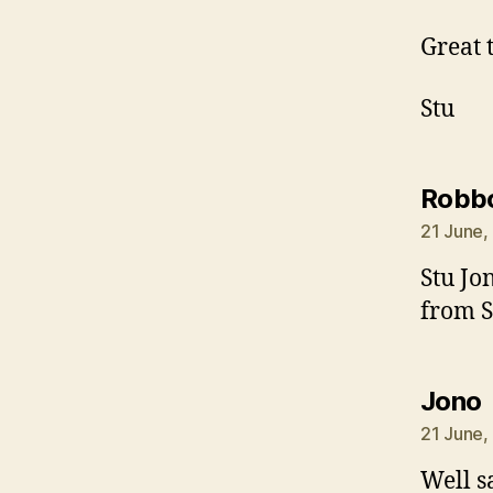
Great 
Stu
Robb
21 June,
Stu Jo
from S
Jono
21 June,
Well s