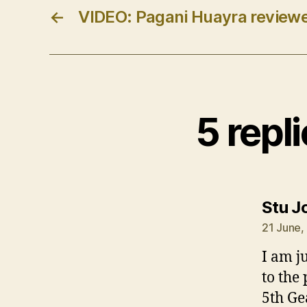
←
VIDEO: Pagani Huayra review
5 repl
Stu J
21 June,
I am ju
to the
5th Ge