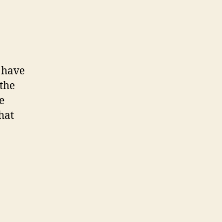
I have
 the
e
hat