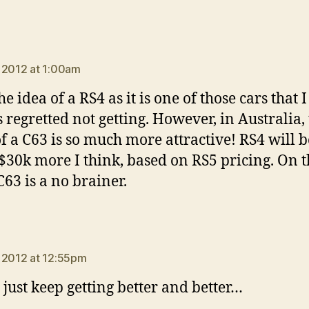
ays:
 2012 at 1:00am
the idea of a RS4 as it is one of those cars that 
 regretted not getting. However, in Australia,
of a C63 is so much more attractive! RS4 will b
 $30k more I think, based on RS5 pricing. On t
C63 is a no brainer.
says:
 2012 at 12:55pm
 just keep getting better and better…