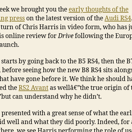
eek we brought you the
early thoughts of the
ng press
on the latest version of the
Audi RS4
e turn of Chris Harris in video form, who has j
his online review for
Drive
following the Euro
launch.
 starts by going back to the B5 RS4, then the B
 before seeing how the new B8 RS4 sits along
that have gone before it. We think he should 
ed the
RS2 Avant
as wellâ€”the true origin of 
but can understand why he didn’t.
 presented with a great sense of what the earl
id well and what they did poorly. Indeed, for 
there, we see Harris performing the role of us