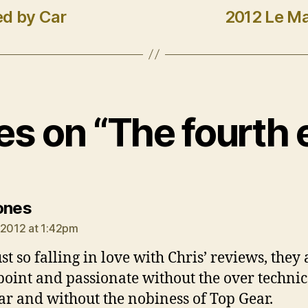
ed by Car
2012 Le Ma
ies on “The fourth 
says:
ones
 2012 at 1:42pm
st so falling in love with Chris’ reviews, they 
 point and passionate without the over technic
ar and without the nobiness of Top Gear.