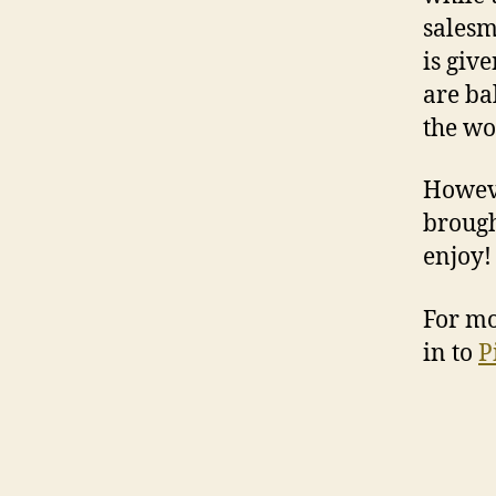
salesm
is giv
are ba
the wor
Howeve
brough
enjoy!
For mo
in to
P