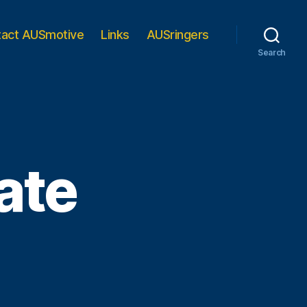
tact AUSmotive
Links
AUSringers
Search
ate
e
rth
ate