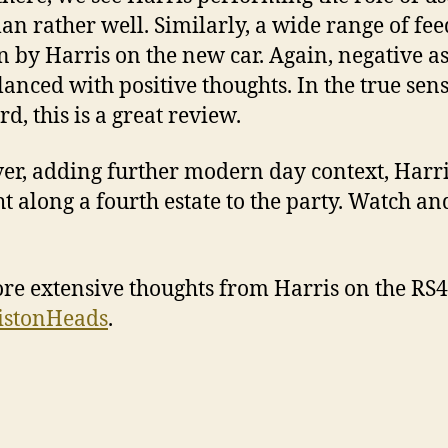
an rather well. Similarly, a wide range of fe
en by Harris on the new car. Again, negative a
lanced with positive thoughts. In the true sens
d, this is a great review.
r, adding further modern day context, Harr
t along a fourth estate to the party. Watch an
re extensive thoughts from Harris on the RS4
istonHeads
.