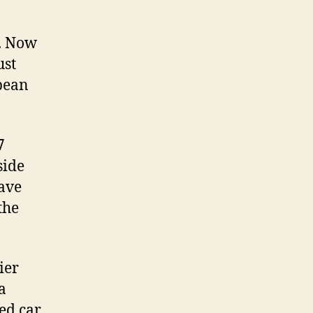
. Now
ust
pean
7
side
have
the
ier
a
ed car