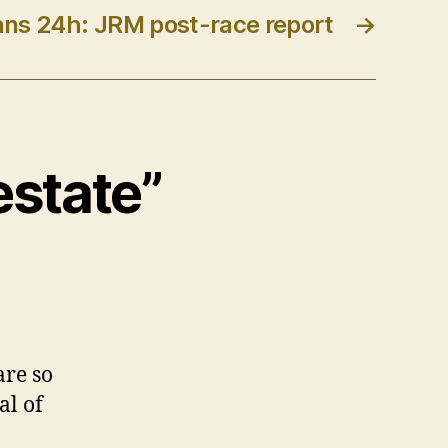
ns 24h: JRM post-race report
→
estate”
are so
al of