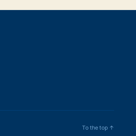
To the top
↑