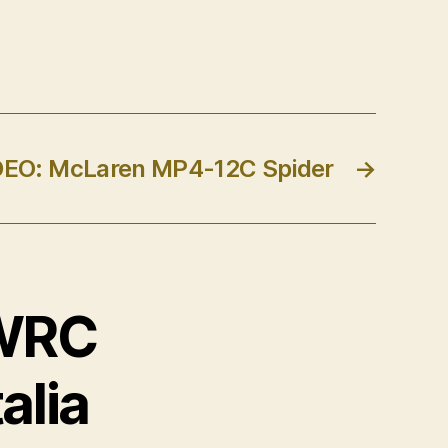
DEO: McLaren MP4-12C Spider
→
 WRC
alia