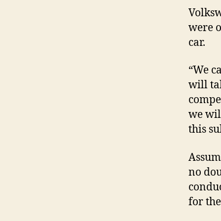
Volksw
were o
car.
“We can
will t
competi
we wil
this su
Assumi
no dou
conduc
for the