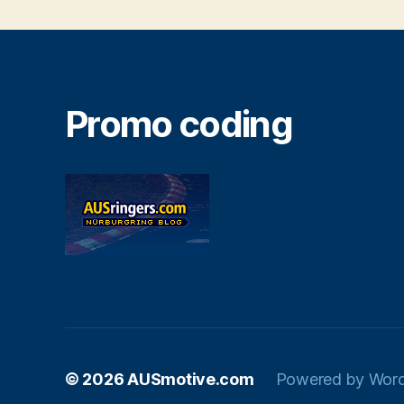
Promo coding
© 2026
AUSmotive.com
Powered by Wor