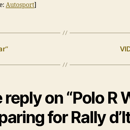
e:
Autosport
]
ar”
VI
 reply on “Polo R
paring for Rally d’It