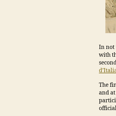
In not
with th
second
d’Itali
The fi
and at
partic
officia