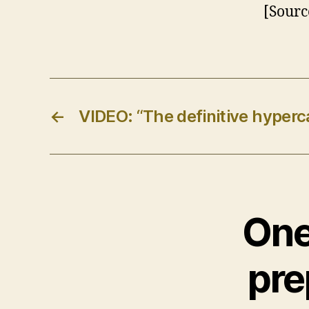
[Sourc
←
VIDEO: “The definitive hyperc
One
pre