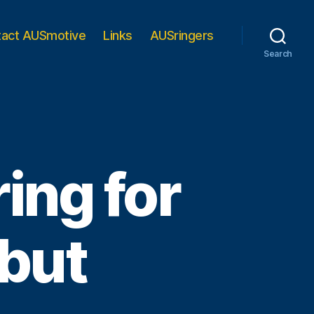
tact AUSmotive
Links
AUSringers
Search
ing for
ebut