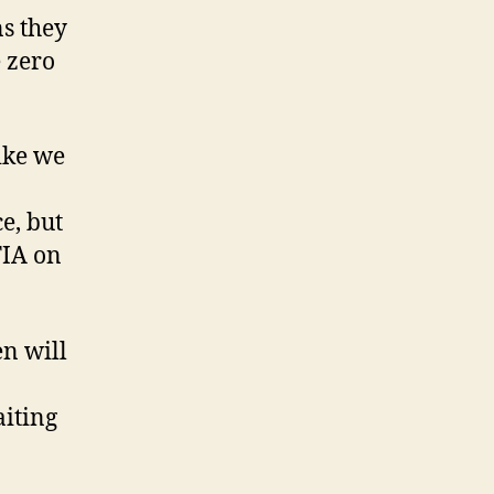
s they
 zero
like we
ce, but
FIA on
en will
aiting