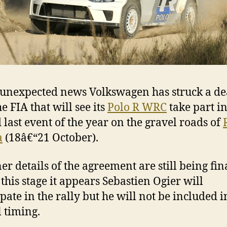
 unexpected news Volkswagen has struck a de
e FIA that will see its
Polo R WRC
take part in
 last event of the year on the gravel roads of
a
(18â€“21 October).
ner details of the agreement are still being fin
 this stage it appears Sebastien Ogier will
ipate in the rally but he will not be included i
l timing.