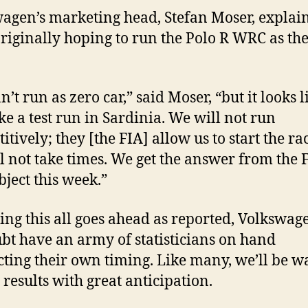
agen’s marketing head, Stefan Moser, explain
riginally hoping to run the Polo R WRC as the
’t run as zero car,” said Moser, “but it looks 
ake a test run in Sardinia. We will not run
tively; they [the FIA] allow us to start the ra
l not take times. We get the answer from the 
bject this week.”
ng this all goes ahead as reported, Volkswag
bt have an army of statisticians on hand
ting their own timing. Like many, we’ll be w
 results with great anticipation.