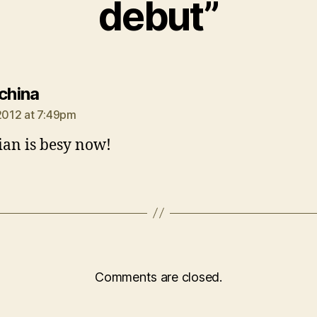
debut”
says:
 china
 2012 at 7:49pm
ian is besy now!
Comments are closed.