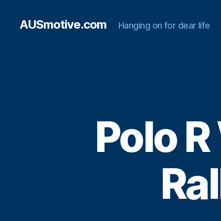
AUSmotive.com
Hanging on for dear life
Polo R
Ral