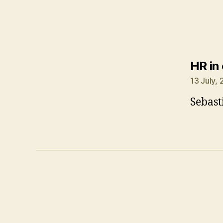
HR in
13 July,
Sebast