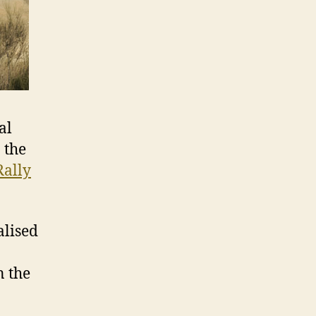
al
 the
Rally
alised
n the