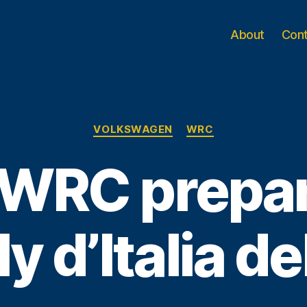
About
Con
Categories
VOLKSWAGEN
WRC
 WRC prepar
ly d’Italia d