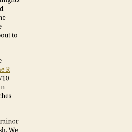
dlights
ld
he
e
bout to
e
e R
 V10
an
ches
h minor
esh. We