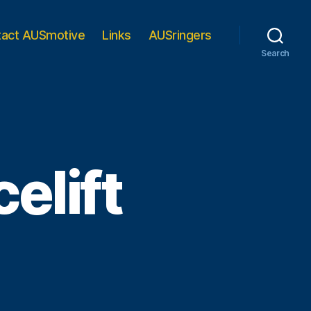
tact AUSmotive
Links
AUSringers
Search
elift