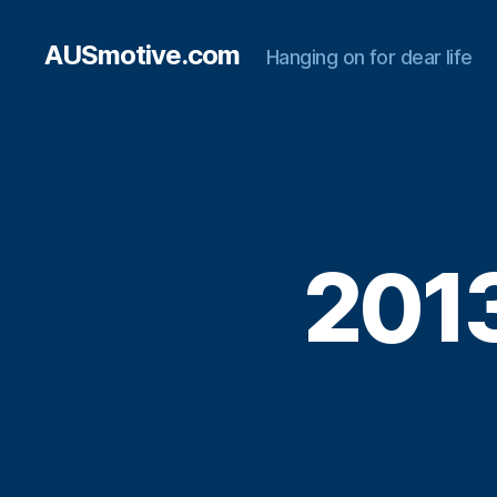
AUSmotive.com
Hanging on for dear life
2013