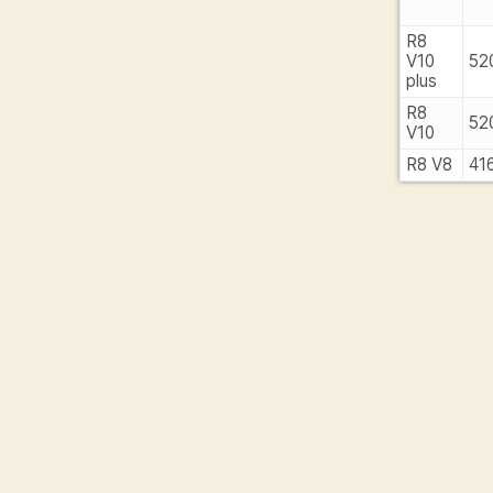
R8
V10
52
plus
R8
52
V10
R8 V8
41