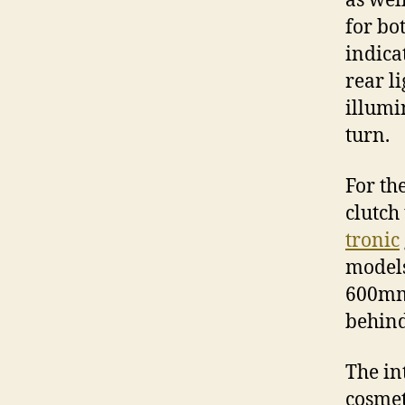
as wel
for bo
indica
rear l
illumi
turn.
For th
clutch
tronic
models
600mm 
behind
The in
cosmet