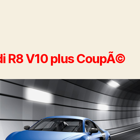
i R8 V10 plus CoupÃ©