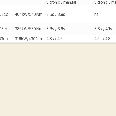
S tronic / manual
S tronic / m
03cc
404kW/540Nm
3.5s / 3.8s
na
03cc
386kW/530Nm
3.6s / 3.9s
3.8s / 4.1s
63cc
316kW/430Nm
4.3s / 4.6s
4.5s / 4.8s