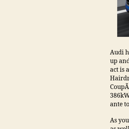
Audi h
up and
act is
Hairdr
CoupÃ©
386kW/
ante 
As you