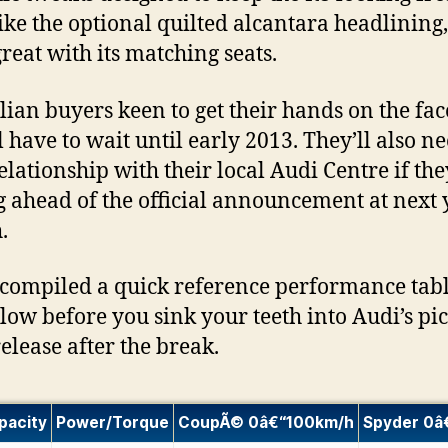
like the optional quilted alcantara headlining
great with its matching seats.
lian buyers keen to get their hands on the fac
l have to wait until early 2013. They’ll also n
elationship with their local Audi Centre if th
g ahead of the official announcement at next 
.
compiled a quick reference performance tabl
low before you sink your teeth into Audi’s pi
release after the break.
pacity
Power/Torque
CoupÃ© 0â€“100km/h
Spyder 0â