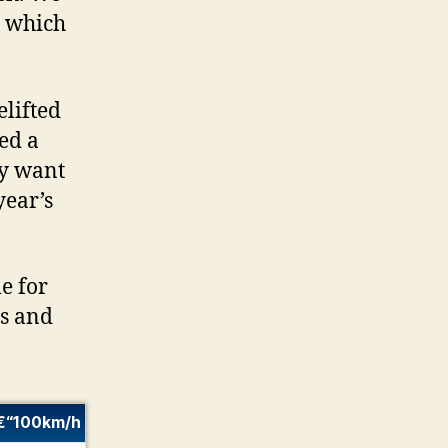
, which
elifted
eed a
ey want
year’s
e for
cs and
€“100km/h