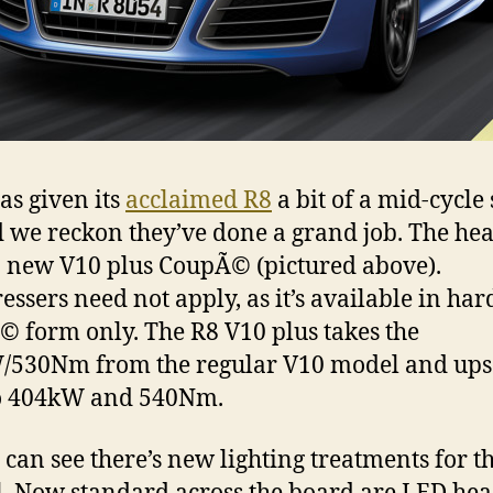
as given its
acclaimed R8
a bit of a mid-cycle
 we reckon they’ve done a grand job. The he
 a new V10 plus CoupÃ© (pictured above).
essers need not apply, as it’s available in har
 form only. The R8 V10 plus takes the
530Nm from the regular V10 model and ups
to 404kW and 540Nm.
 can see there’s new lighting treatments for t