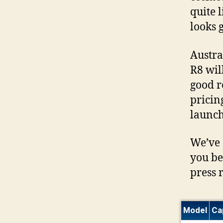
quite 
looks 
Austra
R8 wil
good r
pricin
launch
We’ve 
you be
press 
Model
Ca