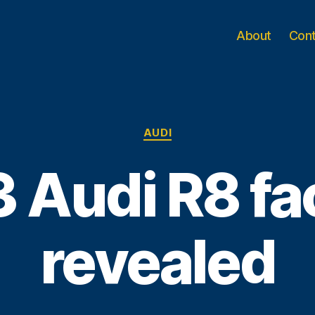
About
Con
Categories
AUDI
 Audi R8 fac
revealed