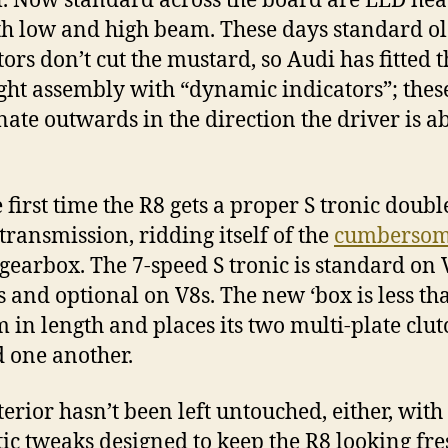
l. Now standard across the board are LED hea
th low and high beam. These days standard o
tors don’t cut the mustard, so Audi has fitted t
ight assembly with “dynamic indicators”; thes
nate outwards in the direction the driver is a
e first time the R8 gets a proper S tronic doubl
 transmission, ridding itself of the
cumbersom
gearbox. The 7-speed S tronic is standard on
 and optional on V8s. The new ‘box is less th
in length and places its two multi-plate clut
 one another.
terior hasn’t been left untouched, either, wit
ic tweaks designed to keep the R8 looking fr