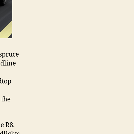
 spruce
adline
dtop
 the
he R8,