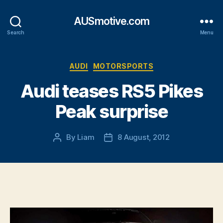
AUSmotive.com
Search
Menu
Categories
AUDI
MOTORSPORTS
Audi teases RS5 Pikes
Peak surprise
By
Liam
8 August, 2012
Post
Post
author
date