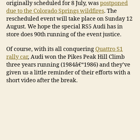
originally scheduled for 8 July, was
postponed
due to the Colorado Springs wildfires
. The
rescheduled event will take place on Sunday 12
August. We hope the special RS5 Audi has in
store does 90th running of the event justice.
Of course, with its all conquering
Quattro S1
rally car
, Audi won the Pikes Peak Hill Climb
three years running (1984â€“1986) and they’ve
given us a little reminder of their efforts with a
short video after the break.