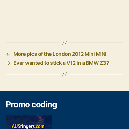
←
More pics of the London 2012 Mini MINI
→
Ever wanted to stick a V12 in a BMW Z3?
Promo coding