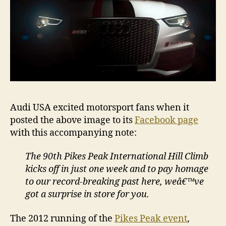
Audi USA excited motorsport fans when it
posted the above image to its
Facebook page
with this accompanying note:
The 90th Pikes Peak International Hill Climb
kicks off in just one week and to pay homage
to our record-breaking past here, weâ€™ve
got a surprise in store for you.
The 2012 running of the
Pikes Peak event
,