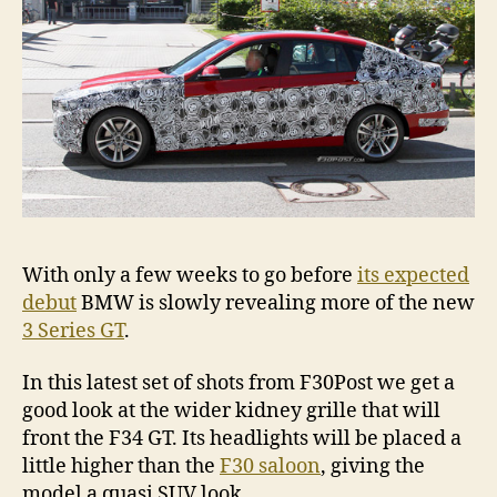
With only a few weeks to go before
its expected
debut
BMW is slowly revealing more of the new
3 Series GT
.
In this latest set of shots from F30Post we get a
good look at the wider kidney grille that will
front the F34 GT. Its headlights will be placed a
little higher than the
F30 saloon
, giving the
model a quasi SUV look.