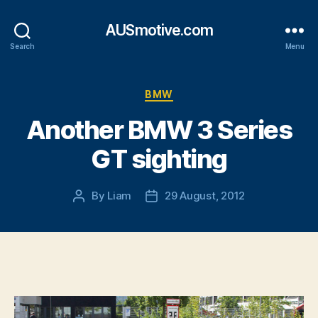
AUSmotive.com
Search
Menu
Categories
BMW
Another BMW 3 Series
GT sighting
By
Liam
29 August, 2012
Post
Post
author
date