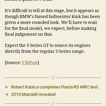
It’s difficult to tell at this stage, but it appears as
though BMW’s famed hofmeister kink has been
given a more rounded look. We’ll have to wait
for the final model, we expect, before making
final judgement on that.
Expect the 3 Series GT to source its engines
directly from the regular 3 Series range.
[Source:
F30Post
]
←
Robert Kubica completes Fiesta RS WRC test
→
2013 Mazda6 revealed