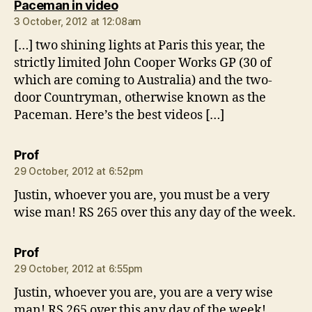
says:
Paceman in video
3 October, 2012 at 12:08am
[…] two shining lights at Paris this year, the
strictly limited John Cooper Works GP (30 of
which are coming to Australia) and the two-
door Countryman, otherwise known as the
Paceman. Here’s the best videos […]
says:
Prof
29 October, 2012 at 6:52pm
Justin, whoever you are, you must be a very
wise man! RS 265 over this any day of the week.
says:
Prof
29 October, 2012 at 6:55pm
Justin, whoever you are, you are a very wise
man! RS 265 over this any day of the week!