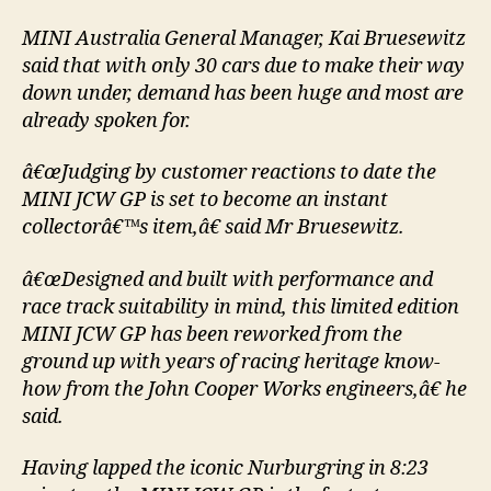
MINI Australia General Manager, Kai Bruesewitz
said that with only 30 cars due to make their way
down under, demand has been huge and most are
already spoken for.
â€œJudging by customer reactions to date the
MINI JCW GP is set to become an instant
collectorâ€™s item,â€ said Mr Bruesewitz.
â€œDesigned and built with performance and
race track suitability in mind, this limited edition
MINI JCW GP has been reworked from the
ground up with years of racing heritage know-
how from the John Cooper Works engineers,â€ he
said.
Having lapped the iconic Nurburgring in 8:23