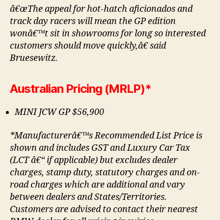
â€œThe appeal for hot-hatch aficionados and
track day racers will mean the GP edition
wonâ€™t sit in showrooms for long so interested
customers should move quickly,â€ said
Bruesewitz.
Australian Pricing (MRLP)*
MINI JCW GP $56,900
*Manufacturerâ€™s Recommended List Price is
shown and includes GST and Luxury Car Tax
(LCT â€“ if applicable) but excludes dealer
charges, stamp duty, statutory charges and on-
road charges which are additional and vary
between dealers and States/Territories.
Customers are advised to contact their nearest