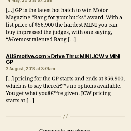
14 May, 2013 at 8:43am
[…] GP is the latest hot hatch to win Motor
Magazine “Bang for your bucks” award. With a
list price of $56,900 the hardest MINI you can
buy impressed the judges, with one saying,
“â€œmost talented Bang […]
AUSmotive.com » Drive Thru: MINI JCW v MINI
says:
GP
3 August, 2013 at 3:01am
[…] pricing for the GP starts and ends at $56,900,
which is to say thereâ€™s no options available.
You get what youâ€™re given. JCW pricing
starts at […]
Comments are closed.