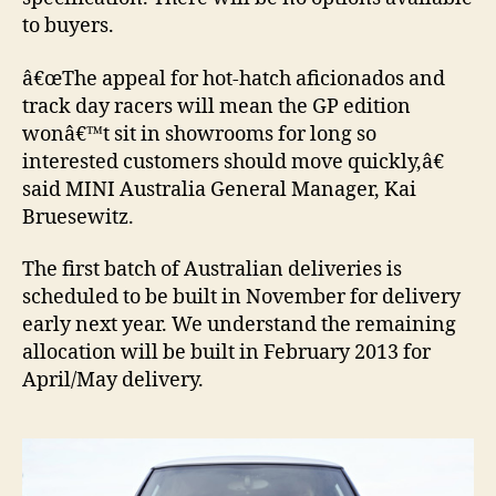
to buyers.
â€œThe appeal for hot-hatch aficionados and
track day racers will mean the GP edition
wonâ€™t sit in showrooms for long so
interested customers should move quickly,â€
said MINI Australia General Manager, Kai
Bruesewitz.
The first batch of Australian deliveries is
scheduled to be built in November for delivery
early next year. We understand the remaining
allocation will be built in February 2013 for
April/May delivery.