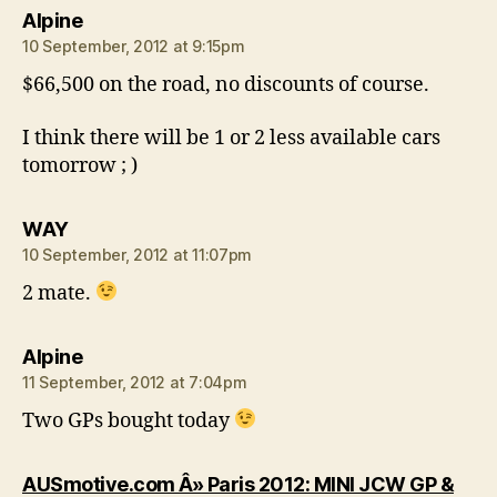
says:
Alpine
10 September, 2012 at 9:15pm
$66,500 on the road, no discounts of course.
I think there will be 1 or 2 less available cars
tomorrow ; )
says:
WAY
10 September, 2012 at 11:07pm
2 mate.
says:
Alpine
11 September, 2012 at 7:04pm
Two GPs bought today
AUSmotive.com Â» Paris 2012: MINI JCW GP &