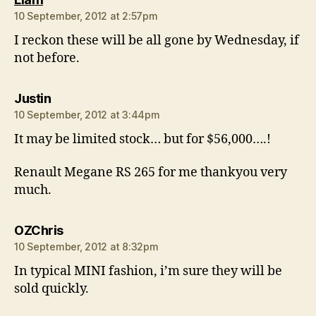
10 September, 2012 at 2:57pm
I reckon these will be all gone by Wednesday, if
not before.
says:
Justin
10 September, 2012 at 3:44pm
It may be limited stock… but for $56,000….!
Renault Megane RS 265 for me thankyou very
much.
says:
OZChris
10 September, 2012 at 8:32pm
In typical MINI fashion, i’m sure they will be
sold quickly.