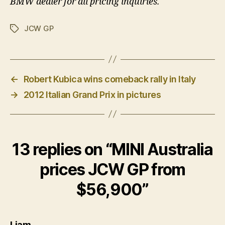
BMW dealer for all pricing inquiries.
JCW GP
Tags
←
Robert Kubica wins comeback rally in Italy
→
2012 Italian Grand Prix in pictures
13 replies on “MINI Australia
prices JCW GP from
$56,900”
says:
Liam