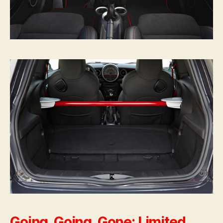
Going, Going, Gone: Limited