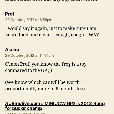
says:
Prof
29 October, 2012 at 6:58pm
I would say it again, just to make sure I am
heard loud and clear…..cough, cough….WAY
says:
Alpine
29 October, 2012 at 11:44pm
C’mon Prof, you know the frog is a toy
compared to the GP ; )
(We know which car will be worth
proportionally more in 6 months too)
AUSmotive.com » MINI JCW GP2 is 2013 ‘Bang
says:
for bucks’ champ