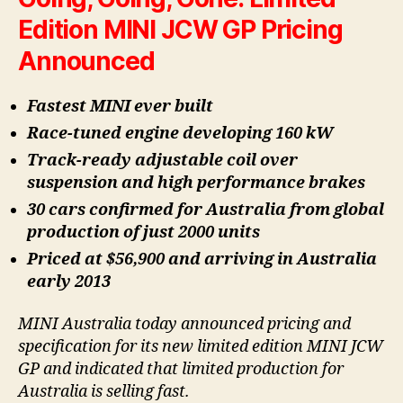
Edition MINI JCW GP Pricing
Announced
Fastest MINI ever built
Race-tuned engine developing 160 kW
Track-ready adjustable coil over
suspension and high performance brakes
30 cars confirmed for Australia from global
production of just 2000 units
Priced at $56,900 and arriving in Australia
early 2013
MINI Australia today announced pricing and
specification for its new limited edition MINI JCW
GP and indicated that limited production for
Australia is selling fast.