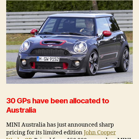
$56,900
30 GPs have been allocated to
Australia
MINI Australia has just announced sharp
pricing for its limited edition
John Cooper