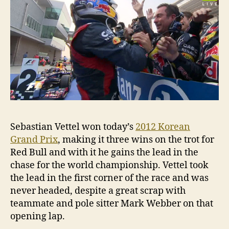
Sebastian Vettel won today’s
2012 Korean
Grand Prix
, making it three wins on the trot for
Red Bull and with it he gains the lead in the
chase for the world championship. Vettel took
the lead in the first corner of the race and was
never headed, despite a great scrap with
teammate and pole sitter Mark Webber on that
opening lap.