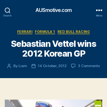
AUSmotive.com
Search
Menu
Categories
FERRARI
FORMULA 1
RED BULL RACING
Sebastian Vettel wins
2012 Korean GP
on
By
Liam
14 October, 2012
3 Comments
Post
Post
Seb
author
date
Vett
win
201
Kor
GP