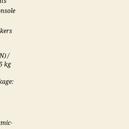
hts
onsole
kers
N) /
5 kg
kage:
amic-