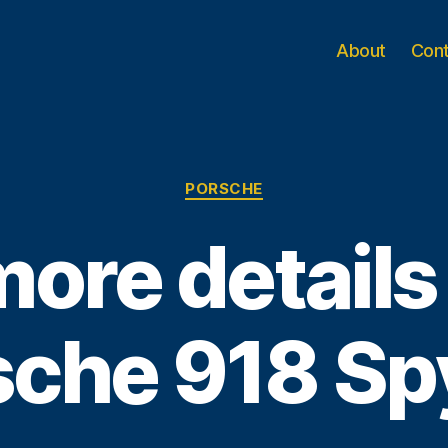
About
Con
Categories
PORSCHE
ore details
sche 918 Sp