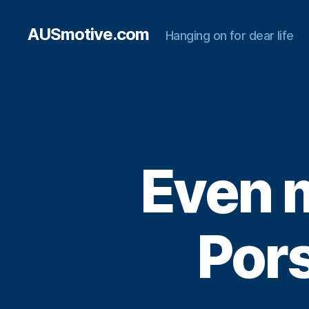
AUSmotive.com
Hanging on for dear life
Even m
Por