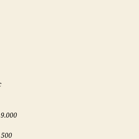
c
 9.000
 500