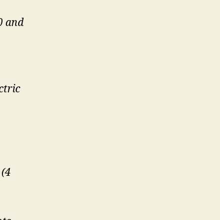
0 and
ctric
 (4