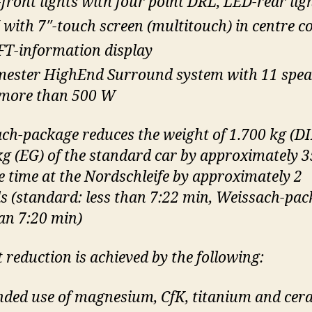
front lights with four point DRL, LED-rear lig
with 7″-touch screen (multitouch) in centre c
FT-information display
ester HighEnd Surround system with 11 spea
more than 500 W
ch-package reduces the weight of 1.700 kg (DI
kg (EG) of the standard car by approximately 3
e time at the Nordschleife by approximately 2
s (standard: less than 7:22 min, Weissach-pac
han 7:20 min)
 reduction is achieved by the following:
nded use of magnesium, CfK, titanium and cer