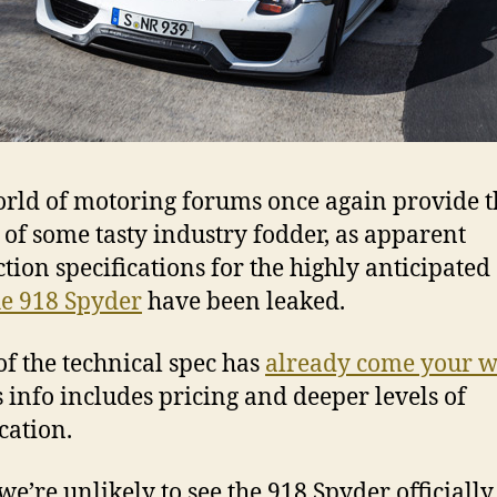
rld of motoring forums once again provide t
 of some tasty industry fodder, as apparent
tion specifications for the highly anticipated
e 918 Spyder
have been leaked.
f the technical spec has
already come your 
s info includes pricing and deeper levels of
cation.
 we’re unlikely to see the 918 Spyder officially