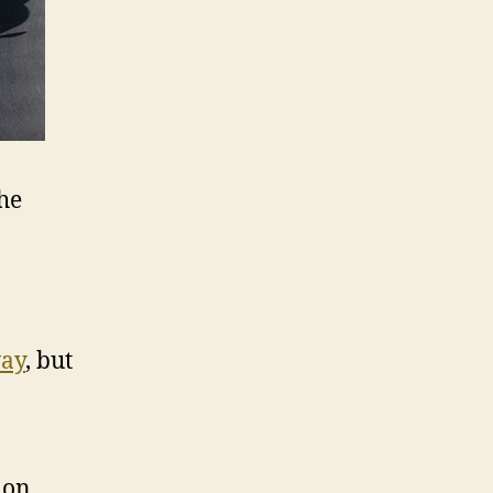
he
way
, but
 on