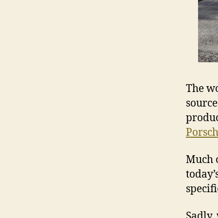
The wo
source
produc
Porsch
Much o
today’
specifi
Sadly,