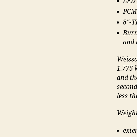
LED-
PCM 
8″-T
Burm
and 
Weissa
1.775 
and th
second
less t
Weight
exte