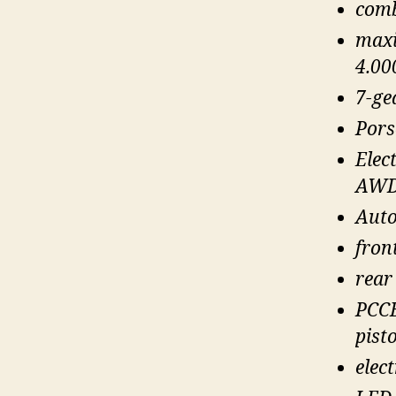
comb
maxi
4.00
7-ge
Pors
Elec
AWD
Auto
fron
rear
PCCB
pisto
elec