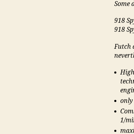
Some d
918 Sp
918 Sp
Futch 
nevert
High
tech
engi
only
Comb
1/mi
maxi