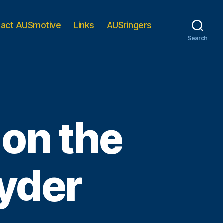
tact AUSmotive
Links
AUSringers
Search
 on the
yder