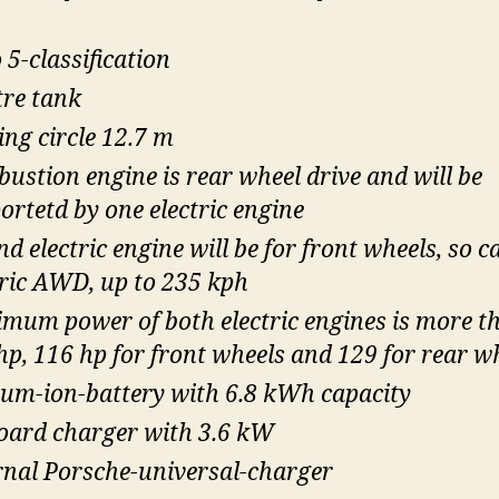
 5-classification
tre tank
ing circle 12.7 m
ustion engine is rear wheel drive and will be
ortetd by one electric engine
d electric engine will be for front wheels, so c
tric AWD, up to 235 kph
mum power of both electric engines is more t
hp, 116 hp for front wheels and 129 for rear w
ium-ion-battery with 6.8 kWh capacity
oard charger with 3.6 kW
rnal Porsche-universal-charger