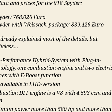
ata and prices for the 918 Spyder:
yder: 768.026 Euro
yder with Weissach-package: 839.426 Euro
already explained most of the details, but
heless…
-Perfomance Hybrid-System with Plug-in-
nology, one combustion engine and two electri
nes with E-Boost function
 available in LHD-version
ustion DFI-engine is a V8 with 4.593 ccm and
n
mum power more than 580 hp and more than