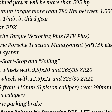
ined power will be more than 595 hp
mum torque more than 780 Nm between 1.00
0 1/min in third gear
ar-PDK
che Torque Vectoring Plus (PTV Plus)
tric Porsche Traction Management (ePTM): ele
-system
-Start-Stop and “Sailing”
t wheels with 9,5Jx20 and 265/35 ZR20
 wheels with 12,5Jx21 and 325/30 ZR21
 front 410mm (6 piston calliper), rear 390mm
n calliper)
tric parking brake