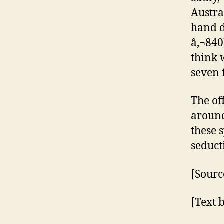
Austral
hand d
â‚¬840
think 
seven 
The of
around
these 
seduct
[Sourc
[Text 