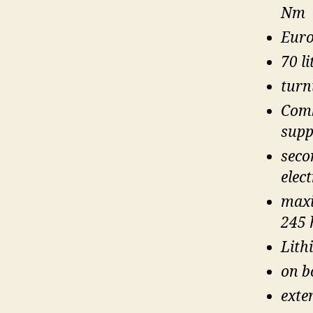
Nm
Euro
70 li
turn
Comb
supp
secon
elec
maxi
245 
Lith
on b
exte