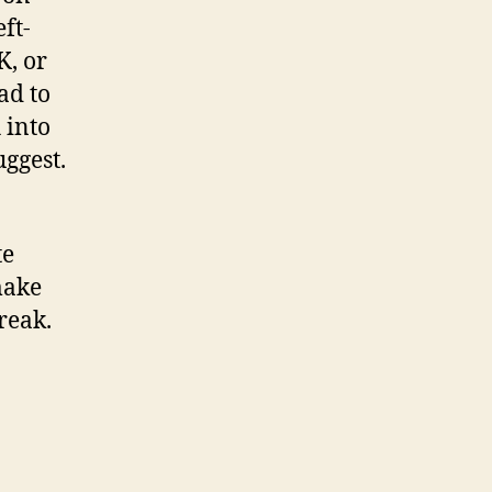
eft-
K, or
ad to
 into
uggest.
te
make
reak.