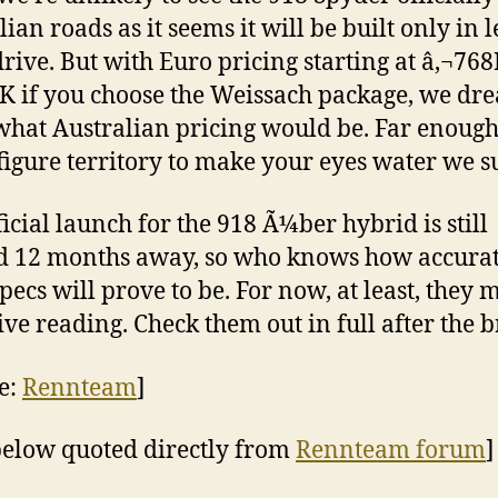
ian roads as it seems it will be built only in l
rive. But with Euro pricing starting at â‚¬768
K if you choose the Weissach package, we dre
what Australian pricing would be. Far enough
figure territory to make your eyes water we s
ficial launch for the 918 Ã¼ber hybrid is still
 12 months away, so who knows how accura
specs will prove to be. For now, at least, they 
ive reading. Check them out in full after the b
e:
Rennteam
]
below quoted directly from
Rennteam forum
]