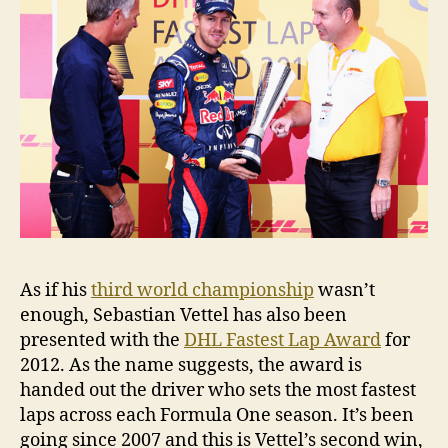
As if his
third world championship
wasn’t
enough, Sebastian Vettel has also been
presented with the
DHL Fastest Lap Award
for
2012. As the name suggests, the award is
handed out the driver who sets the most fastest
laps across each Formula One season. It’s been
going since 2007 and this is Vettel’s second win,