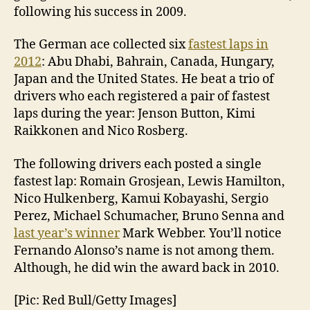
following his success in 2009.
The German ace collected six
fastest laps in
2012
: Abu Dhabi, Bahrain, Canada, Hungary,
Japan and the United States. He beat a trio of
drivers who each registered a pair of fastest
laps during the year: Jenson Button, Kimi
Raikkonen and Nico Rosberg.
The following drivers each posted a single
fastest lap: Romain Grosjean, Lewis Hamilton,
Nico Hulkenberg, Kamui Kobayashi, Sergio
Perez, Michael Schumacher, Bruno Senna and
last year’s winner
Mark Webber. You’ll notice
Fernando Alonso’s name is not among them.
Although, he did win the award back in 2010.
[Pic: Red Bull/Getty Images]