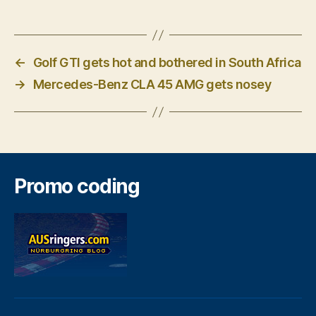
←
Golf GTI gets hot and bothered in South Africa
→
Mercedes-Benz CLA 45 AMG gets nosey
Promo coding