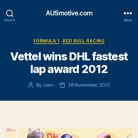
AUSmotive.com
Search
Menu
Categories
FORMULA 1
RED BULL RACING
Vettel wins DHL fastest
lap award 2012
By
Liam
28 November, 2012
Post
Post
author
date