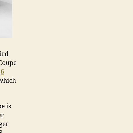
ird
 Coupe
e
6
 which
e is
er
ger