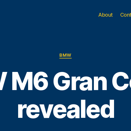
About
Con
Categories
BMW
 M6 Gran C
revealed