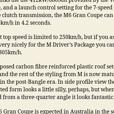
anks the the 412kW/680Nm provided by the V
, and a launch control setting for the 7-speed
 clutch transmission, the M6 Gran Coupe can
0km/h in 4.2 seconds.
t top speed is limited to 250km/h, but if you 
ry nicely for the M Driver’s Package you ca
 305km/h.
posed carbon fibre reinforced plastic roof set
and the rest of the styling from M is now mat
 in the post-Bangle era. In side profile view th
ted form looks a little silly, perhaps, but whe
 from a three-quarter angle it looks fantastic
 Gran Coupe is expected in Australia in the 