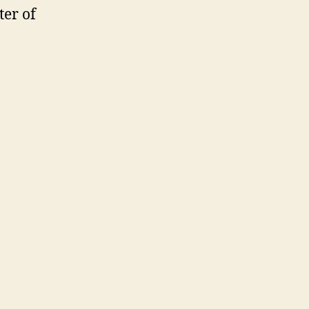
ter of