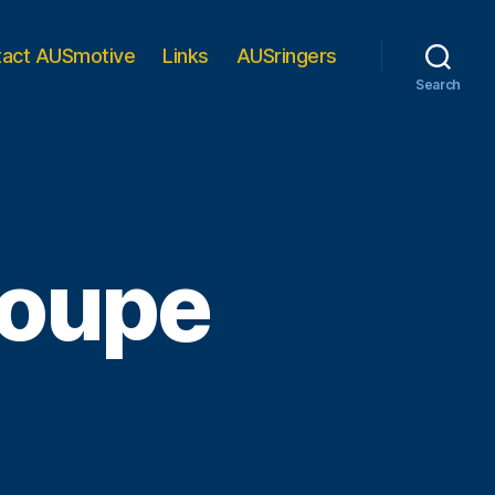
tact AUSmotive
Links
AUSringers
Search
oupe