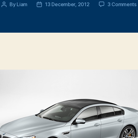
By
Liam
13 December, 2012
3 Comments
Post
Post
author
date