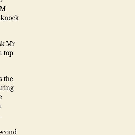
8
 M
 knock
ask Mr
n top
s the
uring
e
n
.
second