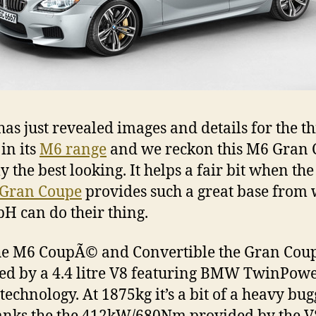
s just revealed images and details for the th
in its
M6 range
and we reckon this M6 Gran
ly the best looking. It helps a fair bit when th
 Gran Coupe
provides such a great base from
 can do their thing.
he M6 CoupÃ© and Convertible the Gran Coup
d by a 4.4 litre V8 featuring BMW TwinPow
technology. At 1875kg it’s a bit of a heavy bug