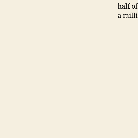
half o
a mill