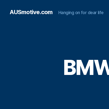
AUSmotive.com
Hanging on for dear life
BMW