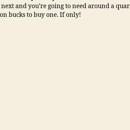
f next and you’re going to need around a quar
ion bucks to buy one. If only!