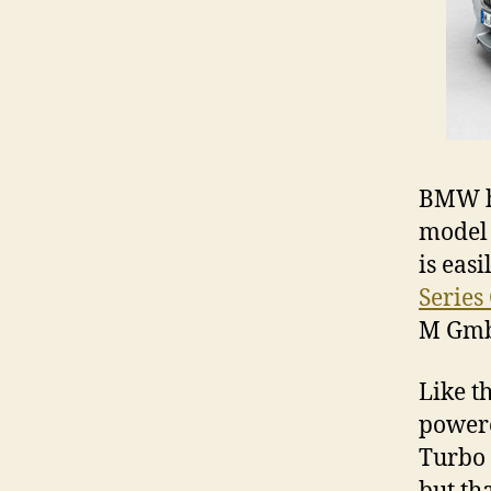
BMW ha
model 
is easi
Series
M GmbH
Like t
powere
Turbo 