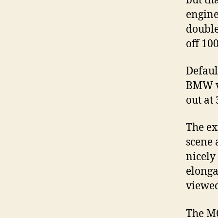
but th
engine
double
off 10
Defaul
BMW ve
out at
The ex
scene 
nicely
elonga
viewed
The M6